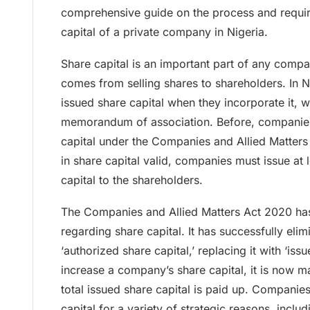
comprehensive guide on the process and require
capital of a private company in Nigeria.
Share capital is an important part of any compan
comes from selling shares to shareholders. In N
issued share capital when they incorporate it, w
memorandum of association. Before, companies
capital under the Companies and Allied Matters
in share capital valid, companies must issue at
capital to the shareholders.
The Companies and Allied Matters Act 2020 has
regarding share capital. It has successfully eli
‘authorized share capital,’ replacing it with ‘iss
increase a company’s share capital, it is now m
total issued share capital is paid up. Companies
capital for a variety of strategic reasons, inclu