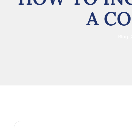
A CO
Blog