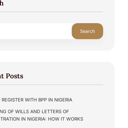
h
Search
t Posts
REGISTER WITH BPP IN NIGERIA
NG OF WILLS AND LETTERS OF
TRATION IN NIGERIA: HOW IT WORKS