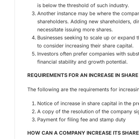
is below the threshold of such industry.
Another instance may be where the comp
shareholders. Adding new shareholders, di
necessitate issuing more shares.
Businesses seeking to scale up or expand 
to consider increasing their share capital.
Investors often prefer companies with substa
financial stability and growth potential.
REQUIREMENTS FOR AN INCREASE IN SHARE
The following are the requirements for increasi
Notice of increase in share capital in the p
A copy of the resolution of the company si
Payment for filing fee and stamp duty
HOW CAN A COMPANY INCREASE ITS SHARE 