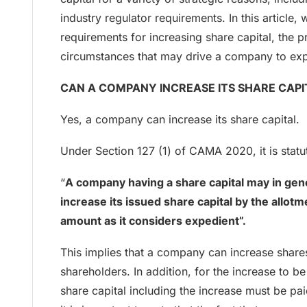
industry regulator requirements. In this article, w
requirements for increasing share capital, the 
circumstances that may drive a company to expa
CAN A COMPANY INCREASE ITS SHARE CAPI
Yes, a company can increase its share capital.
Under Section 127 (1) of CAMA 2020, it is statut
“
A company having a share capital may in gen
increase its issued share capital by the allot
amount as it considers expedient”.
This implies that a company can increase shares
shareholders. In addition, for the increase to be
share capital including the increase must be pa