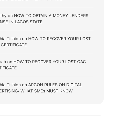
thy
on
HOW TO OBTAIN A MONEY LENDERS
ENSE IN LAGOS STATE
hia Tishion
on
HOW TO RECOVER YOUR LOST
 CERTIFICATE
mah
on
HOW TO RECOVER YOUR LOST CAC
TIFICATE
hia Tishion
on
ARCON RULES ON DIGITAL
ERTISING: WHAT SMEs MUST KNOW