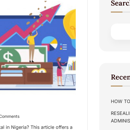
Searc
Recen
HOW TO 
RESEALI
Comments
ADMINIS
 in Nigeria? This article offers a