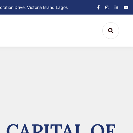
ation Drive, Victoria Island Lagos
 CAPITAL OF