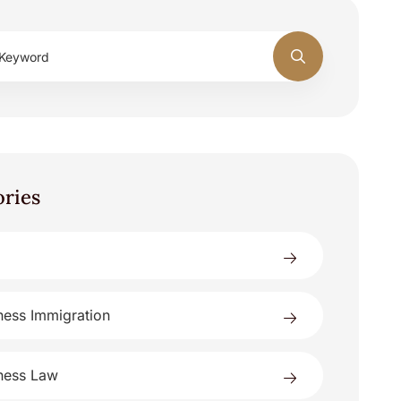
ories
ness Immigration
ness Law