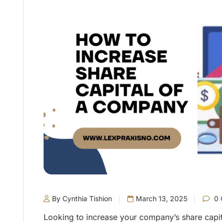
By Cynthia Tishion
March 13, 2025
0 
Looking to increase your company’s share capital