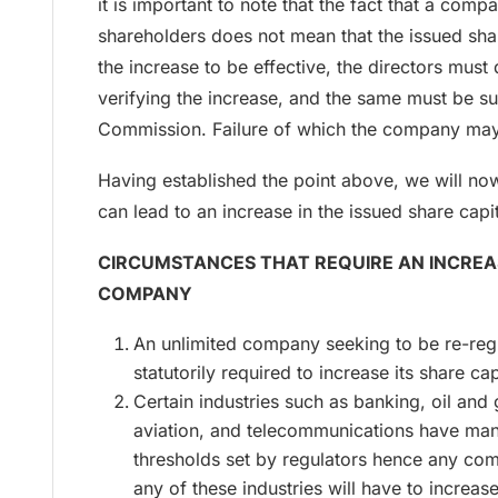
it is important to note that the fact that a comp
shareholders does not mean that the issued shar
the increase to be effective, the directors must 
verifying the increase, and the same must be su
Commission. Failure of which the company may
Having established the point above, we will no
can lead to an increase in the issued share cap
CIRCUMSTANCES THAT REQUIRE AN INCREAS
COMPANY
An unlimited company seeking to be re-regi
statutorily required to increase its share cap
Certain industries such as banking, oil and g
aviation, and telecommunications have ma
thresholds set by regulators hence any com
any of these industries will have to increas