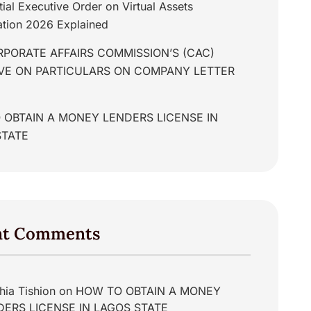
tial Executive Order on Virtual Assets
tion 2026 Explained
PORATE AFFAIRS COMMISSION’S (CAC)
IVE ON PARTICULARS ON COMPANY LETTER
 OBTAIN A MONEY LENDERS LICENSE IN
STATE
nt Comments
hia Tishion
on
HOW TO OBTAIN A MONEY
DERS LICENSE IN LAGOS STATE