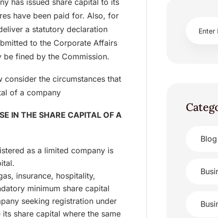
any has issued share capital to its
es have been paid for. Also, for
deliver a statutory declaration
bmitted to the Corporate Affairs
 be fined by the Commission.
w consider the circumstances that
ital of a company
Categ
E IN THE SHARE CAPITAL OF A
Blog
stered as a limited company is
ital.
Busi
as, insurance, hospitality,
ndatory minimum share capital
pany seeking registration under
Busi
e its share capital where the same