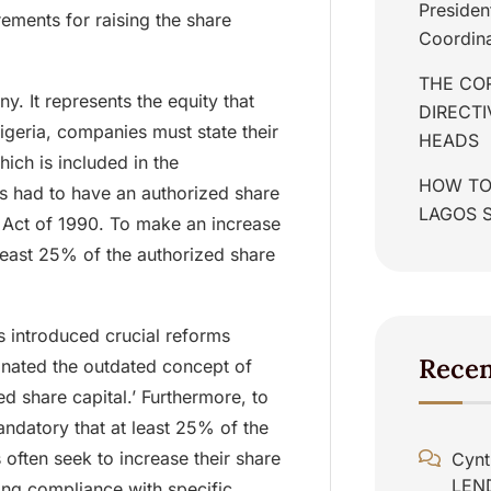
Presiden
ments for raising the share
Coordina
THE COR
y. It represents the equity that
DIRECT
igeria, companies must state their
HEADS
hich is included in the
HOW TO
 had to have an authorized share
LAGOS 
 Act of 1990. To make an increase
 least 25% of the authorized share
 introduced crucial reforms
Rece
minated the outdated concept of
ued share capital.’ Furthermore, to
andatory that at least 25% of the
 often seek to increase their share
Cynt
LEN
ding compliance with specific