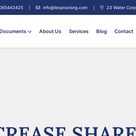
7065443425
info@lexpraxisng.com
23 Water Corpor
 Documents
About Us
Services
Blog
Contact
REASE SHARE