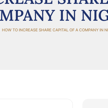
MPANY IN NI
HOW TO INCREASE SHARE CAPITAL OF A COMPANY IN N