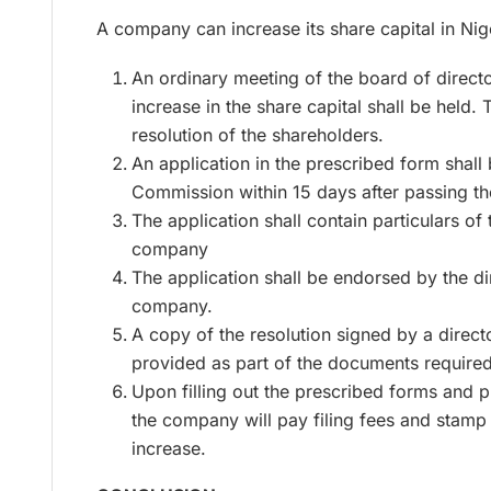
A company can increase its share capital in Nig
An ordinary meeting of the board of direct
increase in the share capital shall be held. 
resolution of the shareholders.
An application in the prescribed form shall
Commission within 15 days after passing th
The application shall contain particulars of 
company
The application shall be endorsed by the di
company.
A copy of the resolution signed by a direct
provided as part of the documents required
Upon filling out the prescribed forms and 
the company will pay filing fees and stamp
increase.