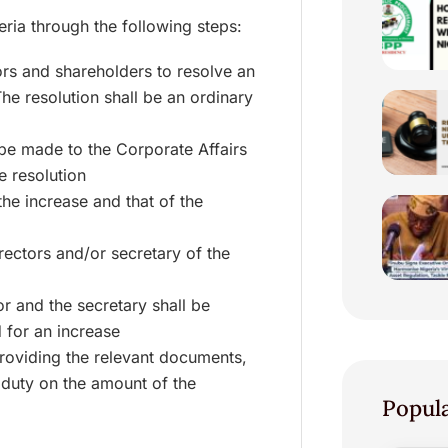
eria through the following steps:
ors and shareholders to resolve an
The resolution shall be an ordinary
 be made to the Corporate Affairs
e resolution
the increase and that of the
rectors and/or secretary of the
or and the secretary shall be
 for an increase
providing the relevant documents,
 duty on the amount of the
Popul