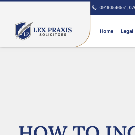
09160546551, 0
Home
Legal
HOW TO INC