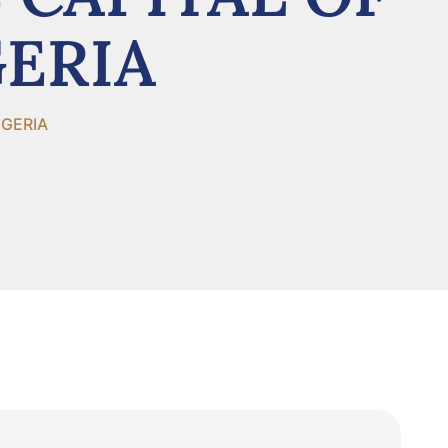
GERIA
IGERIA