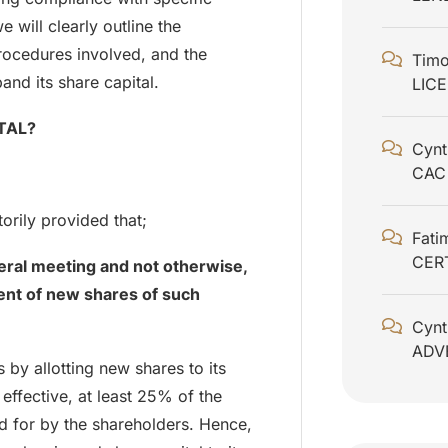
e will clearly outline the
procedures involved, and the
Timo
nd its share capital.
LIC
TAL?
Cynt
CAC
orily provided that;
Fati
CER
eral meeting and not otherwise,
ment of new shares of such
Cynt
ADV
 by allotting new shares to its
 effective, at least 25% of the
id for by the shareholders. Hence,