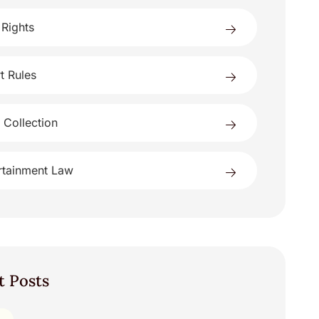
 Rights
t Rules
 Collection
rtainment Law
t Posts