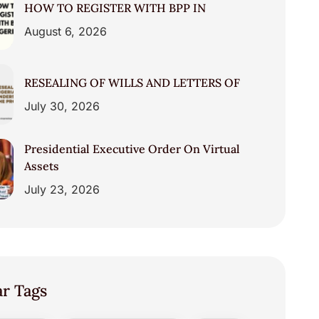
HOW TO REGISTER WITH BPP IN
August 6, 2026
RESEALING OF WILLS AND LETTERS OF
July 30, 2026
Presidential Executive Order On Virtual
Assets
July 23, 2026
ar Tags