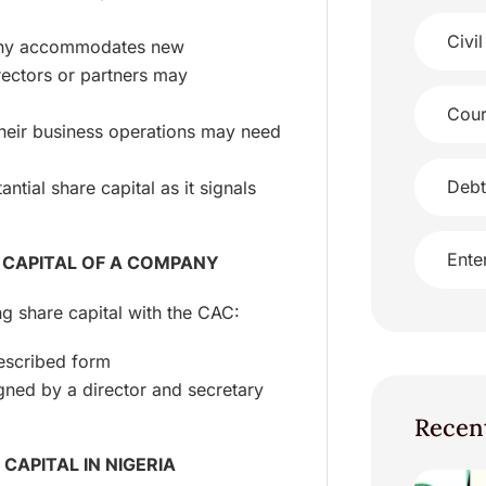
Civil
any accommodates new
rectors or partners may
Cour
their business operations may need
Debt
ntial share capital as it signals
Ente
 CAPITAL OF A COMPANY
ng share capital with the CAC:
rescribed form
gned by a director and secretary
Recen
CAPITAL IN NIGERIA