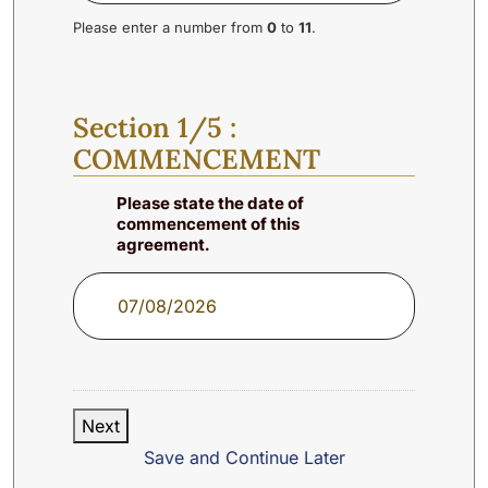
Please enter a number from
0
to
11
.
Section 1/5 :
COMMENCEMENT
Please state the date of
commencement of this
agreement.
Next
Save and Continue Later