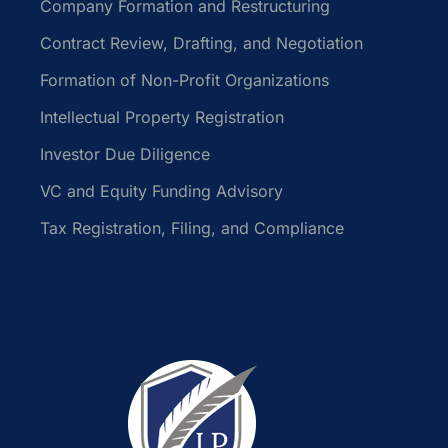
Company Formation and Restructuring
Contract Review, Drafting, and Negotiation
Formation of Non-Profit Organizations
Intellectual Property Registration
Investor Due Diligence
VC and Equity Funding Advisory
Tax Registration, Filing, and Compliance