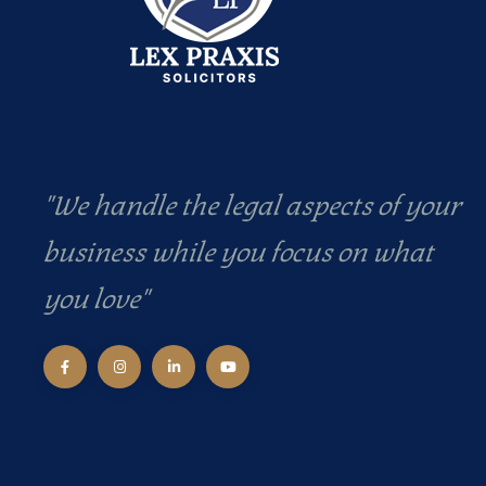
"We handle the legal aspects of your
business while you focus on what
you love"