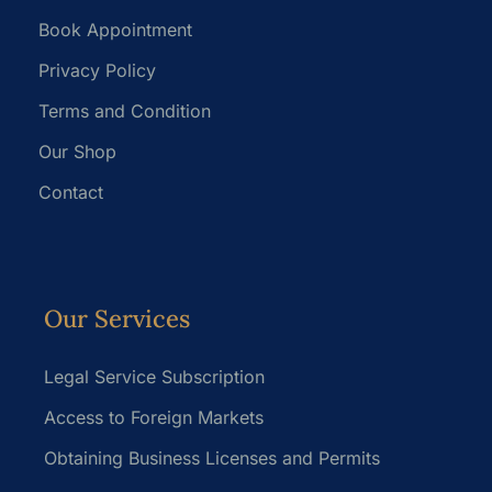
Book Appointment
Privacy Policy
Terms and Condition
Our Shop
Contact
Our Services
Legal Service Subscription
Access to Foreign Markets
Obtaining Business Licenses and Permits