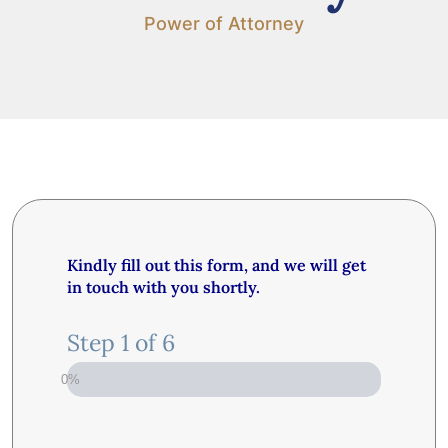
Power of Attorney
Kindly fill out this form, and we will get
in touch with you shortly.
Step
1
of
6
0%