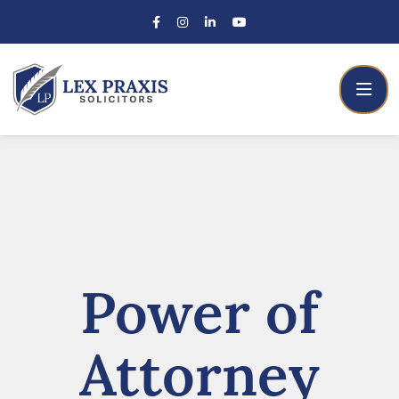
Power of
Attorney