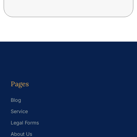
Pages
Blog
Service
Legal Forms
About Us