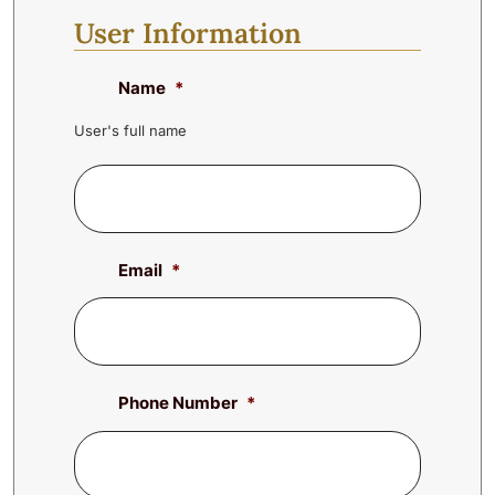
User Information
Name
*
User's full name
Email
*
Phone Number
*