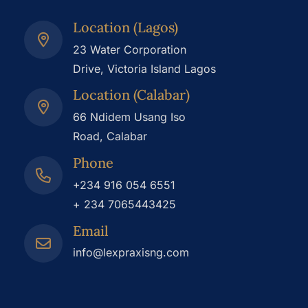
Location (Lagos)
23 Water Corporation
Drive, Victoria Island Lagos
Location (Calabar)
66 Ndidem Usang Iso
Road, Calabar
Phone
+234 916 054 6551
+ 234 7065443425
Email
info@lexpraxisng.com