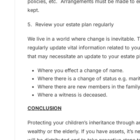
policies, etc. Arrangements must be made to e
kept.
5. Review your estate plan regularly
We live in a world where change is inevitable. Th
regularly update vital information related to y
that may necessitate an update to your estate p
Where you effect a change of name.
Where there is a change of status e.g. marita
Where there are new members in the family
Where a witness is deceased.
CONCLUSION
Protecting your children’s inheritance through an
wealthy or the elderly. If you have assets, it’s 
will be distributed and to take proactive steps t