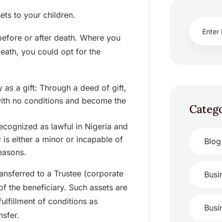
ets to your children.
 before or after death. Where you
eath, you could opt for the
 as a gift: Through a deed of gift,
with no conditions and become the
Categ
recognized as lawful in Nigeria and
 is either a minor or incapable of
Blog
reasons.
ransferred to a Trustee (corporate
Busi
of the beneficiary. Such assets are
ulfillment of conditions as
Busi
nsfer.