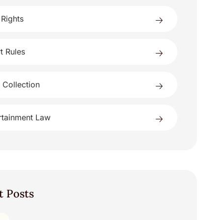
 Rights
t Rules
 Collection
rtainment Law
t Posts