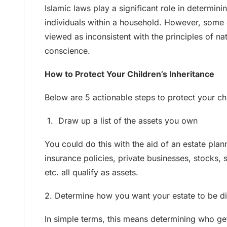
Islamic laws play a significant role in determinin
individuals within a household. However, some
viewed as inconsistent with the principles of nat
conscience.
How to Protect Your Children’s Inheritance
Below are 5 actionable steps to protect your chi
1. Draw up a list of the assets you own
You could do this with the aid of an estate plann
insurance policies, private businesses, stocks,
etc. all qualify as assets.
2. Determine how you want your estate to be di
In simple terms, this means determining who g