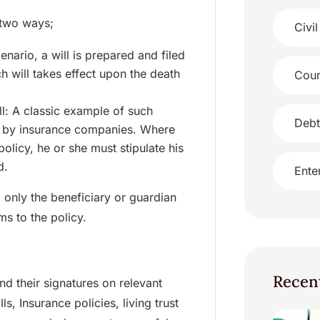
 two ways;
Civil
nario, a will is prepared and filed
h will takes effect upon the death
Cour
ll: A classic example of such
Debt
ted by insurance companies. Where
policy, he or she must stipulate his
d.
Ente
 only the beneficiary or guardian
ms to the policy.
Recen
d their signatures on relevant
, Insurance policies, living trust