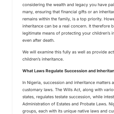
considering the wealth and legacy you have pains
many, ensuring that financial gifts or an inherit
remains within the family, is a top priority. Howe
inheritance can be a real concern. It therefore
legitimate means of protecting your children’s i
even after death.
We will examine this fully as well as provide ac
children’s inheritance.
What Laws Regulate Succession and Inheritan
In Nigeria, succession and inheritance matters 
customary laws. The Wills Act, along with vario
states, regulates testate succession, while inte
Administration of Estates and Probate Laws. Ni
groups, each with its unique native laws and 