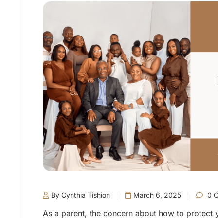
By Cynthia Tishion
March 6, 2025
0 
As a parent, the concern about how to protect y