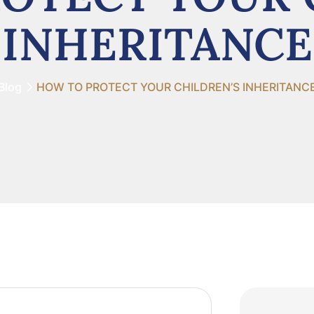
INHERITANCE
Blog
HOW TO PROTECT YOUR CHILDREN’S INHERITANC