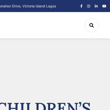
ation Drive, Victoria Island Lagos
CHILDREN’S