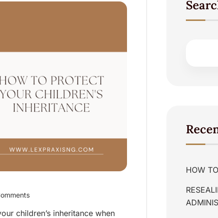
Searc
Recen
HOW TO 
RESEALI
Comments
ADMINIS
our children’s inheritance when