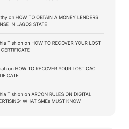
thy
on
HOW TO OBTAIN A MONEY LENDERS
ENSE IN LAGOS STATE
hia Tishion
on
HOW TO RECOVER YOUR LOST
 CERTIFICATE
mah
on
HOW TO RECOVER YOUR LOST CAC
TIFICATE
hia Tishion
on
ARCON RULES ON DIGITAL
ERTISING: WHAT SMEs MUST KNOW