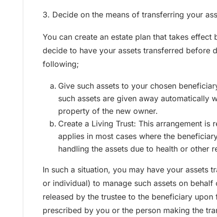
3. Decide on the means of transferring your ass
You can create an estate plan that takes effect
decide to have your assets transferred before d
following;
Give such assets to your chosen beneficiary
such assets are given away automatically 
property of the new owner.
Create a Living Trust: This arrangement is 
applies in most cases where the beneficiary
handling the assets due to health or other 
In such a situation, you may have your assets t
or individual) to manage such assets on behalf 
released by the trustee to the beneficiary upon f
prescribed by you or the person making the tra