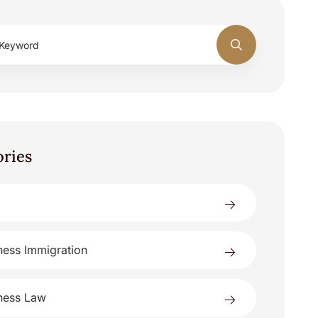
ories
ness Immigration
ness Law