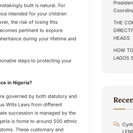
Presiden
takingly built is natural. For
Coordina
ance intended for your children
ver, the risk of losing this
THE COR
 becomes pertinent to explore
DIRECT
HEADS
nheritance during your lifetime and
HOW TO
LAGOS 
tionable steps to protecting your
ce in Nigeria?
are governed by both statutory and
Rece
us Wills Laws from different
state succession is managed by the
geria is home to around 500 ethnic
Cynt
customs. These customary and
LEN