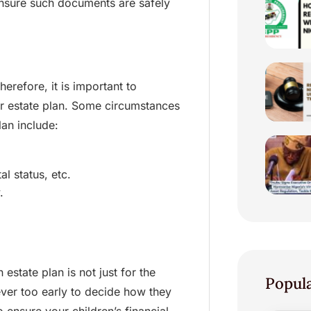
nsure such documents are safely
erefore, it is important to
our estate plan. Some circumstances
lan include:
l status, etc.
.
 estate plan is not just for the
Popul
never too early to decide how they
o ensure your children’s financial