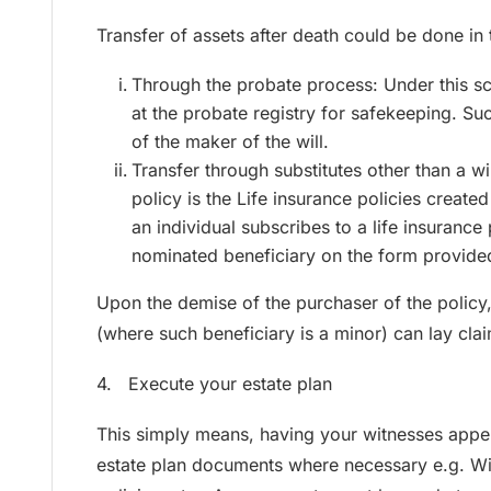
Transfer of assets after death could be done in
Through the probate process: Under this sce
at the probate registry for safekeeping. Suc
of the maker of the will.
Transfer through substitutes other than a wi
policy is the Life insurance policies crea
an individual subscribes to a life insurance 
nominated beneficiary on the form provide
Upon the demise of the purchaser of the policy,
(where such beneficiary is a minor) can lay clai
4. Execute your estate plan
This simply means, having your witnesses appen
estate plan documents where necessary e.g. Wills