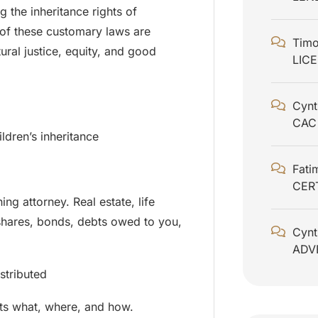
g the inheritance rights of
 of these customary laws are
Timo
ural justice, equity, and good
LIC
Cynt
CAC
ldren’s inheritance
Fati
CER
ing attorney. Real estate, life
 shares, bonds, debts owed to you,
Cynt
ADV
stributed
ets what, where, and how.