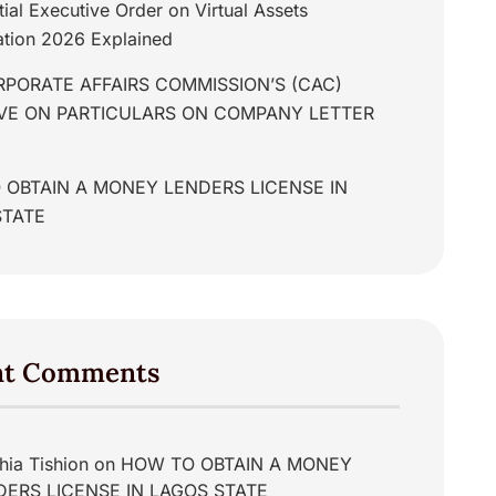
tial Executive Order on Virtual Assets
tion 2026 Explained
PORATE AFFAIRS COMMISSION’S (CAC)
IVE ON PARTICULARS ON COMPANY LETTER
 OBTAIN A MONEY LENDERS LICENSE IN
STATE
nt Comments
hia Tishion
on
HOW TO OBTAIN A MONEY
DERS LICENSE IN LAGOS STATE