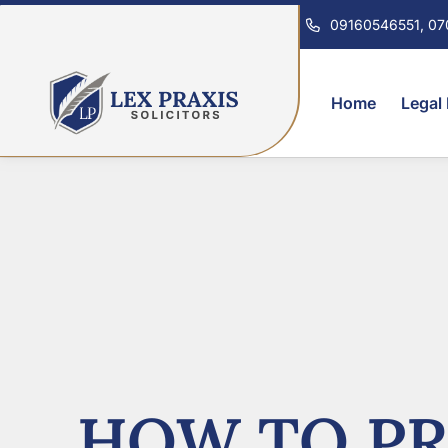
09160546551, 0
Home
Legal
HOW TO PR