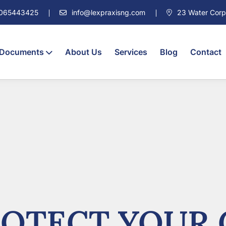
7065443425
info@lexpraxisng.com
23 Water Corpor
 Documents
About Us
Services
Blog
Contact
OTECT YOUR 