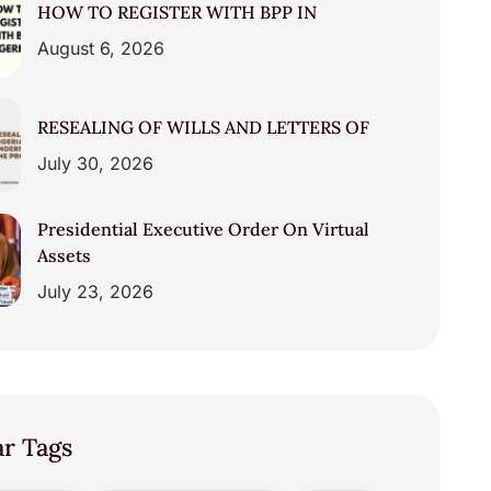
HOW TO REGISTER WITH BPP IN
August 6, 2026
RESEALING OF WILLS AND LETTERS OF
July 30, 2026
Presidential Executive Order On Virtual
Assets
July 23, 2026
ar Tags