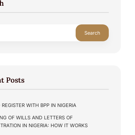
h
Search
t Posts
REGISTER WITH BPP IN NIGERIA
NG OF WILLS AND LETTERS OF
TRATION IN NIGERIA: HOW IT WORKS