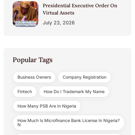
Presidential Executive Order On
Virtual Assets
July 23, 2026
Popular Tags
Business Owners
Company Registration
Fintech
How Do I Trademark My Name
How Many PSB Are In Nigeria
How Much Is Microfinance Bank License In Nigeria?
N