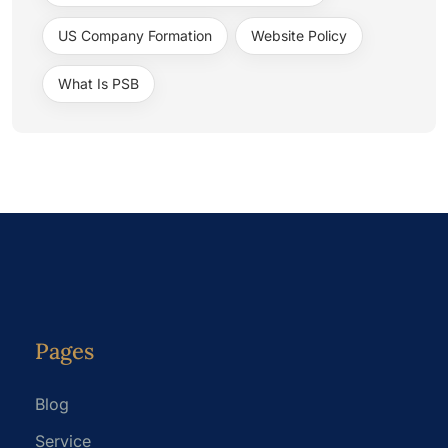
US Company Formation
Website Policy
What Is PSB
Pages
Blog
Service