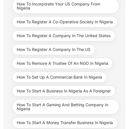
How To Incorporate Your US Company From
Nigeria
How To Register A Co-Operative Society In Nigeria
How To Register A Company In The United States
How To Register A Company In The US
How To Remove A Trustee Of An NGO In Nigeria
How To Set Up A Commercial Bank In Nigeria
How To Start A Business In Nigeria As A Foreigner
How To Start A Gaming And Betting Company In
Nigeria
How To Start A Money Transfer Business In Nigeria