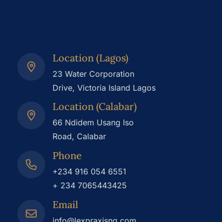
Location (Lagos)
23 Water Corporation
Drive, Victoria Island Lagos
Location (Calabar)
66 Ndidem Usang Iso
Road, Calabar
Phone
+234 916 054 6551
+ 234 7065443425
Email
info@lexpraxisng.com