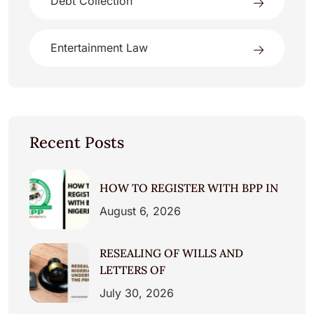
Debt Collection
Entertainment Law
Recent Posts
HOW TO REGISTER WITH BPP IN
August 6, 2026
RESEALING OF WILLS AND
LETTERS OF
July 30, 2026