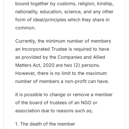
bound together by customs, religion, kinship,
nationality, education, science, and any other
form of ideal/principles which they share in
common.
Currently, the minimum number of members
an Incorporated Trustee is required to have
as provided by the Companies and Allied
Matters Act, 2020 are two (2) persons.
However, there is no limit to the maximum
number of members a non-profit can have.
It is possible to change or remove a member
of the board of trustees of an NGO or
association due to reasons such as;
1. The death of the member