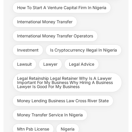
How To Start A Venture Capital Firm In Nigeria
International Money Transfer
International Money Transfer Operators
Investment
Is Cryptocurrency Illegal In Nigeria
Lawsuit
Lawyer
Legal Advice
Legal Retainship Legal Retainer Why Is A Lawyer
Important For My Business Why Hiring A Business
Lawyer Is Good For My Business
Money Lending Business Law Cross River State
Money Transfer Service In Nigeria
Mtn Psb License
Nigeria