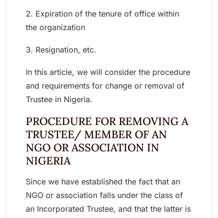
2. Expiration of the tenure of office within
the organization
3. Resignation, etc.
In this article, we will consider the procedure
and requirements for change or removal of
Trustee in Nigeria.
PROCEDURE FOR REMOVING A
TRUSTEE/ MEMBER OF AN
NGO OR ASSOCIATION IN
NIGERIA
Since we have established the fact that an
NGO or association falls under the class of
an Incorporated Trustee, and that the latter is