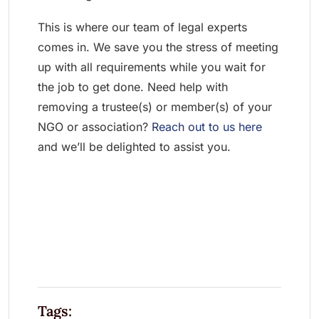
This is where our team of legal experts
comes in. We save you the stress of meeting
up with all requirements while you wait for
the job to get done. Need help with
removing a trustee(s) or member(s) of your
NGO or association?
Reach out to us here
and we’ll be delighted to assist you.
Tags: