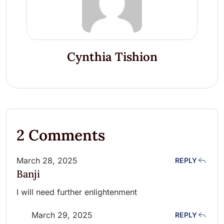
Cynthia Tishion
2 Comments
March 28, 2025
REPLY
Banji
I will need further enlightenment
March 29, 2025
REPLY