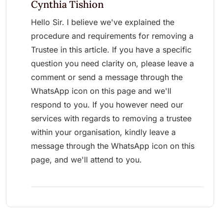
Cynthia Tishion
Hello Sir. I believe we've explained the
procedure and requirements for removing a
Trustee in this article. If you have a specific
question you need clarity on, please leave a
comment or send a message through the
WhatsApp icon on this page and we'll
respond to you. If you however need our
services with regards to removing a trustee
within your organisation, kindly leave a
message through the WhatsApp icon on this
page, and we'll attend to you.