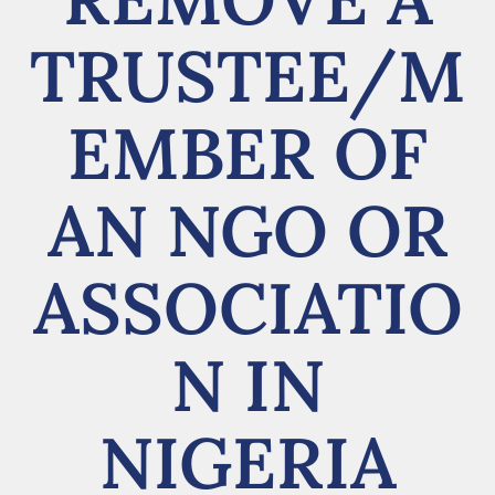
TRUSTEE/M
EMBER OF
AN NGO OR
ASSOCIATIO
N IN
NIGERIA