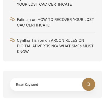
YOUR LOST CAC CERTIFICATE
Fatimah
on
HOW TO RECOVER YOUR LOST
CAC CERTIFICATE
Cynthia Tishion
on
ARCON RULES ON
DIGITAL ADVERTISING: WHAT SMEs MUST
KNOW