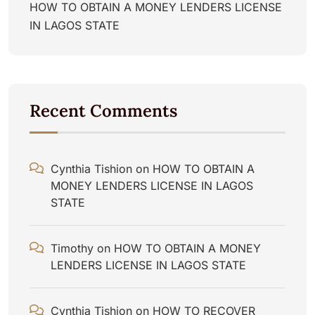
HOW TO OBTAIN A MONEY LENDERS LICENSE
IN LAGOS STATE
Recent Comments
Cynthia Tishion
on
HOW TO OBTAIN A
MONEY LENDERS LICENSE IN LAGOS
STATE
Timothy
on
HOW TO OBTAIN A MONEY
LENDERS LICENSE IN LAGOS STATE
Cynthia Tishion
on
HOW TO RECOVER