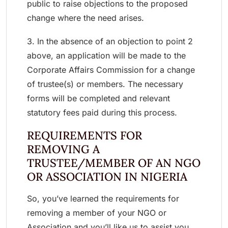
public to raise objections to the proposed
change where the need arises.
3. In the absence of an objection to point 2
above, an application will be made to the
Corporate Affairs Commission for a change
of trustee(s) or members. The necessary
forms will be completed and relevant
statutory fees paid during this process.
REQUIREMENTS FOR
REMOVING A
TRUSTEE/MEMBER OF AN NGO
OR ASSOCIATION IN NIGERIA
So, you’ve learned the requirements for
removing a member of your NGO or
Association and you’ll like us to assist you