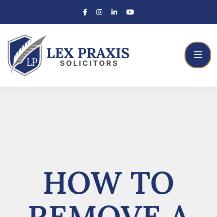
HOW TO
REMOVE A