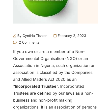
By Cynthia Tishion
February 2, 2023
2 Comments
If you own or are a member of a Non-
Governmental Organisation (NGO) or an
Association in Nigeria, such organization or
association is classified by the Companies
and Allied Matters Act 2020 as an
“
Incorporated Trustee
”. Incorporated
Trustees are defined by our laws as a non-
business and non-profit making
organizations. It is an association of persons