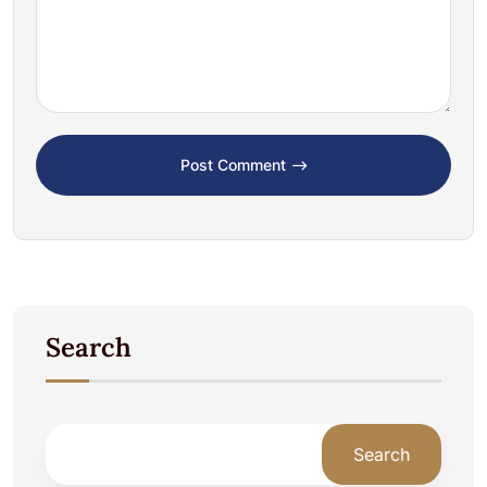
Post Comment
Search
Search