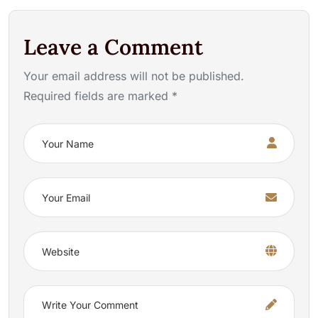
Leave a Comment
Your email address will not be published.
Required fields are marked *