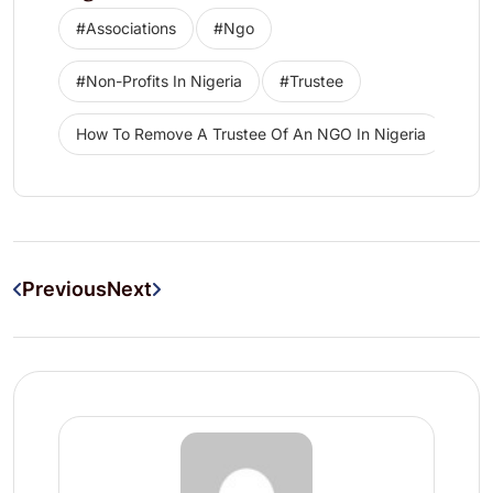
#associations
#ngo
#non-Profits In Nigeria
#trustee
How To Remove A Trustee Of An NGO In Nigeria
Previous
Next