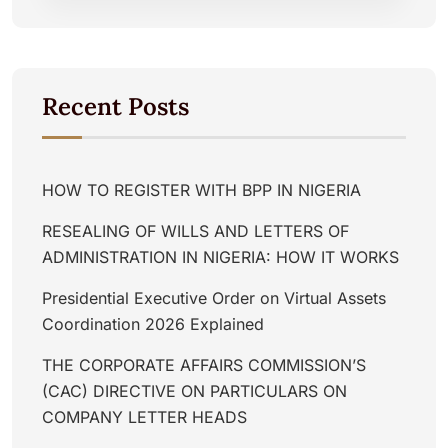
Recent Posts
HOW TO REGISTER WITH BPP IN NIGERIA
RESEALING OF WILLS AND LETTERS OF
ADMINISTRATION IN NIGERIA: HOW IT WORKS
Presidential Executive Order on Virtual Assets
Coordination 2026 Explained
THE CORPORATE AFFAIRS COMMISSION’S
(CAC) DIRECTIVE ON PARTICULARS ON
COMPANY LETTER HEADS