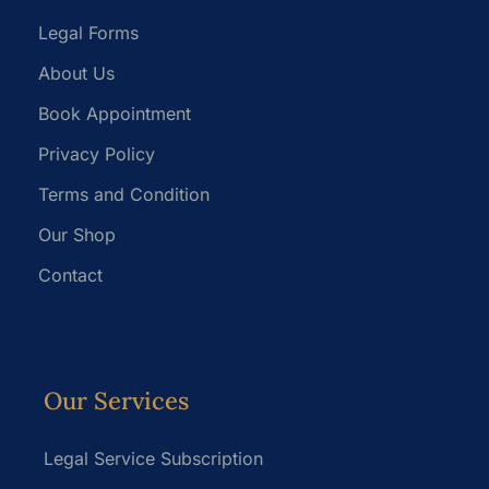
Legal Forms
About Us
Book Appointment
Privacy Policy
Terms and Condition
Our Shop
Contact
Our Services
Legal Service Subscription