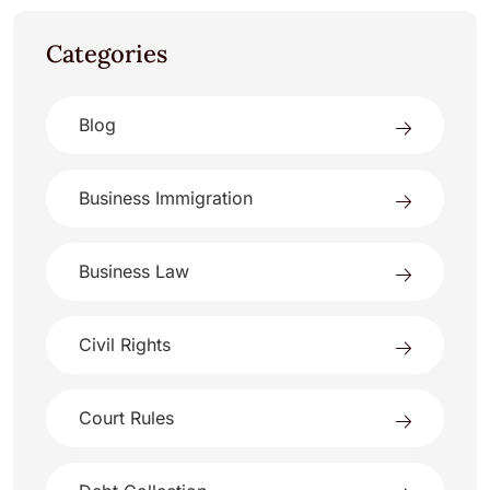
Categories
Blog
Business Immigration
Business Law
Civil Rights
Court Rules