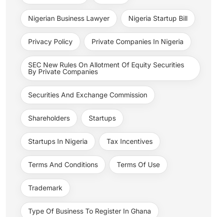
Nigerian Business Lawyer
Nigeria Startup Bill
Privacy Policy
Private Companies In Nigeria
SEC New Rules On Allotment Of Equity Securities
By Private Companies
Securities And Exchange Commission
Shareholders
Startups
Startups In Nigeria
Tax Incentives
Terms And Conditions
Terms Of Use
Trademark
Type Of Business To Register In Ghana