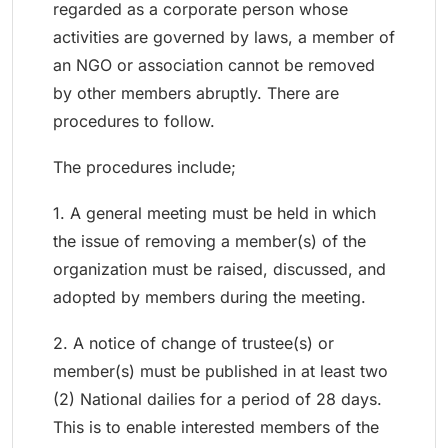
regarded as a corporate person whose
activities are governed by laws, a member of
an NGO or association cannot be removed
by other members abruptly. There are
procedures to follow.
The procedures include;
1. A general meeting must be held in which
the issue of removing a member(s) of the
organization must be raised, discussed, and
adopted by members during the meeting.
2. A notice of change of trustee(s) or
member(s) must be published in at least two
(2) National dailies for a period of 28 days.
This is to enable interested members of the