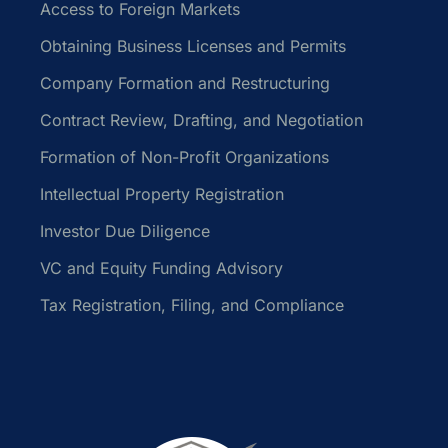
Access to Foreign Markets
Obtaining Business Licenses and Permits
Company Formation and Restructuring
Contract Review, Drafting, and Negotiation
Formation of Non-Profit Organizations
Intellectual Property Registration
Investor Due Diligence
VC and Equity Funding Advisory
Tax Registration, Filing, and Compliance