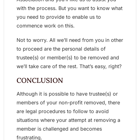
with the process. But you want to know what
you need to provide to enable us to
commence work on this.
Not to worry. All we’ll need from you in other
to proceed are the personal details of
trustee(s) or member(s) to be removed and
we’ll take care of the rest. That’s easy, right?
CONCLUSION
Although it is possible to have trustee(s) or
members of your non-profit removed, there
are legal procedures to follow to avoid
situations where your attempt at removing a
member is challenged and becomes
frustrating.