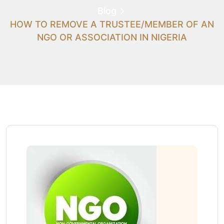
Blog
HOW TO REMOVE A TRUSTEE/MEMBER OF AN
NGO OR ASSOCIATION IN NIGERIA