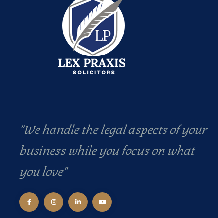
"We handle the legal aspects of your
business while you focus on what
you love"