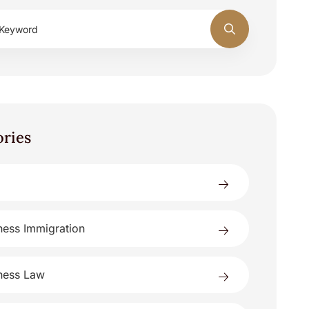
ories
ness Immigration
ness Law