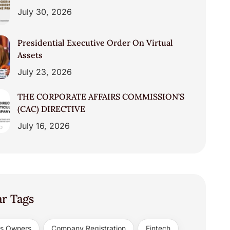
July 30, 2026
Presidential Executive Order On Virtual
Assets
July 23, 2026
THE CORPORATE AFFAIRS COMMISSION’S
(CAC) DIRECTIVE
July 16, 2026
ar Tags
ss Owners
Company Registration
Fintech