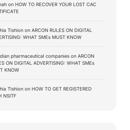
mah
on
HOW TO RECOVER YOUR LOST CAC
TIFICATE
hia Tishion
on
ARCON RULES ON DIGITAL
ERTISING: WHAT SMEs MUST KNOW
dian pharmaceutical companies
on
ARCON
ES ON DIGITAL ADVERTISING: WHAT SMEs
T KNOW
hia Tishion
on
HOW TO GET REGISTERED
H NSITF