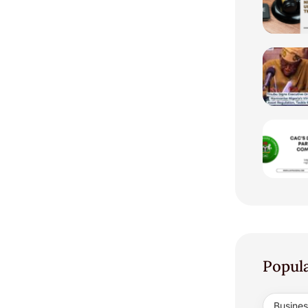
Popul
Busine