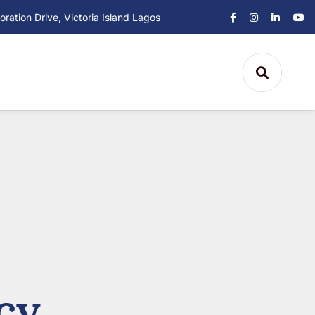
ation Drive, Victoria Island Lagos
cy