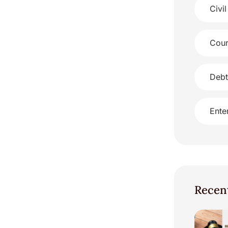
Civil
Cour
Debt
Ente
Recen