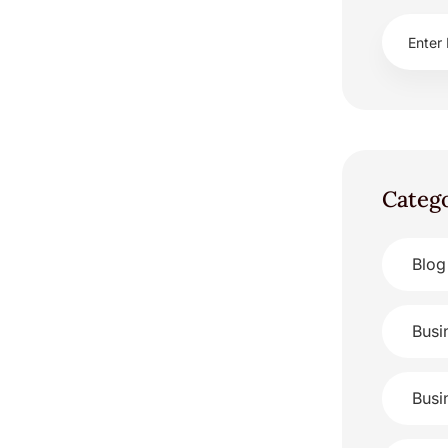
Categ
Blog
Busi
Busi