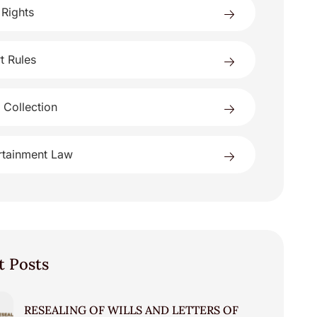
 Rights
t Rules
 Collection
rtainment Law
t Posts
RESEALING OF WILLS AND LETTERS OF