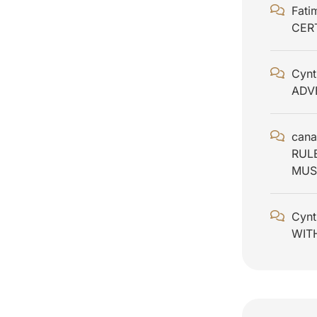
Fati
CER
Cynt
ADV
cana
RUL
MUS
Cynt
WIT