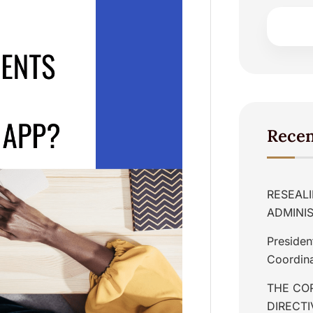
Recen
RESEALI
ADMINIS
Presiden
Coordina
THE COR
DIRECT