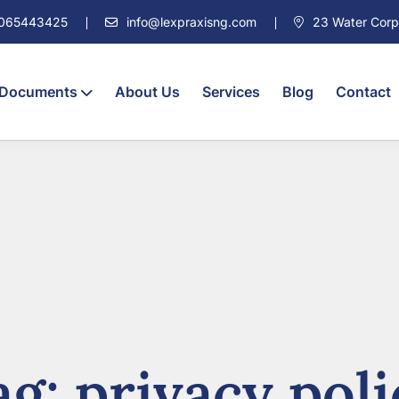
7065443425
info@lexpraxisng.com
23 Water Corpor
 Documents
About Us
Services
Blog
Contact
ag:
privacy poli