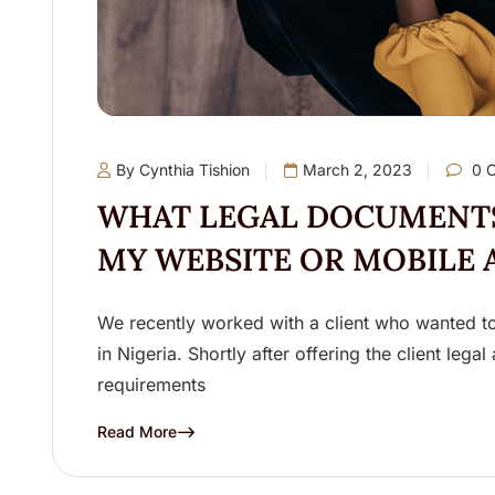
By Cynthia Tishion
March 2, 2023
0 
WHAT LEGAL DOCUMENTS
MY WEBSITE OR MOBILE 
We recently worked with a client who wanted to 
in Nigeria. Shortly after offering the client lega
requirements
Read More