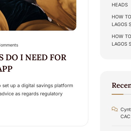
HEADS
HOW TO
LAGOS 
HOW TO 
LAGOS 
Comments
 DO I NEED FOR
APP
Rece
set up a digital savings platform
l advice as regards regulatory
Cynt
CAC