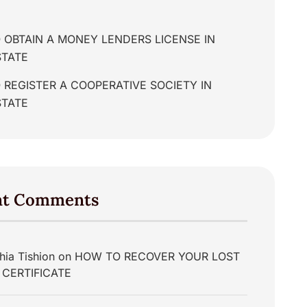
 OBTAIN A MONEY LENDERS LICENSE IN
STATE
REGISTER A COOPERATIVE SOCIETY IN
STATE
nt Comments
hia Tishion
on
HOW TO RECOVER YOUR LOST
 CERTIFICATE