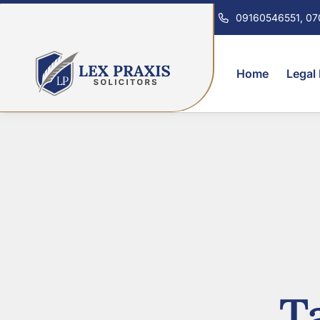
09160546551, 0
Home
Legal
T