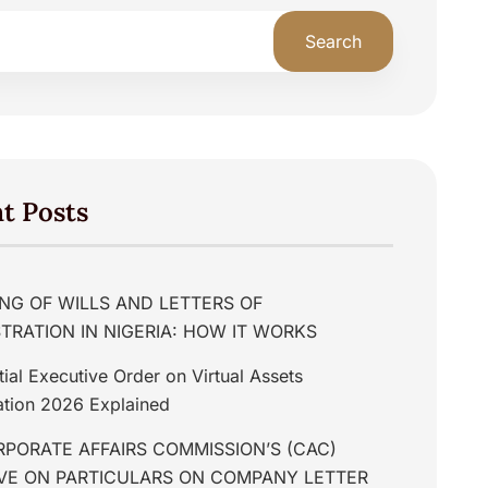
Search
t Posts
NG OF WILLS AND LETTERS OF
TRATION IN NIGERIA: HOW IT WORKS
tial Executive Order on Virtual Assets
tion 2026 Explained
PORATE AFFAIRS COMMISSION’S (CAC)
IVE ON PARTICULARS ON COMPANY LETTER