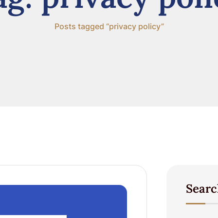
Posts tagged “privacy policy”
Searc