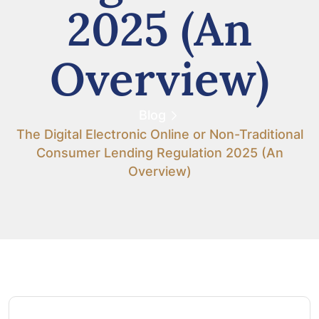
2025 (An
Overview)
Blog
The Digital Electronic Online or Non-Traditional
Consumer Lending Regulation 2025 (An
Overview)