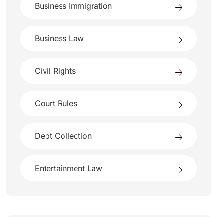
Business Immigration
Business Law
Civil Rights
Court Rules
Debt Collection
Entertainment Law