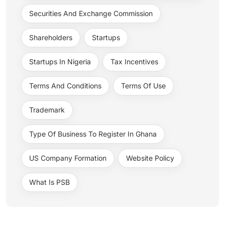
Securities And Exchange Commission
Shareholders
Startups
Startups In Nigeria
Tax Incentives
Terms And Conditions
Terms Of Use
Trademark
Type Of Business To Register In Ghana
US Company Formation
Website Policy
What Is PSB