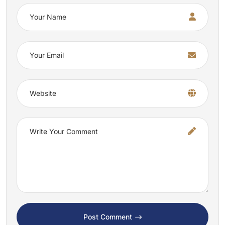
Post Comment