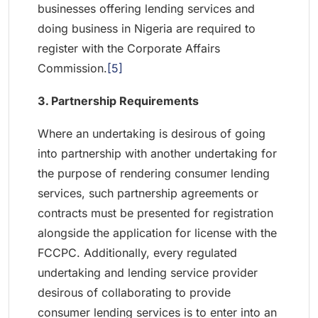
businesses offering lending services and
doing business in Nigeria are required to
register with the Corporate Affairs
Commission.
[5]
3. Partnership Requirements
Where an undertaking is desirous of going
into partnership with another undertaking for
the purpose of rendering consumer lending
services, such partnership agreements or
contracts must be presented for registration
alongside the application for license with the
FCCPC. Additionally, every regulated
undertaking and lending service provider
desirous of collaborating to provide
consumer lending services is to enter into an