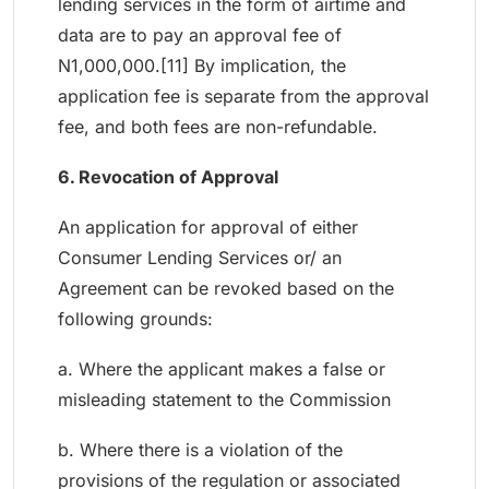
lending services in the form of airtime and
data are to pay an approval fee of
N1,000,000.[11] By implication, the
application fee is separate from the approval
fee, and both fees are non-refundable.
6. Revocation of Approval
An application for approval of either
Consumer Lending Services or/ an
Agreement can be revoked based on the
following grounds:
a. Where the applicant makes a false or
misleading statement to the Commission
b. Where there is a violation of the
provisions of the regulation or associated