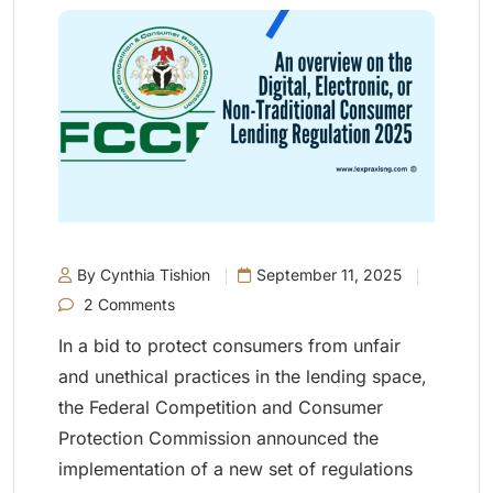
By Cynthia Tishion
September 11, 2025
2 Comments
In a bid to protect consumers from unfair
and unethical practices in the lending space,
the Federal Competition and Consumer
Protection Commission announced the
implementation of a new set of regulations