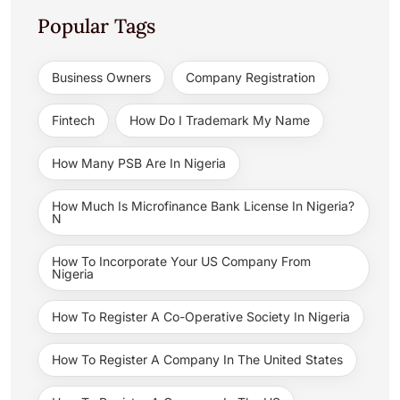
Popular Tags
Business Owners
Company Registration
Fintech
How Do I Trademark My Name
How Many PSB Are In Nigeria
How Much Is Microfinance Bank License In Nigeria?
N
How To Incorporate Your US Company From
Nigeria
How To Register A Co-Operative Society In Nigeria
How To Register A Company In The United States