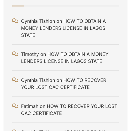
Cynthia Tishion
on
HOW TO OBTAIN A
MONEY LENDERS LICENSE IN LAGOS
STATE
Timothy
on
HOW TO OBTAIN A MONEY
LENDERS LICENSE IN LAGOS STATE
Cynthia Tishion
on
HOW TO RECOVER
YOUR LOST CAC CERTIFICATE
Fatimah
on
HOW TO RECOVER YOUR LOST
CAC CERTIFICATE