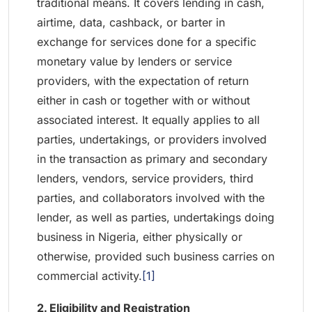
traditional means. It covers lending in cash,
airtime, data, cashback, or barter in
exchange for services done for a specific
monetary value by lenders or service
providers, with the expectation of return
either in cash or together with or without
associated interest. It equally applies to all
parties, undertakings, or providers involved
in the transaction as primary and secondary
lenders, vendors, service providers, third
parties, and collaborators involved with the
lender, as well as parties, undertakings doing
business in Nigeria, either physically or
otherwise, provided such business carries on
commercial activity.
[1]
2. Eligibility and Registration