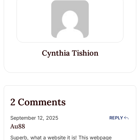
Cynthia Tishion
2 Comments
September 12, 2025
REPLY
Au88
Superb, what a website it is! This webpage