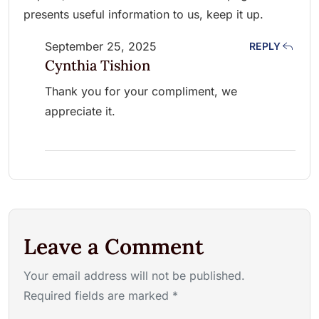
presents useful information to us, keep it up.
September 25, 2025
REPLY
Cynthia Tishion
Thank you for your compliment, we
appreciate it.
Leave a Comment
Your email address will not be published.
Required fields are marked *