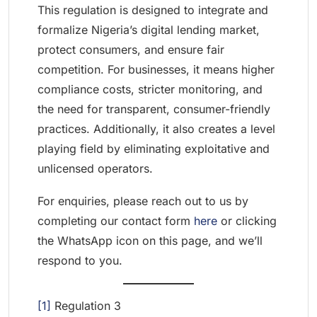
This regulation is designed to integrate and
formalize Nigeria’s digital lending market,
protect consumers, and ensure fair
competition. For businesses, it means higher
compliance costs, stricter monitoring, and
the need for transparent, consumer-friendly
practices. Additionally, it also creates a level
playing field by eliminating exploitative and
unlicensed operators.
For enquiries, please reach out to us by
completing our contact form
here
or clicking
the WhatsApp icon on this page, and we’ll
respond to you.
[1]
Regulation 3