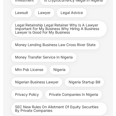
Investment
Is Cryptocurrency Illegal In Nigeria
Lawsuit
Lawyer
Legal Advice
Legal Retainship Legal Retainer Why Is A Lawyer
Important For My Business Why Hiring A Business
Lawyer Is Good For My Business
Money Lending Business Law Cross River State
Money Transfer Service In Nigeria
Mtn Psb License
Nigeria
Nigerian Business Lawyer
Nigeria Startup Bill
Privacy Policy
Private Companies In Nigeria
SEC New Rules On Allotment Of Equity Securities
By Private Companies