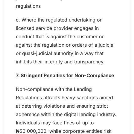
regulations
c. Where the regulated undertaking or
licensed service provider engages in
conduct that is against the customer or
against the regulation or orders of a judicial
or quasi-judicial authority in a way that
inhibits their integrity and transparency.
7. Stringent Penalties for Non-Compliance
Non-compliance with the Lending
Regulations attracts heavy sanctions aimed
at deterring violations and ensuring strict
adherence within the digital lending industry.
Individuals may face fines of up to
₦50,000,000, while corporate entities risk