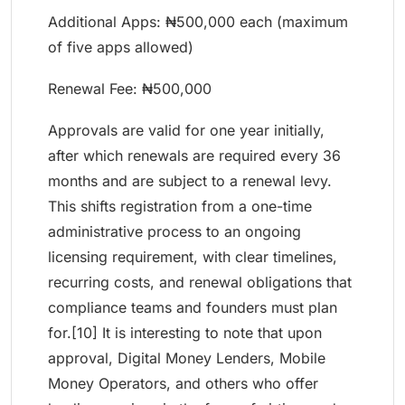
Additional Apps: ₦500,000 each (maximum
of five apps allowed)
Renewal Fee: ₦500,000
Approvals are valid for one year initially,
after which renewals are required every 36
months and are subject to a renewal levy.
This shifts registration from a one-time
administrative process to an ongoing
licensing requirement, with clear timelines,
recurring costs, and renewal obligations that
compliance teams and founders must plan
for.[10] It is interesting to note that upon
approval, Digital Money Lenders, Mobile
Money Operators, and others who offer