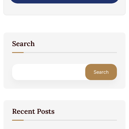
Search
Search
Recent Posts