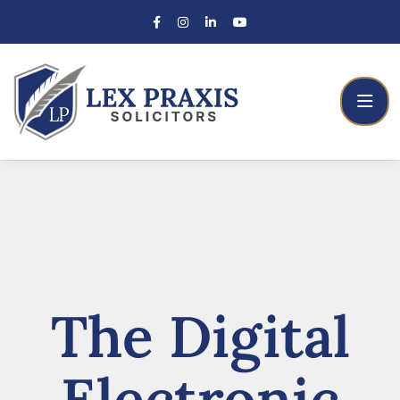
The Digital
Electronic