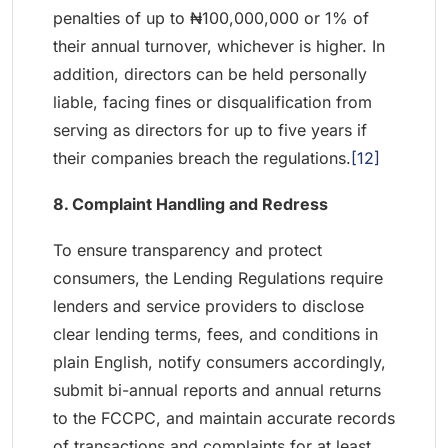
penalties of up to ₦100,000,000 or 1% of
their annual turnover, whichever is higher. In
addition, directors can be held personally
liable, facing fines or disqualification from
serving as directors for up to five years if
their companies breach the regulations.
[12]
8. Complaint Handling and Redress
To ensure transparency and protect
consumers, the Lending Regulations require
lenders and service providers to disclose
clear lending terms, fees, and conditions in
plain English, notify consumers accordingly,
submit bi-annual reports and annual returns
to the FCCPC, and maintain accurate records
of transactions and complaints for at least