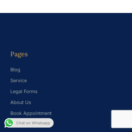
Pages
Blog
Service
Legal Forms
About Us
Book Appointment
Chat on Whatsapp
Privacy Policy