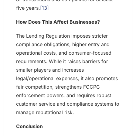
five years.
[13]
How Does This Affect Businesses?
The Lending Regulation imposes stricter
compliance obligations, higher entry and
operational costs, and consumer-focused
requirements. While it raises barriers for
smaller players and increases
legal/operational expenses, it also promotes
fair competition, strengthens FCCPC
enforcement powers, and requires robust
customer service and compliance systems to
manage reputational risk.
Conclusion