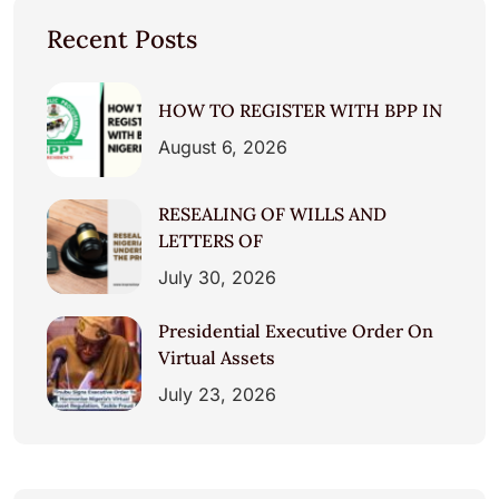
Recent Posts
HOW TO REGISTER WITH BPP IN
August 6, 2026
RESEALING OF WILLS AND
LETTERS OF
July 30, 2026
Presidential Executive Order On
Virtual Assets
July 23, 2026