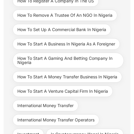
How To Register A Company In The US
How To Remove A Trustee Of An NGO In Nigeria
How To Set Up A Commercial Bank In Nigeria
How To Start A Business In Nigeria As A Foreigner
How To Start A Gaming And Betting Company In
Nigeria
How To Start A Money Transfer Business In Nigeria
How To Start A Venture Capital Firm In Nigeria
International Money Transfer
International Money Transfer Operators