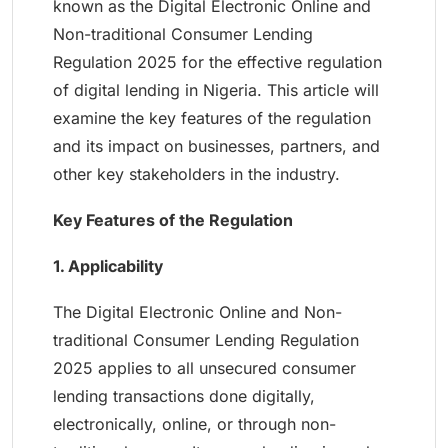
known as the Digital Electronic Online and
Non-traditional Consumer Lending
Regulation 2025 for the effective regulation
of digital lending in Nigeria. This article will
examine the key features of the regulation
and its impact on businesses, partners, and
other key stakeholders in the industry.
Key Features of the Regulation
1. Applicability
The Digital Electronic Online and Non-
traditional Consumer Lending Regulation
2025 applies to all unsecured consumer
lending transactions done digitally,
electronically, online, or through non-