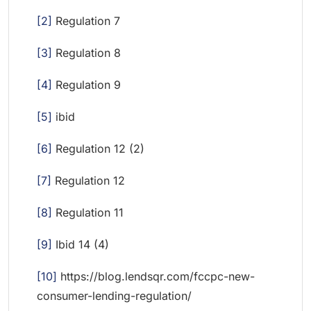
[2]
Regulation 7
[3]
Regulation 8
[4]
Regulation 9
[5]
ibid
[6]
Regulation 12 (2)
[7]
Regulation 12
[8]
Regulation 11
[9]
Ibid 14 (4)
[10]
https://blog.lendsqr.com/fccpc-new-
consumer-lending-regulation/