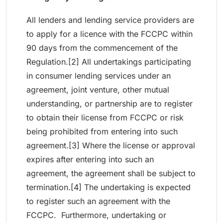
All lenders and lending service providers are
to apply for a licence with the FCCPC within
90 days from the commencement of the
Regulation.[2] All undertakings participating
in consumer lending services under an
agreement, joint venture, other mutual
understanding, or partnership are to register
to obtain their license from FCCPC or risk
being prohibited from entering into such
agreement.[3] Where the license or approval
expires after entering into such an
agreement, the agreement shall be subject to
termination.[4] The undertaking is expected
to register such an agreement with the
FCCPC. Furthermore, undertaking or