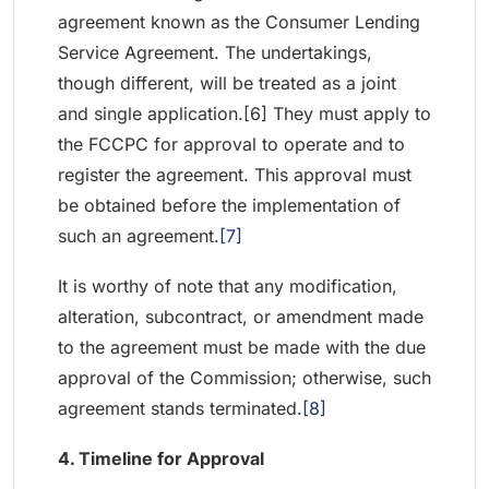
agreement known as the Consumer Lending
Service Agreement. The undertakings,
though different, will be treated as a joint
and single application.[6] They must apply to
the FCCPC for approval to operate and to
register the agreement. This approval must
be obtained before the implementation of
such an agreement.
[7]
It is worthy of note that any modification,
alteration, subcontract, or amendment made
to the agreement must be made with the due
approval of the Commission; otherwise, such
agreement stands terminated.
[8]
4. Timeline for Approval