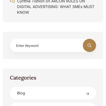
Cynthia Tishion
on
ARCON RULES ON
DIGITAL ADVERTISING: WHAT SMEs MUST
KNOW
Categories
Blog