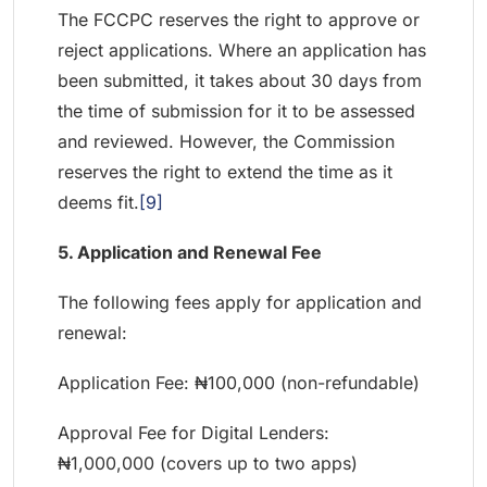
The FCCPC reserves the right to approve or
reject applications. Where an application has
been submitted, it takes about 30 days from
the time of submission for it to be assessed
and reviewed. However, the Commission
reserves the right to extend the time as it
deems fit.
[9]
5. Application and Renewal Fee
The following fees apply for application and
renewal:
Application Fee: ₦100,000 (non-refundable)
Approval Fee for Digital Lenders:
₦1,000,000 (covers up to two apps)