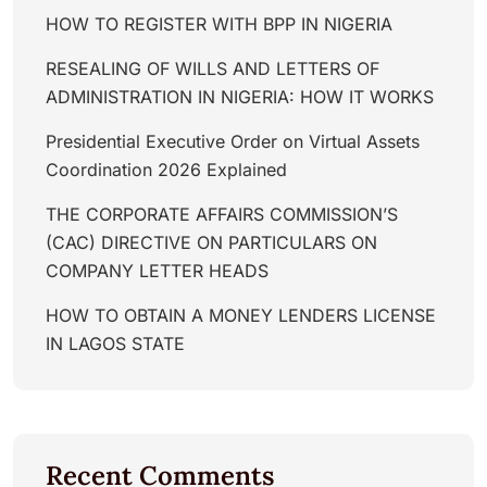
HOW TO REGISTER WITH BPP IN NIGERIA
RESEALING OF WILLS AND LETTERS OF
ADMINISTRATION IN NIGERIA: HOW IT WORKS
Presidential Executive Order on Virtual Assets
Coordination 2026 Explained
THE CORPORATE AFFAIRS COMMISSION’S
(CAC) DIRECTIVE ON PARTICULARS ON
COMPANY LETTER HEADS
HOW TO OBTAIN A MONEY LENDERS LICENSE
IN LAGOS STATE
Recent Comments