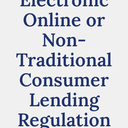
Online or
Non-
Traditional
Consumer
Lending
Regulation