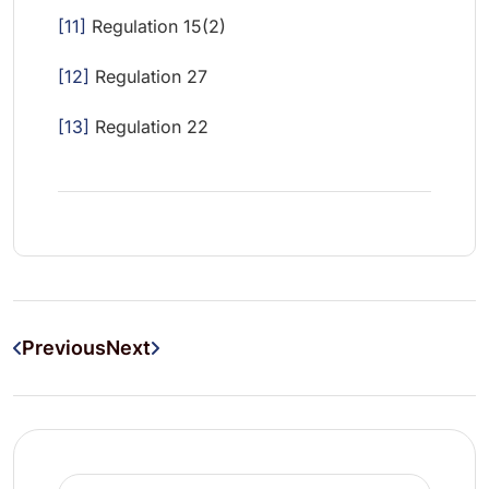
[11]
Regulation 15(2)
[12]
Regulation 27
[13]
Regulation 22
Previous
Next