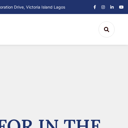
ation Drive, Victoria Island Lagos
FOR IN THE