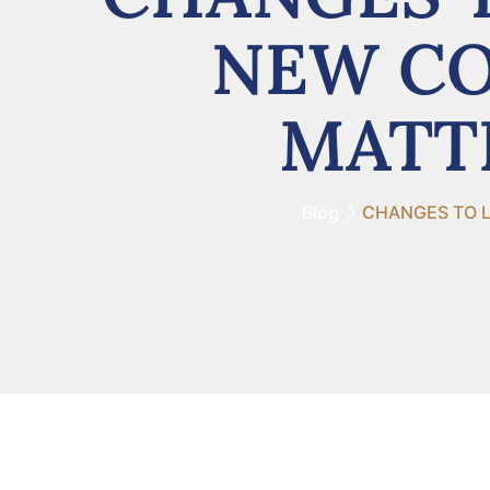
NEW CO
MATTE
Blog
CHANGES TO L