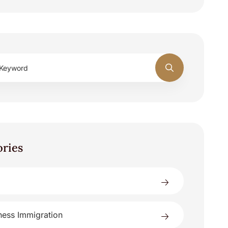
ories
ness Immigration