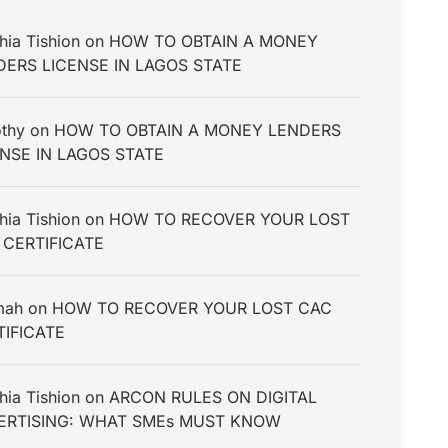
hia Tishion
on
HOW TO OBTAIN A MONEY
DERS LICENSE IN LAGOS STATE
thy
on
HOW TO OBTAIN A MONEY LENDERS
ENSE IN LAGOS STATE
hia Tishion
on
HOW TO RECOVER YOUR LOST
 CERTIFICATE
mah
on
HOW TO RECOVER YOUR LOST CAC
TIFICATE
hia Tishion
on
ARCON RULES ON DIGITAL
ERTISING: WHAT SMEs MUST KNOW