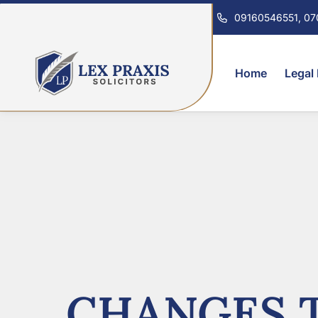
09160546551, 0
Home
Legal
CHANGES T