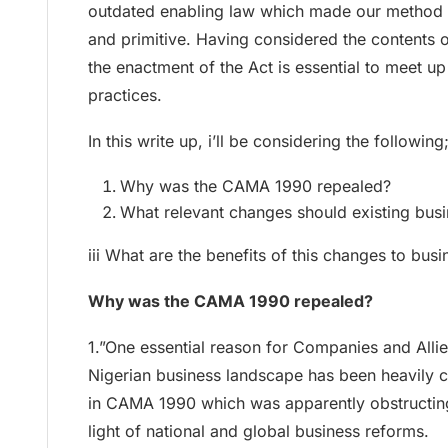
outdated enabling law which made our method o
and primitive. Having considered the contents of
the enactment of the Act is essential to meet up
practices.
In this write up, i’ll be considering the following
Why was the CAMA 1990 repealed?
What relevant changes should existing bu
iii What are the benefits of this changes to busi
Why was the CAMA 1990 repealed?
1.”One essential reason for Companies and Alli
Nigerian business landscape has been heavily c
in CAMA 1990 which was apparently obstructing
light of national and global business reforms.