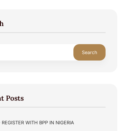
h
Search
t Posts
REGISTER WITH BPP IN NIGERIA