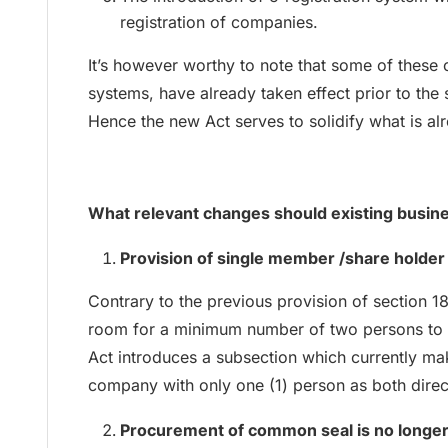
registration of companies.
It’s however worthy to note that some of these 
systems, have already taken effect prior to the
Hence the new Act serves to solidify what is alr
What relevant changes should existing busi
Provision of single member /share holde
Contrary to the previous provision of sectio
room for a minimum number of two persons to 
Act introduces a subsection which currently mak
company with only one (1) person as both dire
Procurement of common seal is no longe