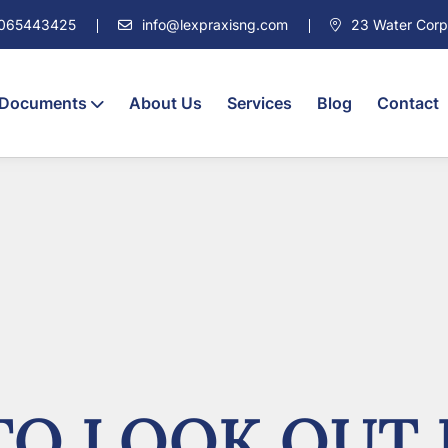
7065443425
info@lexpraxisng.com
23 Water Corpor
 Documents
About Us
Services
Blog
Contact
O LOOK OUT 