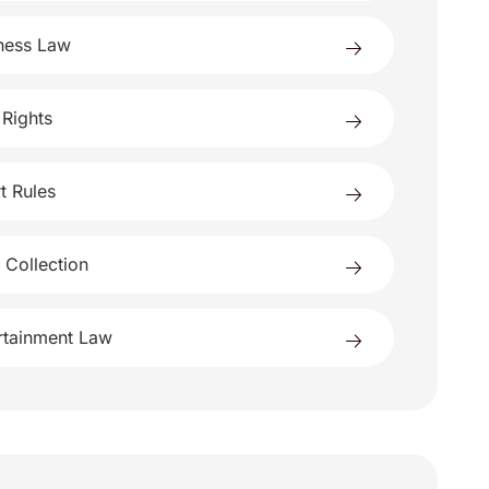
ness Law
 Rights
t Rules
 Collection
rtainment Law