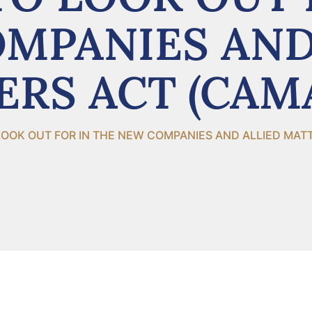
MPANIES AND
RS ACT (CAM
OOK OUT FOR IN THE NEW COMPANIES AND ALLIED MAT