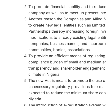
To promote financial stability and to reduce
company as well as to meet up present inte
Another reason the Companies and Allied M
to create new legal entities such as Limited
Partnerships thereby increasing foreign in
modifications to already existing legal enti
companies, business names, and incorporati
communities, bodies, associations.
To provide an efficient means of regulating
compliance burden of small and medium en
transparency and shareholder engagement 
climate in Nigeria.
The new Act is meant to promote the use of t
unnecessary regulatory provisions for small
expected to reduce the minimum share capi
Nigeria.
The introduction of e-registration system w