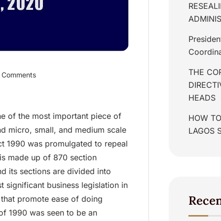
RESEALI
ADMINIS
Presiden
Coordina
THE COR
 Comments
DIRECT
HEADS
e of the most important piece of
HOW TO
and micro, small, and medium scale
LAGOS 
Act 1990 was promulgated to repeal
s made up of 870 section
its sections are divided into
significant business legislation in
Rece
 that promote ease of doing
 of 1990 was seen to be an