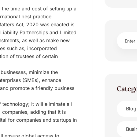
 the time and cost of setting up a
rnational best practice
atters Act, 2020 was enacted is
 Liability Partnerships and Limited
vestments, as well as make new
ties such as; incorporated
on of trustees of certain
 businesses, minimize the
terprises (SMEs), enhance
Categ
and promote a friendly business
echnology; It will eliminate all
Blog
 companies, adding that it is
tal for companies and startups in
Busi
ill ensure global access to