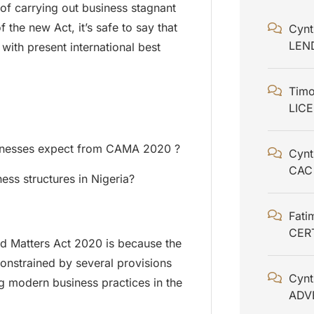
f carrying out business stagnant
 the new Act, it’s safe to say that
Cynt
LEN
 with present international best
Timo
;
LIC
sinesses expect from CAMA 2020 ?
Cynt
CAC
ness structures in Nigeria?
Fati
CER
ed Matters Act 2020 is because the
onstrained by several provisions
Cynt
 modern business practices in the
ADV