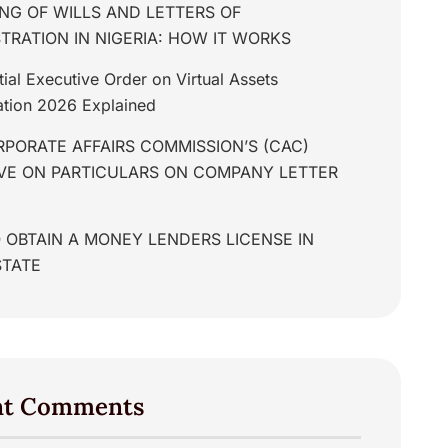
NG OF WILLS AND LETTERS OF
TRATION IN NIGERIA: HOW IT WORKS
tial Executive Order on Virtual Assets
tion 2026 Explained
PORATE AFFAIRS COMMISSION’S (CAC)
IVE ON PARTICULARS ON COMPANY LETTER
 OBTAIN A MONEY LENDERS LICENSE IN
STATE
nt Comments