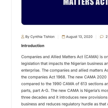
By Cynthia Tishion
August 13, 2020
2
Introduction
Companies and Allied Matters Act (CAMA) is on
legislation that impacts the Nigerian business 
enterprise. The companies and allied matters 
the companies Act 1968. The new CAMA 2020 i
compared to the 1990 CAMA of 613 sections and 
parts, part A-G. The new CAMA is Nigeria’s most 
three decades and it introduces new provisions
business and reduces regulatory hurdle as that