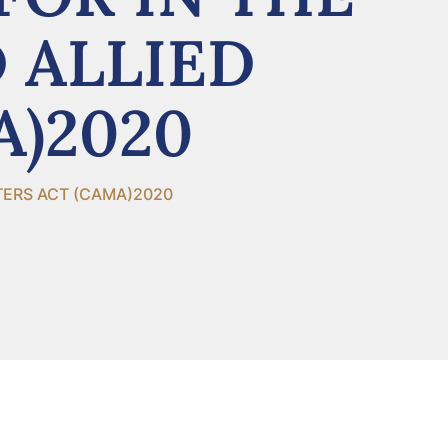
 ALLIED
A)2020
TERS ACT (CAMA)2020