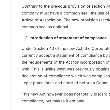
Contrary to the previous provision of section 74
company must have a common seal, the use of w
Article of Association. The new provision (sec
common seal as optional.
Introduction of statement of compliance
Under Section 40 of the new Act, the Corporat
currently accept a statement of compliance by a
the requirements of the Act for incorporation
with. This is unlike what was previously obtain
declaration of compliance which was compulsor
Legal practitioner and attested before a Commis
This new Act however does not totally discard t
compliance, but makes it optional.