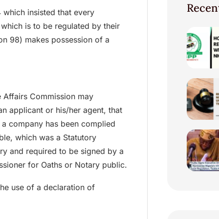
Recen
 which insisted that every
hich is to be regulated by their
tion 98) makes possession of a
e Affairs Commission may
n applicant or his/her agent, that
 of a company has been complied
able, which was a Statutory
y and required to be signed by a
sioner for Oaths or Notary public.
he use of a declaration of