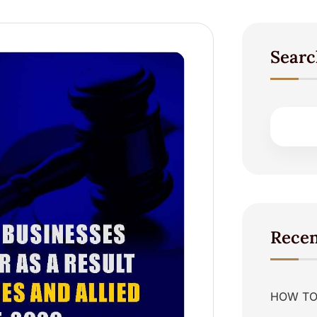
Searc
Recen
HOW TO 