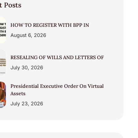
t Posts
HOW TO REGISTER WITH BPP IN
August 6, 2026
RESEALING OF WILLS AND LETTERS OF
July 30, 2026
Presidential Executive Order On Virtual
Assets
July 23, 2026