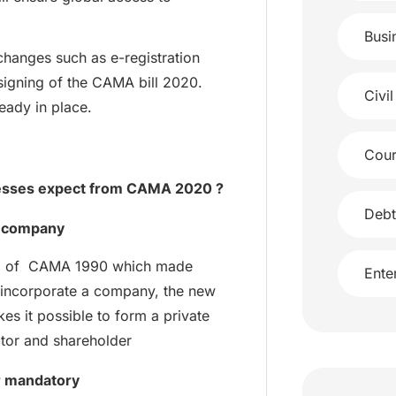
Busi
changes such as e-registration
 signing of the CAMA bill 2020.
Civil
eady in place.
Cour
nesses expect from CAMA 2020 ?
Debt
r company
n 18 of CAMA 1990 which made
Ente
incorporate a company, the new
es it possible to form a private
ctor and shareholder
r mandatory