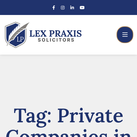
Tag:
Private
Companies in