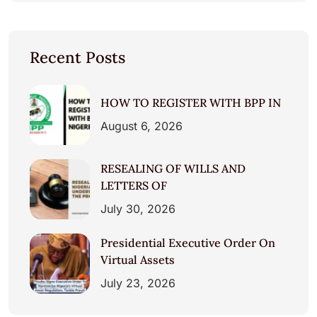
Recent Posts
HOW TO REGISTER WITH BPP IN
August 6, 2026
RESEALING OF WILLS AND
LETTERS OF
July 30, 2026
Presidential Executive Order On
Virtual Assets
July 23, 2026