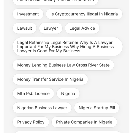
Investment
Is Cryptocurrency Illegal In Nigeria
Lawsuit
Lawyer
Legal Advice
Legal Retainship Legal Retainer Why Is A Lawyer
Important For My Business Why Hiring A Business
Lawyer Is Good For My Business
Money Lending Business Law Cross River State
Money Transfer Service In Nigeria
Mtn Psb License
Nigeria
Nigerian Business Lawyer
Nigeria Startup Bill
Privacy Policy
Private Companies In Nigeria