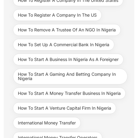
How To Register A Company In The United States
How To Register A Company In The US
How To Remove A Trustee Of An NGO In Nigeria
How To Set Up A Commercial Bank In Nigeria
How To Start A Business In Nigeria As A Foreigner
How To Start A Gaming And Betting Company In
Nigeria
How To Start A Money Transfer Business In Nigeria
How To Start A Venture Capital Firm In Nigeria
International Money Transfer
International Money Transfer Operators