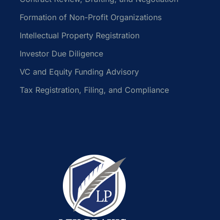
Formation of Non-Profit Organizations
Intellectual Property Registration
Investor Due Diligence
VC and Equity Funding Advisory
Tax Registration, Filing, and Compliance