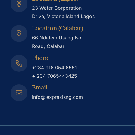
23 Water Corporation
Drive, Victoria Island Lagos
Location (Calabar)
66 Ndidem Usang Iso
Road, Calabar
Phone
+234 916 054 6551
+ 234 7065443425
Email
info@lexpraxisng.com