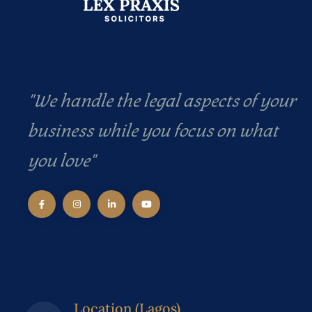
"We handle the legal aspects of your
business while you focus on what
you love"
Location (Lagos)