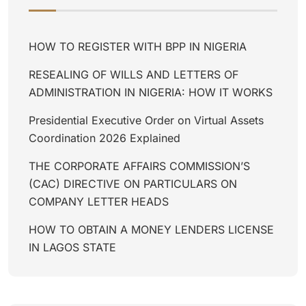
HOW TO REGISTER WITH BPP IN NIGERIA
RESEALING OF WILLS AND LETTERS OF
ADMINISTRATION IN NIGERIA: HOW IT WORKS
Presidential Executive Order on Virtual Assets
Coordination 2026 Explained
THE CORPORATE AFFAIRS COMMISSION’S
(CAC) DIRECTIVE ON PARTICULARS ON
COMPANY LETTER HEADS
HOW TO OBTAIN A MONEY LENDERS LICENSE
IN LAGOS STATE