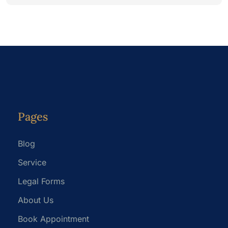
Pages
Blog
Service
Legal Forms
About Us
Book Appointment