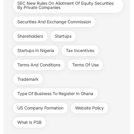
SEC New Rules On Allotment Of Equity Securities
By Private Companies
Securities And Exchange Commission
Shareholders
Startups
Startups In Nigeria
Tax Incentives
Terms And Conditions
Terms Of Use
Trademark
Type Of Business To Register In Ghana
US Company Formation
Website Policy
What Is PSB