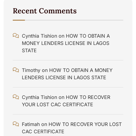
Recent Comments
Cynthia Tishion
on
HOW TO OBTAIN A
MONEY LENDERS LICENSE IN LAGOS
STATE
Timothy
on
HOW TO OBTAIN A MONEY
LENDERS LICENSE IN LAGOS STATE
Cynthia Tishion
on
HOW TO RECOVER
YOUR LOST CAC CERTIFICATE
Fatimah
on
HOW TO RECOVER YOUR LOST
CAC CERTIFICATE