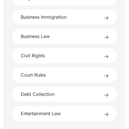
Business Immigration
Business Law
Civil Rights
Court Rules
Debt Collection
Entertainment Law