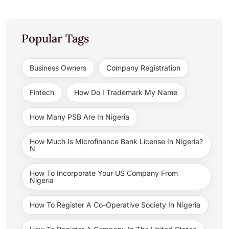
Popular Tags
Business Owners
Company Registration
Fintech
How Do I Trademark My Name
How Many PSB Are In Nigeria
How Much Is Microfinance Bank License In Nigeria?
N
How To Incorporate Your US Company From
Nigeria
How To Register A Co-Operative Society In Nigeria