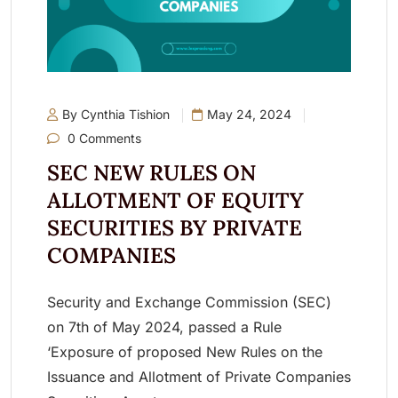
By Cynthia Tishion
May 24, 2024
0 Comments
SEC NEW RULES ON
ALLOTMENT OF EQUITY
SECURITIES BY PRIVATE
COMPANIES
Security and Exchange Commission (SEC)
on 7th of May 2024, passed a Rule
‘Exposure of proposed New Rules on the
Issuance and Allotment of Private Companies