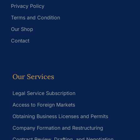
Privacy Policy
Terms and Condition
Our Shop
Contact
Our Services
Legal Service Subscription
Access to Foreign Markets
Obtaining Business Licenses and Permits
Company Formation and Restructuring
Contract Review, Drafting, and Negotiation