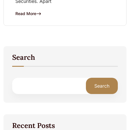
Securities. Apart
Read More
Search
Search
Recent Posts