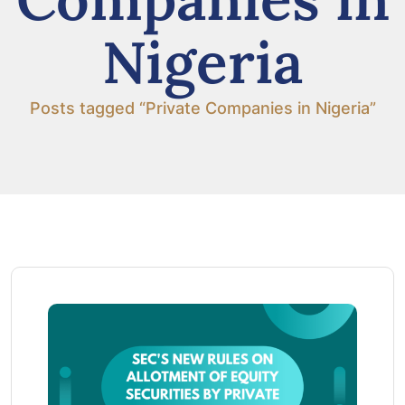
Nigeria
Posts tagged “Private Companies in Nigeria”