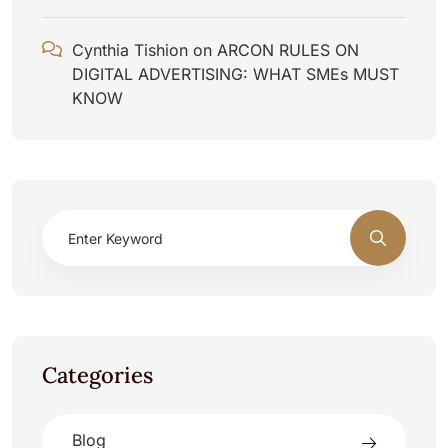
Cynthia Tishion
on
ARCON RULES ON
DIGITAL ADVERTISING: WHAT SMEs MUST
KNOW
Categories
Blog