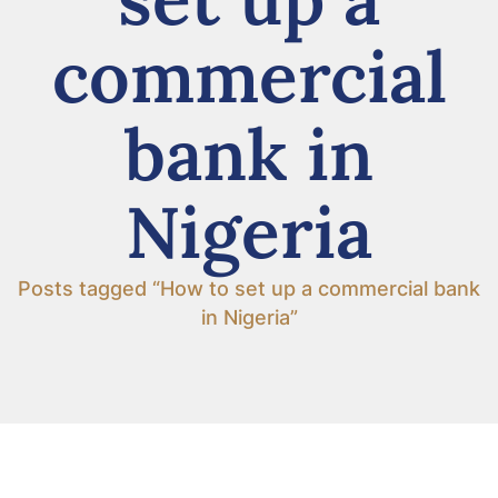
commercial
bank in
Nigeria
Posts tagged “How to set up a commercial bank
in Nigeria”