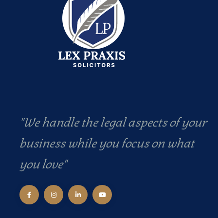
"We handle the legal aspects of your
business while you focus on what
you love"