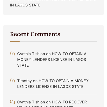
IN LAGOS STATE
Recent Comments
Cynthia Tishion
on
HOW TO OBTAIN A
MONEY LENDERS LICENSE IN LAGOS
STATE
Timothy
on
HOW TO OBTAIN A MONEY
LENDERS LICENSE IN LAGOS STATE
Cynthia Tishion
on
HOW TO RECOVER