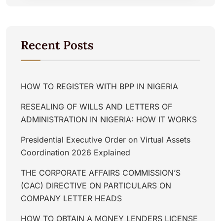
Recent Posts
HOW TO REGISTER WITH BPP IN NIGERIA
RESEALING OF WILLS AND LETTERS OF
ADMINISTRATION IN NIGERIA: HOW IT WORKS
Presidential Executive Order on Virtual Assets
Coordination 2026 Explained
THE CORPORATE AFFAIRS COMMISSION’S
(CAC) DIRECTIVE ON PARTICULARS ON
COMPANY LETTER HEADS
HOW TO OBTAIN A MONEY LENDERS LICENSE