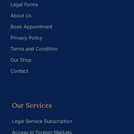
Legal Forms
About Us
Book Appointment
Privacy Policy
Terms and Condition
Our Shop
Contact
Our Services
Legal Service Subscription
Access to Foreign Markets