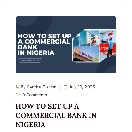
By Cynthia Tishion
July 10, 2025
0 Comments
HOW TO SET UP A
COMMERCIAL BANK IN
NIGERIA