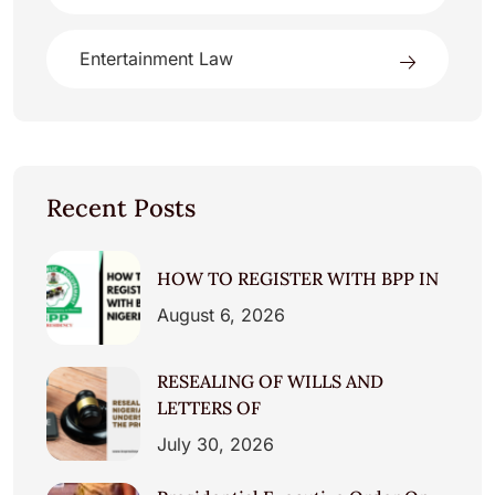
Entertainment Law
Recent Posts
HOW TO REGISTER WITH BPP IN
August 6, 2026
RESEALING OF WILLS AND
LETTERS OF
July 30, 2026