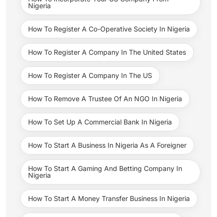
Nigeria
How To Register A Co-Operative Society In Nigeria
How To Register A Company In The United States
How To Register A Company In The US
How To Remove A Trustee Of An NGO In Nigeria
How To Set Up A Commercial Bank In Nigeria
How To Start A Business In Nigeria As A Foreigner
How To Start A Gaming And Betting Company In
Nigeria
How To Start A Money Transfer Business In Nigeria