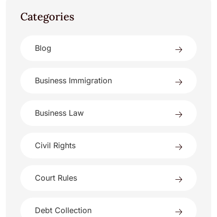
Categories
Blog
Business Immigration
Business Law
Civil Rights
Court Rules
Debt Collection