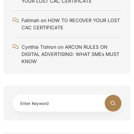
YOUR LOST CAC CERTIFICATE
Fatimah
on
HOW TO RECOVER YOUR LOST
CAC CERTIFICATE
Cynthia Tishion
on
ARCON RULES ON
DIGITAL ADVERTISING: WHAT SMEs MUST
KNOW