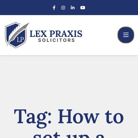
Tag:
How to
set up a