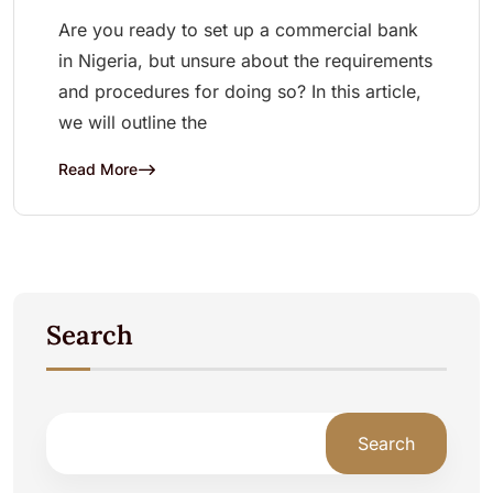
Are you ready to set up a commercial bank
in Nigeria, but unsure about the requirements
and procedures for doing so? In this article,
we will outline the
Read More
Search
Search