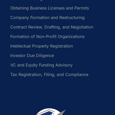
Obtaining Business Licenses and Permits
Company Formation and Restructuring
Contract Review, Drafting, and Negotiation
Formation of Non-Profit Organizations
Intellectual Property Registration
Investor Due Diligence
VC and Equity Funding Advisory
Tax Registration, Filing, and Compliance