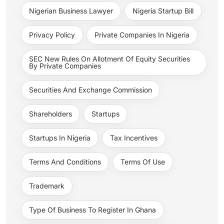
Nigerian Business Lawyer
Nigeria Startup Bill
Privacy Policy
Private Companies In Nigeria
SEC New Rules On Allotment Of Equity Securities
By Private Companies
Securities And Exchange Commission
Shareholders
Startups
Startups In Nigeria
Tax Incentives
Terms And Conditions
Terms Of Use
Trademark
Type Of Business To Register In Ghana