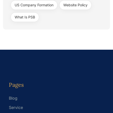
US Company Formation
Website Policy
What Is PSB
Pages
Blog
Service