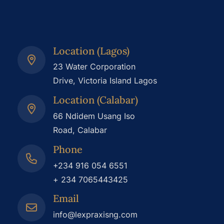
Location (Lagos)
23 Water Corporation
Drive, Victoria Island Lagos
Location (Calabar)
66 Ndidem Usang Iso
Road, Calabar
Phone
+234 916 054 6551
+ 234 7065443425
Email
info@lexpraxisng.com