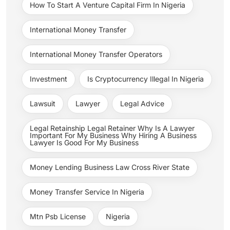
How To Start A Venture Capital Firm In Nigeria
International Money Transfer
International Money Transfer Operators
Investment
Is Cryptocurrency Illegal In Nigeria
Lawsuit
Lawyer
Legal Advice
Legal Retainship Legal Retainer Why Is A Lawyer
Important For My Business Why Hiring A Business
Lawyer Is Good For My Business
Money Lending Business Law Cross River State
Money Transfer Service In Nigeria
Mtn Psb License
Nigeria