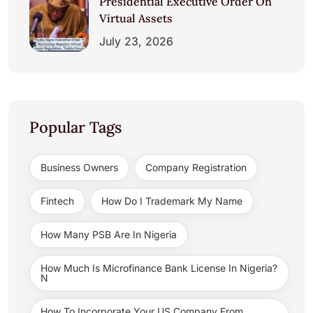
Presidential Executive Order On
Virtual Assets
July 23, 2026
Popular Tags
Business Owners
Company Registration
Fintech
How Do I Trademark My Name
How Many PSB Are In Nigeria
How Much Is Microfinance Bank License In Nigeria?
N
How To Incorporate Your US Company From