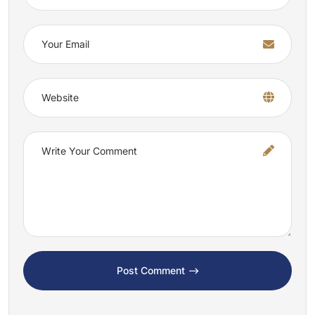
Post Comment