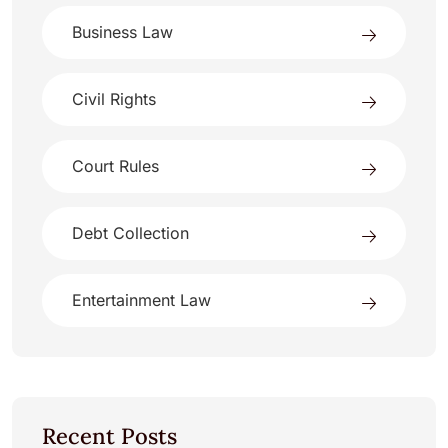
Business Law
Civil Rights
Court Rules
Debt Collection
Entertainment Law
Recent Posts