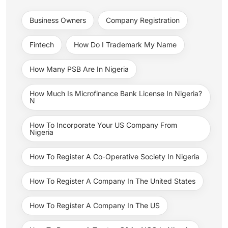
Business Owners
Company Registration
Fintech
How Do I Trademark My Name
How Many PSB Are In Nigeria
How Much Is Microfinance Bank License In Nigeria?
N
How To Incorporate Your US Company From
Nigeria
How To Register A Co-Operative Society In Nigeria
How To Register A Company In The United States
How To Register A Company In The US