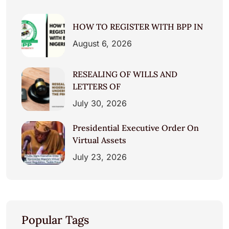
HOW TO REGISTER WITH BPP IN
August 6, 2026
RESEALING OF WILLS AND
LETTERS OF
July 30, 2026
Presidential Executive Order On
Virtual Assets
July 23, 2026
Popular Tags