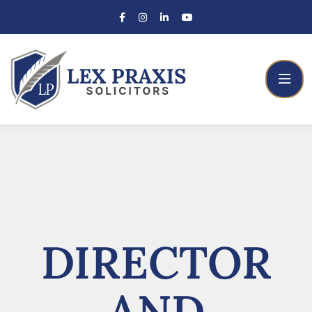
DIRECTOR
AND