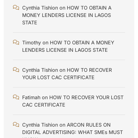
Cynthia Tishion
on
HOW TO OBTAIN A
MONEY LENDERS LICENSE IN LAGOS
STATE
Timothy
on
HOW TO OBTAIN A MONEY
LENDERS LICENSE IN LAGOS STATE
Cynthia Tishion
on
HOW TO RECOVER
YOUR LOST CAC CERTIFICATE
Fatimah
on
HOW TO RECOVER YOUR LOST
CAC CERTIFICATE
Cynthia Tishion
on
ARCON RULES ON
DIGITAL ADVERTISING: WHAT SMEs MUST