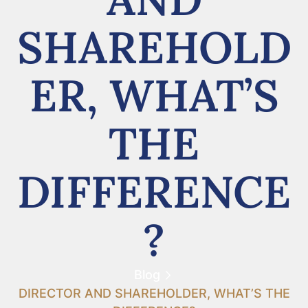
SHAREHOLD
ER, WHAT’S
THE
DIFFERENCE
?
Blog
DIRECTOR AND SHAREHOLDER, WHAT’S THE