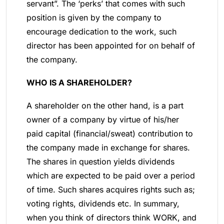
servant”. The ‘perks’ that comes with such
position is given by the company to
encourage dedication to the work, such
director has been appointed for on behalf of
the company.
WHO IS A SHAREHOLDER?
A shareholder on the other hand, is a part
owner of a company by virtue of his/her
paid capital (financial/sweat) contribution to
the company made in exchange for shares.
The shares in question yields dividends
which are expected to be paid over a period
of time. Such shares acquires rights such as;
voting rights, dividends etc. In summary,
when you think of directors think WORK, and