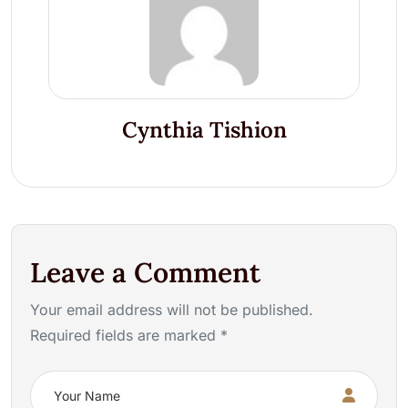
Cynthia Tishion
Leave a Comment
Your email address will not be published.
Required fields are marked *