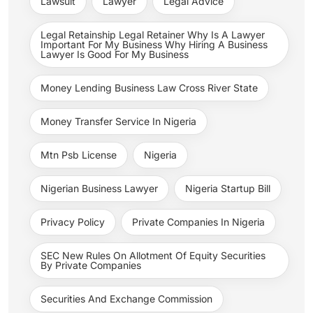
Lawsuit
Lawyer
Legal Advice
Legal Retainship Legal Retainer Why Is A Lawyer
Important For My Business Why Hiring A Business
Lawyer Is Good For My Business
Money Lending Business Law Cross River State
Money Transfer Service In Nigeria
Mtn Psb License
Nigeria
Nigerian Business Lawyer
Nigeria Startup Bill
Privacy Policy
Private Companies In Nigeria
SEC New Rules On Allotment Of Equity Securities
By Private Companies
Securities And Exchange Commission