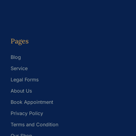
Pages
Blog
Service
Legal Forms
About Us
Book Appointment
Privacy Policy
Terms and Condition
Our Shop