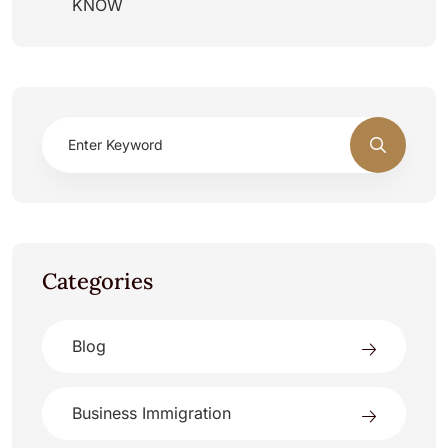
KNOW
Categories
Blog
Business Immigration