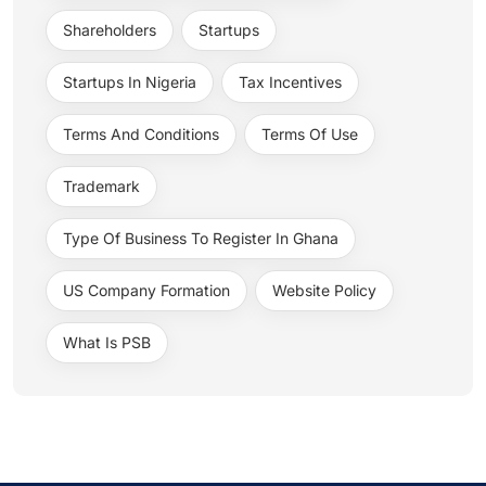
Shareholders
Startups
Startups In Nigeria
Tax Incentives
Terms And Conditions
Terms Of Use
Trademark
Type Of Business To Register In Ghana
US Company Formation
Website Policy
What Is PSB