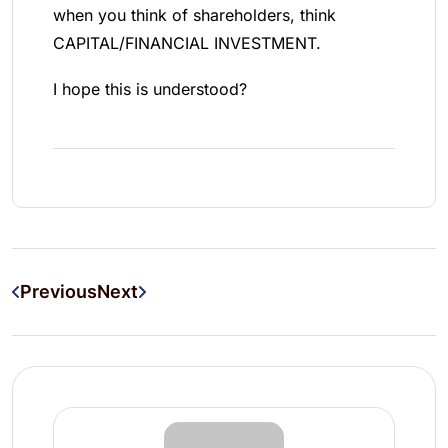
when you think of shareholders, think
CAPITAL/FINANCIAL INVESTMENT.
I hope this is understood?
Previous
Next