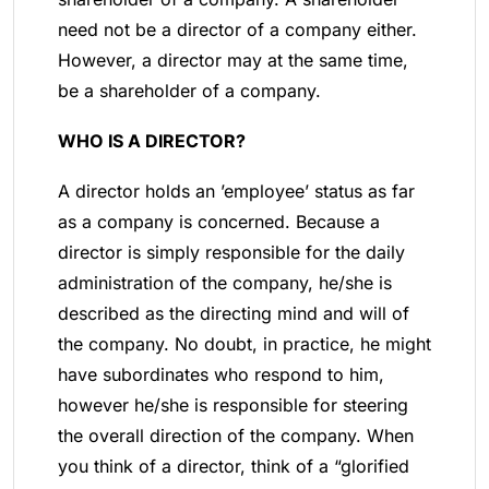
need not be a director of a company either.
However, a director may at the same time,
be a shareholder of a company.
WHO IS A DIRECTOR?
A director holds an ’employee’ status as far
as a company is concerned. Because a
director is simply responsible for the daily
administration of the company, he/she is
described as the directing mind and will of
the company. No doubt, in practice, he might
have subordinates who respond to him,
however he/she is responsible for steering
the overall direction of the company. When
you think of a director, think of a “glorified