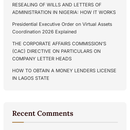
RESEALING OF WILLS AND LETTERS OF
ADMINISTRATION IN NIGERIA: HOW IT WORKS
Presidential Executive Order on Virtual Assets
Coordination 2026 Explained
THE CORPORATE AFFAIRS COMMISSION’S
(CAC) DIRECTIVE ON PARTICULARS ON
COMPANY LETTER HEADS
HOW TO OBTAIN A MONEY LENDERS LICENSE
IN LAGOS STATE
Recent Comments