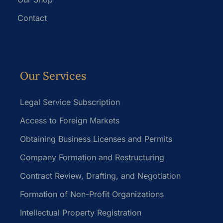
Contact
Our Services
Legal Service Subscription
Access to Foreign Markets
Obtaining Business Licenses and Permits
Company Formation and Restructuring
Contract Review, Drafting, and Negotiation
Formation of Non-Profit Organizations
Intellectual Property Registration