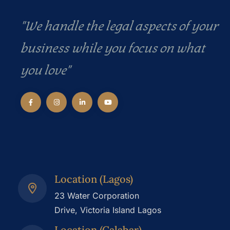
"We handle the legal aspects of your
business while you focus on what
you love"
Location (Lagos)
23 Water Corporation
Drive, Victoria Island Lagos
Location (Calabar)