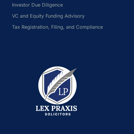
Investor Due Diligence
VC and Equity Funding Advisory
Tax Registration, Filing, and Compliance