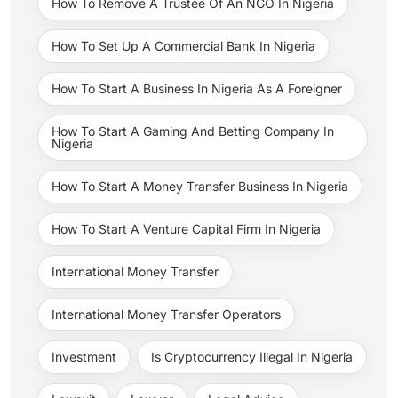
How To Remove A Trustee Of An NGO In Nigeria
How To Set Up A Commercial Bank In Nigeria
How To Start A Business In Nigeria As A Foreigner
How To Start A Gaming And Betting Company In
Nigeria
How To Start A Money Transfer Business In Nigeria
How To Start A Venture Capital Firm In Nigeria
International Money Transfer
International Money Transfer Operators
Investment
Is Cryptocurrency Illegal In Nigeria