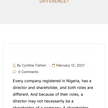
DIFFERENCE?
By Cynthia Tishion
February 12, 2021
0 Comments
Every company registered in Nigeria, has a
director and shareholder, and both roles are
different. And because of their roles, a
director may not necessarily be a
shareholder of a company. A shareholder