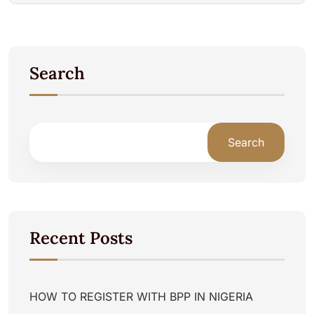
Search
Search
Recent Posts
HOW TO REGISTER WITH BPP IN NIGERIA