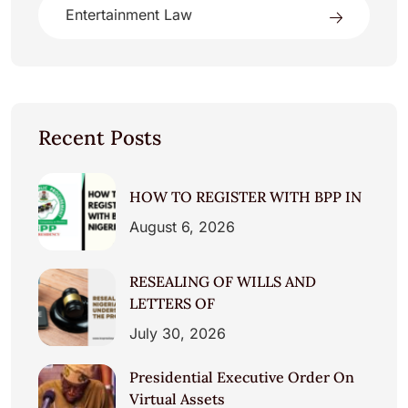
Entertainment Law
Recent Posts
HOW TO REGISTER WITH BPP IN
August 6, 2026
RESEALING OF WILLS AND
LETTERS OF
July 30, 2026
Presidential Executive Order On
Virtual Assets