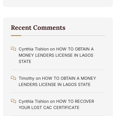
Recent Comments
Cynthia Tishion
on
HOW TO OBTAIN A
MONEY LENDERS LICENSE IN LAGOS
STATE
Timothy
on
HOW TO OBTAIN A MONEY
LENDERS LICENSE IN LAGOS STATE
Cynthia Tishion
on
HOW TO RECOVER
YOUR LOST CAC CERTIFICATE