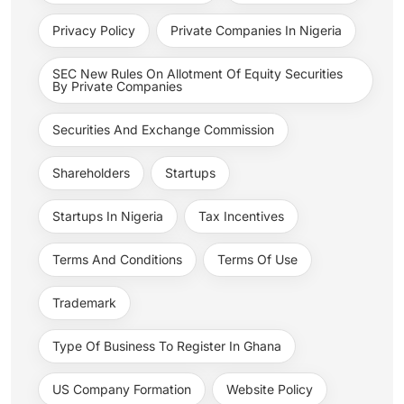
Privacy Policy
Private Companies In Nigeria
SEC New Rules On Allotment Of Equity Securities
By Private Companies
Securities And Exchange Commission
Shareholders
Startups
Startups In Nigeria
Tax Incentives
Terms And Conditions
Terms Of Use
Trademark
Type Of Business To Register In Ghana
US Company Formation
Website Policy