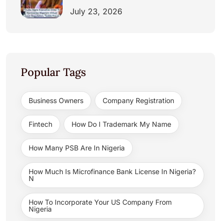
July 23, 2026
Popular Tags
Business Owners
Company Registration
Fintech
How Do I Trademark My Name
How Many PSB Are In Nigeria
How Much Is Microfinance Bank License In Nigeria?
N
How To Incorporate Your US Company From
Nigeria