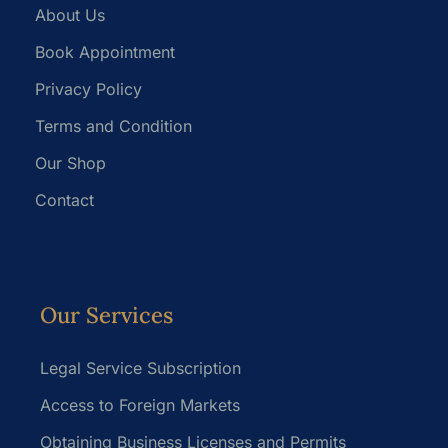
About Us
Book Appointment
Privacy Policy
Terms and Condition
Our Shop
Contact
Our Services
Legal Service Subscription
Access to Foreign Markets
Obtaining Business Licenses and Permits