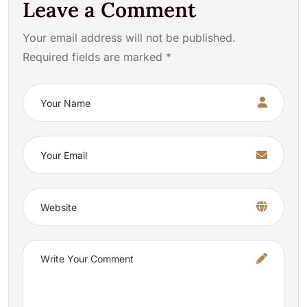
Leave a Comment
Your email address will not be published.
Required fields are marked *