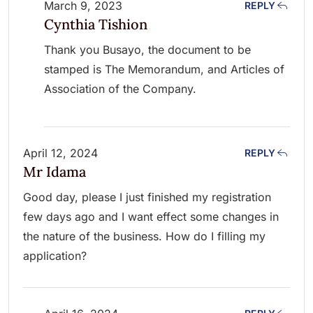
March 9, 2023
REPLY
Cynthia Tishion
Thank you Busayo, the document to be
stamped is The Memorandum, and Articles of
Association of the Company.
April 12, 2024
REPLY
Mr Idama
Good day, please I just finished my registration
few days ago and I want effect some changes in
the nature of the business. How do I filling my
application?