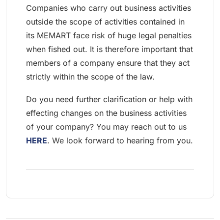
Companies who carry out business activities
outside the scope of activities contained in
its MEMART face risk of huge legal penalties
when fished out. It is therefore important that
members of a company ensure that they act
strictly within the scope of the law.
Do you need further clarification or help with
effecting changes on the business activities
of your company? You may reach out to us
HERE
. We look forward to hearing from you.