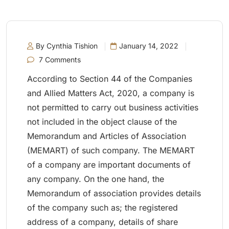
By Cynthia Tishion
January 14, 2022
7 Comments
According to Section 44 of the Companies
and Allied Matters Act, 2020, a company is
not permitted to carry out business activities
not included in the object clause of the
Memorandum and Articles of Association
(MEMART) of such company. The MEMART
of a company are important documents of
any company. On the one hand, the
Memorandum of association provides details
of the company such as; the registered
address of a company, details of share