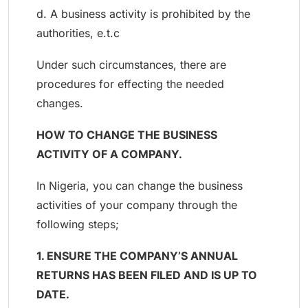
d. A business activity is prohibited by the
authorities, e.t.c
Under such circumstances, there are
procedures for effecting the needed
changes.
HOW TO CHANGE THE BUSINESS
ACTIVITY OF A COMPANY.
In Nigeria, you can change the business
activities of your company through the
following steps;
1. ENSURE THE COMPANY’S ANNUAL
RETURNS HAS BEEN FILED AND IS UP TO
DATE.