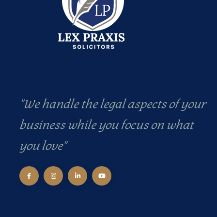
"We handle the legal aspects of your
business while you focus on what
you love"