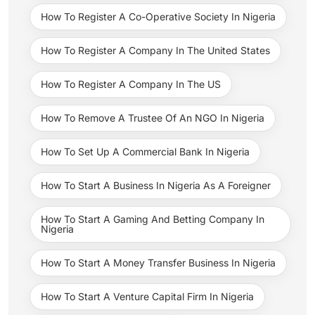
How To Register A Co-Operative Society In Nigeria
How To Register A Company In The United States
How To Register A Company In The US
How To Remove A Trustee Of An NGO In Nigeria
How To Set Up A Commercial Bank In Nigeria
How To Start A Business In Nigeria As A Foreigner
How To Start A Gaming And Betting Company In
Nigeria
How To Start A Money Transfer Business In Nigeria
How To Start A Venture Capital Firm In Nigeria