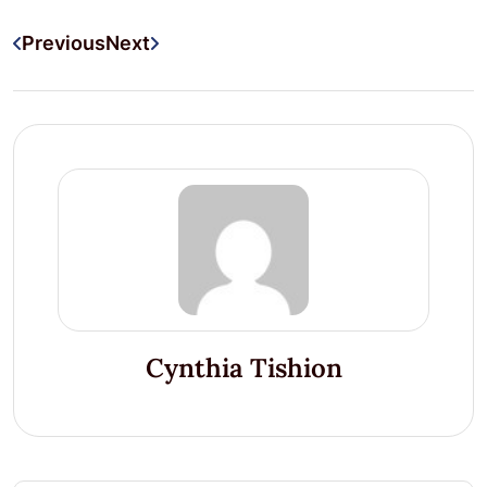
Previous
Next
Cynthia Tishion