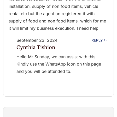
installation, supply of non food items, vehicle
rental etc but the agent on registered it with
supply of food and non food items, which for me
it will limit my business execution. I need help
September 23, 2024
REPLY
Cynthia Tishion
Hello Mr Sunday, we can assist with this.
Kindly use the WhatsApp icon on this page
and you will be attended to.