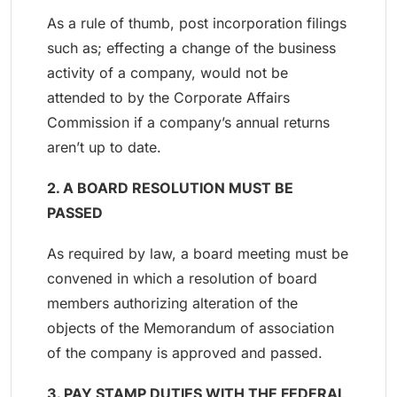
As a rule of thumb, post incorporation filings
such as; effecting a change of the business
activity of a company, would not be
attended to by the Corporate Affairs
Commission if a company’s annual returns
aren’t up to date.
2. A BOARD RESOLUTION MUST BE
PASSED
As required by law, a board meeting must be
convened in which a resolution of board
members authorizing alteration of the
objects of the Memorandum of association
of the company is approved and passed.
3. PAY STAMP DUTIES WITH THE FEDERAL