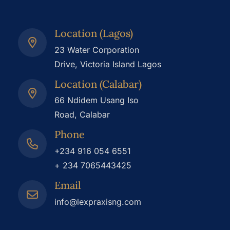
Location (Lagos)
23 Water Corporation
Drive, Victoria Island Lagos
Location (Calabar)
66 Ndidem Usang Iso
Road, Calabar
Phone
+234 916 054 6551
+ 234 7065443425
Email
info@lexpraxisng.com