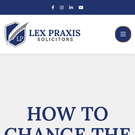
HOW TO
CHANGE THE