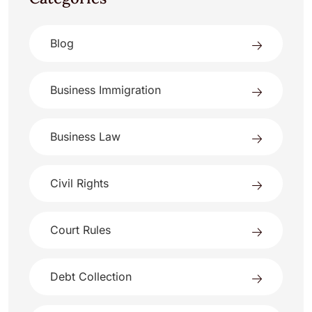
Blog
Business Immigration
Business Law
Civil Rights
Court Rules
Debt Collection