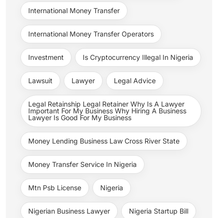
International Money Transfer
International Money Transfer Operators
Investment
Is Cryptocurrency Illegal In Nigeria
Lawsuit
Lawyer
Legal Advice
Legal Retainship Legal Retainer Why Is A Lawyer
Important For My Business Why Hiring A Business
Lawyer Is Good For My Business
Money Lending Business Law Cross River State
Money Transfer Service In Nigeria
Mtn Psb License
Nigeria
Nigerian Business Lawyer
Nigeria Startup Bill