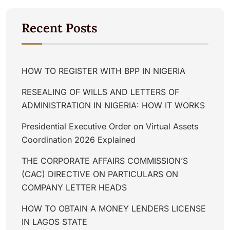
Recent Posts
HOW TO REGISTER WITH BPP IN NIGERIA
RESEALING OF WILLS AND LETTERS OF
ADMINISTRATION IN NIGERIA: HOW IT WORKS
Presidential Executive Order on Virtual Assets
Coordination 2026 Explained
THE CORPORATE AFFAIRS COMMISSION’S
(CAC) DIRECTIVE ON PARTICULARS ON
COMPANY LETTER HEADS
HOW TO OBTAIN A MONEY LENDERS LICENSE
IN LAGOS STATE