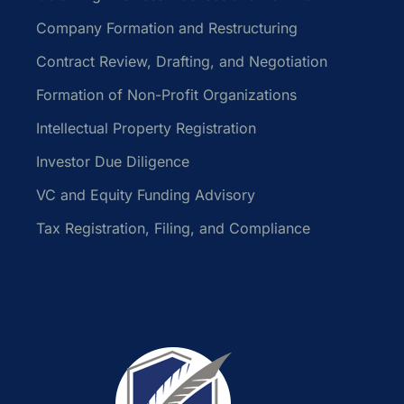
Company Formation and Restructuring
Contract Review, Drafting, and Negotiation
Formation of Non-Profit Organizations
Intellectual Property Registration
Investor Due Diligence
VC and Equity Funding Advisory
Tax Registration, Filing, and Compliance