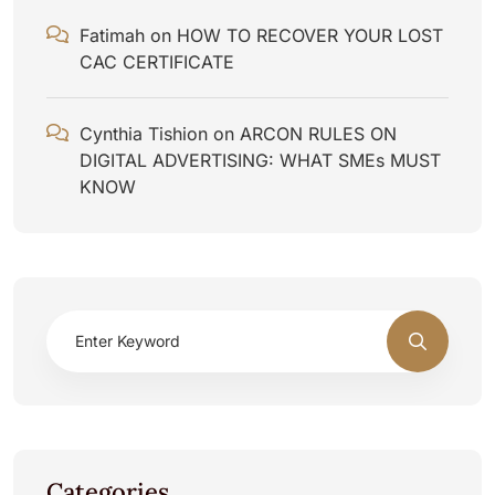
Fatimah
on
HOW TO RECOVER YOUR LOST
CAC CERTIFICATE
Cynthia Tishion
on
ARCON RULES ON
DIGITAL ADVERTISING: WHAT SMEs MUST
KNOW
Categories