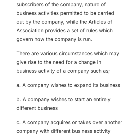
subscribers of the company, nature of
business activities permitted to be carried
out by the company, while the Articles of
Association provides a set of rules which
govern how the company is run.
There are various circumstances which may
give rise to the need for a change in
business activity of a company such as;
a. A company wishes to expand its business
b. A company wishes to start an entirely
different business
c. A company acquires or takes over another
company with different business activity