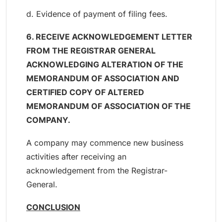
d. Evidence of payment of filing fees.
6. RECEIVE ACKNOWLEDGEMENT LETTER
FROM THE REGISTRAR GENERAL
ACKNOWLEDGING ALTERATION OF THE
MEMORANDUM OF ASSOCIATION AND
CERTIFIED COPY OF ALTERED
MEMORANDUM OF ASSOCIATION OF THE
COMPANY.
A company may commence new business
activities after receiving an
acknowledgement from the Registrar-
General.
CONCLUSION