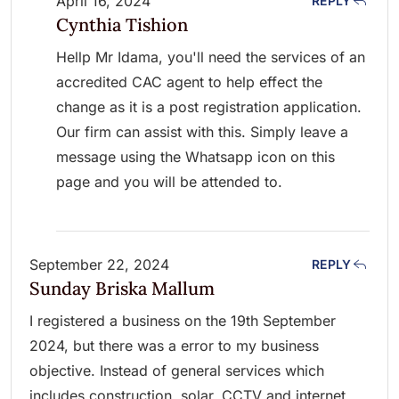
April 16, 2024
REPLY
Cynthia Tishion
Hellp Mr Idama, you'll need the services of an
accredited CAC agent to help effect the
change as it is a post registration application.
Our firm can assist with this. Simply leave a
message using the Whatsapp icon on this
page and you will be attended to.
September 22, 2024
REPLY
Sunday Briska Mallum
I registered a business on the 19th September
2024, but there was a error to my business
objective. Instead of general services which
includes construction, solar, CCTV and internet