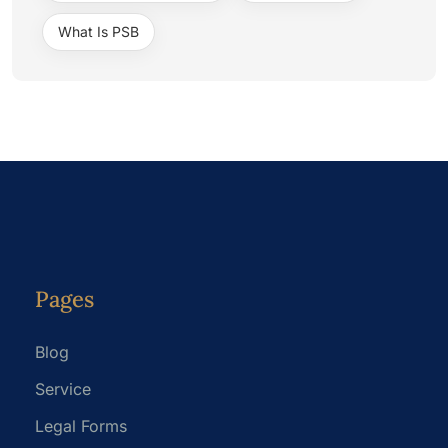
What Is PSB
Pages
Blog
Service
Legal Forms