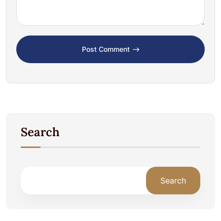
Post Comment
Search
Search