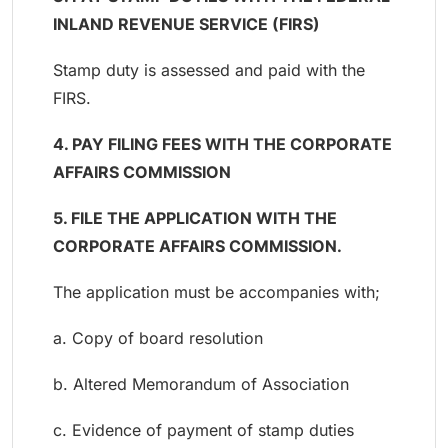
INLAND REVENUE SERVICE (FIRS)
Stamp duty is assessed and paid with the
FIRS.
4. PAY FILING FEES WITH THE CORPORATE
AFFAIRS COMMISSION
5. FILE THE APPLICATION WITH THE
CORPORATE AFFAIRS COMMISSION.
The application must be accompanies with;
a. Copy of board resolution
b. Altered Memorandum of Association
c. Evidence of payment of stamp duties