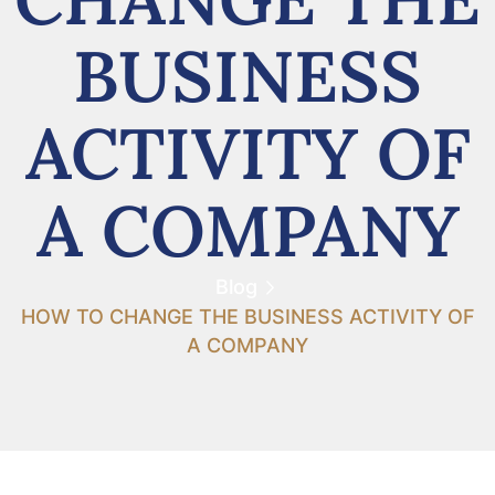
BUSINESS
ACTIVITY OF
A COMPANY
Blog
HOW TO CHANGE THE BUSINESS ACTIVITY OF
A COMPANY