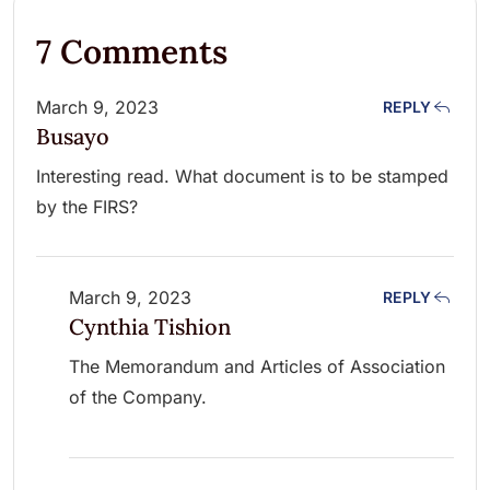
7 Comments
March 9, 2023
REPLY
Busayo
Interesting read. What document is to be stamped
by the FIRS?
March 9, 2023
REPLY
Cynthia Tishion
The Memorandum and Articles of Association
of the Company.