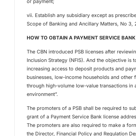
or payment;
vii. Establish any subsidiary except as prescri
Scope of Banking and Ancillary Matters, No 3, 
HOW TO OBTAIN A PAYMENT SERVICE BANK (
The CBN introduced PSB licenses after reviewin
Inclusion Strategy (NFIS). And the objective is t
increasing access to deposit products and paym
businesses, low-income households and other fi
through high-volume low-value transactions in 
environment”.
The promoters of a PSB shall be required to sub
grant of a Payment Service Bank license addre
The promoters are also required to make a form
the Director, Financial Policy and Regulation 