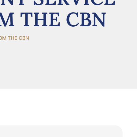
OM THE CBN
ROM THE CBN