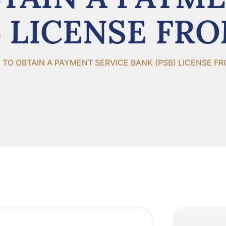
) LICENSE FR
TO OBTAIN A PAYMENT SERVICE BANK (PSB) LICENSE F