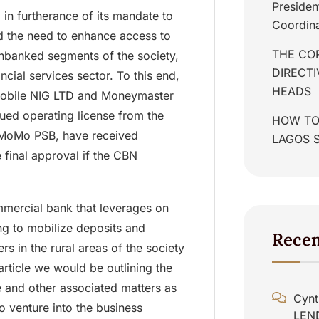
Presiden
 in furtherance of its mandate to
Coordina
d the need to enhance access to
THE COR
unbanked segments of the society,
DIRECT
ncial services sector. To this end,
HEADS
obile NIG LTD and Moneymaster
ed operating license from the
HOW TO
 MoMo PSB, have received
LAGOS 
e final approval if the CBN
mmercial bank that leverages on
g to mobilize deposits and
Rece
rs in the rural areas of the society
 article we would be outlining the
e and other associated matters as
Cynt
to venture into the business
LEN