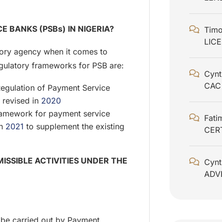
 BANKS (PSBs) IN NIGERIA?
Timo
LIC
tory agency when it comes to
 regulatory frameworks for PSB are:
Cynt
CAC
Regulation of Payment Service
 revised in
2020
ramework for payment service
Fati
in
2021
to supplement the existing
CER
ISSIBLE ACTIVITIES UNDER THE
Cynt
ADV
o be carried out by Payment