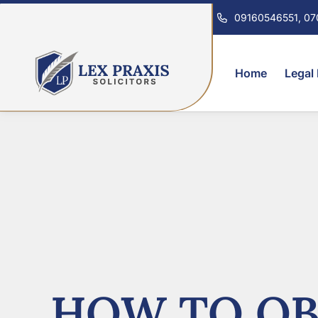
09160546551, 0
Home
Legal
HOW TO OB