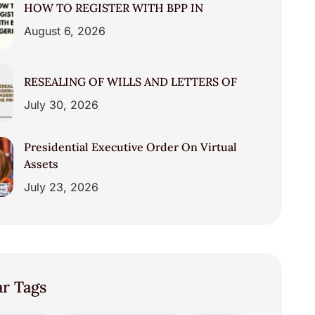
HOW TO REGISTER WITH BPP IN
August 6, 2026
RESEALING OF WILLS AND LETTERS OF
July 30, 2026
Presidential Executive Order On Virtual
Assets
July 23, 2026
ar Tags