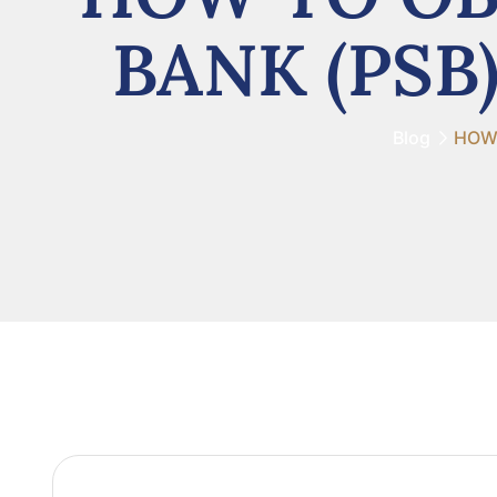
BANK (PSB
Blog
HOW 