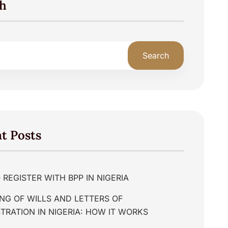
h
Search
t Posts
REGISTER WITH BPP IN NIGERIA
NG OF WILLS AND LETTERS OF
TRATION IN NIGERIA: HOW IT WORKS