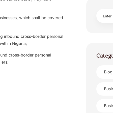
usinesses, which shall be covered
ing inbound cross-border personal
within Nigeria;
Categ
nbound cross-border personal
lers;
Blog
Busi
Busi