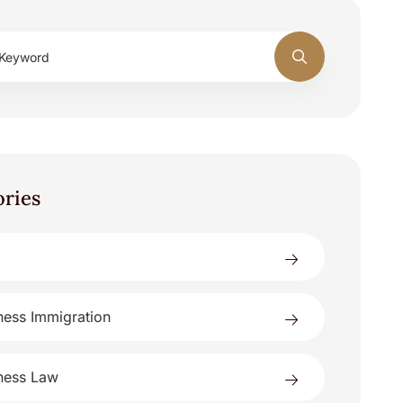
ories
ness Immigration
ness Law