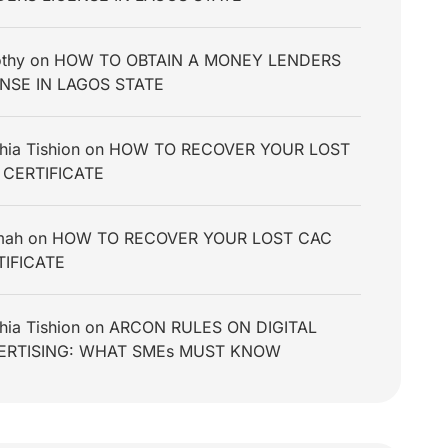
thy
on
HOW TO OBTAIN A MONEY LENDERS
ENSE IN LAGOS STATE
hia Tishion
on
HOW TO RECOVER YOUR LOST
 CERTIFICATE
mah
on
HOW TO RECOVER YOUR LOST CAC
TIFICATE
hia Tishion
on
ARCON RULES ON DIGITAL
ERTISING: WHAT SMEs MUST KNOW