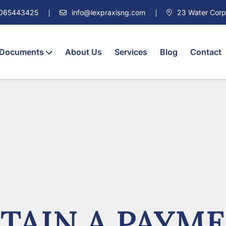
7065443425
info@lexpraxisng.com
23 Water Corpor
 Documents
About Us
Services
Blog
Contact
TAIN A PAYME