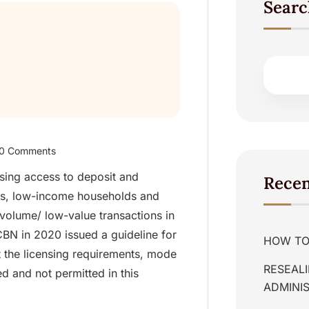
Searc
0 Comments
asing access to deposit and
Recen
es, low-income households and
-volume/ low-value transactions in
BN in 2020 issued a guideline for
HOW TO 
t the licensing requirements, mode
RESEALI
d and not permitted in this
ADMINIS