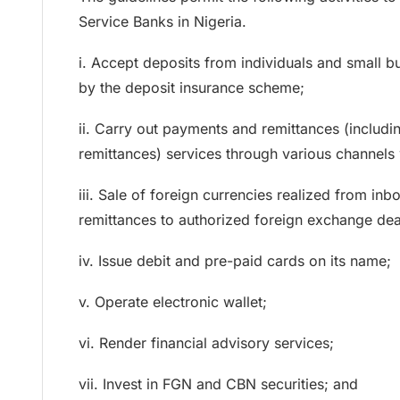
Service Banks in Nigeria.
i. Accept deposits from individuals and small b
by the deposit insurance scheme;
ii. Carry out payments and remittances (includ
remittances) services through various channels 
iii. Sale of foreign currencies realized from i
remittances to authorized foreign exchange dea
iv. Issue debit and pre-paid cards on its name;
v. Operate electronic wallet;
vi. Render financial advisory services;
vii. Invest in FGN and CBN securities; and