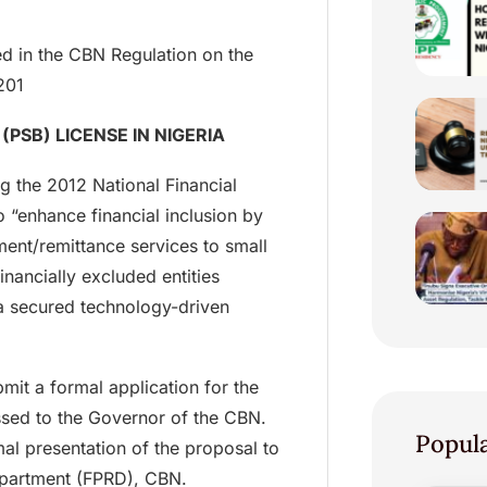
bed in the CBN Regulation on the
201
PSB) LICENSE IN NIGERIA
g the 2012 National Financial
o “enhance financial inclusion by
ent/remittance services to small
nancially excluded entities
a secured technology-driven
mit a formal application for the
ssed to the Governor of the CBN.
Popul
al presentation of the proposal to
Department (FPRD), CBN.