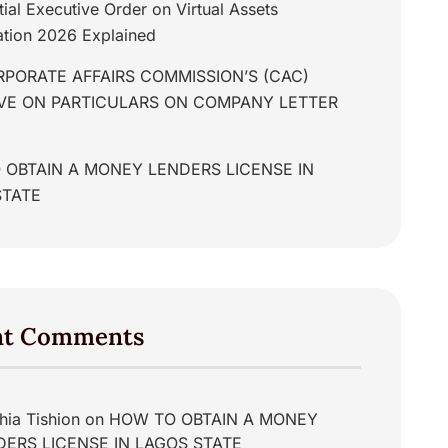
tial Executive Order on Virtual Assets
tion 2026 Explained
PORATE AFFAIRS COMMISSION’S (CAC)
IVE ON PARTICULARS ON COMPANY LETTER
 OBTAIN A MONEY LENDERS LICENSE IN
STATE
nt Comments
hia Tishion
on
HOW TO OBTAIN A MONEY
DERS LICENSE IN LAGOS STATE