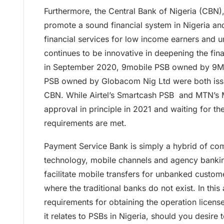
Furthermore, the Central Bank of Nigeria (CBN),
promote a sound financial system in Nigeria an
financial services for low income earners and 
continues to be innovative in deepening the fina
in September 2020, 9mobile PSB owned by 9M
PSB owned by Globacom Nig Ltd were both issu
CBN. While Airtel’s Smartcash PSB and MTN’s
approval in principle in 2021 and waiting for th
requirements are met.
Payment Service Bank is simply a hybrid of co
technology, mobile channels and agency bankin
facilitate mobile transfers for unbanked custome
where the traditional banks do not exist. In this
requirements for obtaining the operation licens
it relates to PSBs in Nigeria, should you desire 