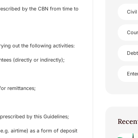
prescribed by the CBN from time to
Civil
Cour
ing out the following activities:
Debt
ees (directly or indirectly);
Ente
for remittances;
prescribed by this Guidelines;
Recen
e.g. airtime) as a form of deposit