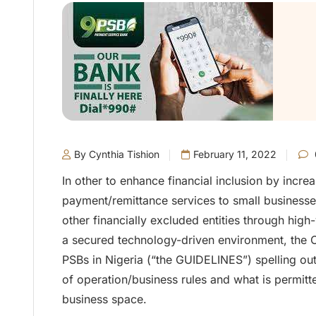
By Cynthia Tishion
February 11, 2022
In other to enhance financial inclusion by incre
payment/remittance services to small business
other financially excluded entities through high
a secured technology-driven environment, the C
PSBs in Nigeria (“the GUIDELINES”) spelling ou
of operation/business rules and what is permitte
business space.