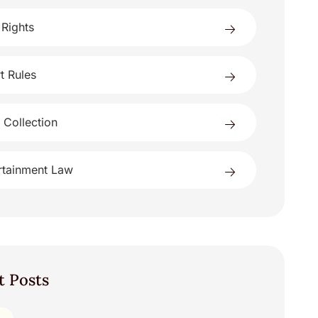
 Rights
t Rules
 Collection
rtainment Law
t Posts