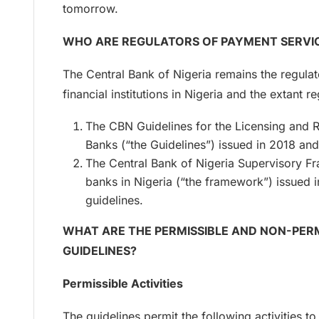
tomorrow.
WHO ARE REGULATORS OF PAYMENT SERVICE
The Central Bank of Nigeria remains the regula
financial institutions in Nigeria and the extant
The CBN Guidelines for the Licensing and 
Banks (“the Guidelines”) issued in 2018 and
The Central Bank of Nigeria Supervisory F
banks in Nigeria (“the framework”) issued 
guidelines.
WHAT ARE THE PERMISSIBLE AND NON-PERM
GUIDELINES?
Permissible Activities
The guidelines permit the following activities t