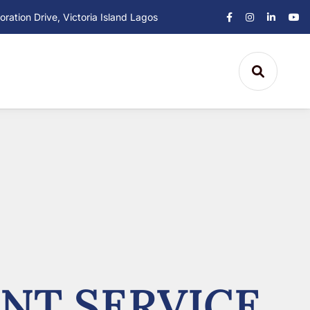
ation Drive, Victoria Island Lagos
NT SERVICE