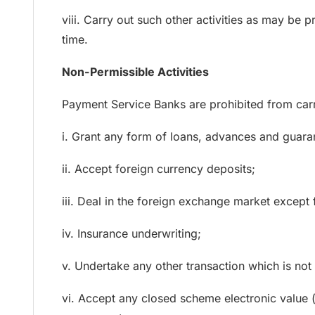
viii. Carry out such other activities as may be 
time.
Non-Permissible Activities
Payment Service Banks are prohibited from carry
i. Grant any form of loans, advances and guarant
ii. Accept foreign currency deposits;
iii. Deal in the foreign exchange market except 
iv. Insurance underwriting;
v. Undertake any other transaction which is not 
vi. Accept any closed scheme electronic value (