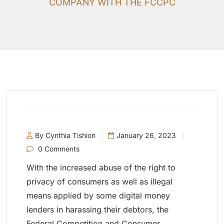
COMPANY WITH THE FCCPC
By Cynthia Tishion
January 26, 2023
0 Comments
With the increased abuse of the right to
privacy of consumers as well as illegal
means applied by some digital money
lenders in harassing their debtors, the
Federal Competition and Consumer