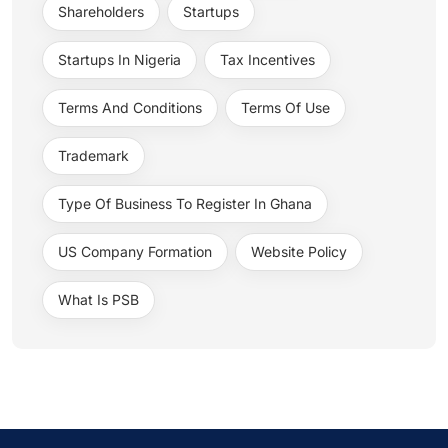
Shareholders
Startups
Startups In Nigeria
Tax Incentives
Terms And Conditions
Terms Of Use
Trademark
Type Of Business To Register In Ghana
US Company Formation
Website Policy
What Is PSB