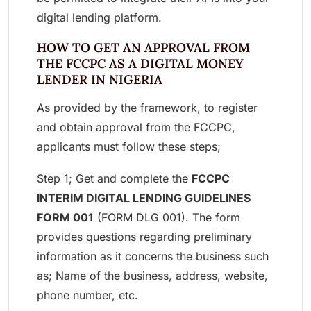
digital lending platform.
HOW TO GET AN APPROVAL FROM
THE FCCPC AS A DIGITAL MONEY
LENDER IN NIGERIA
As provided by the framework, to register
and obtain approval from the FCCPC,
applicants must follow these steps;
Step 1; Get and complete the
FCCPC
INTERIM DIGITAL LENDING GUIDELINES
FORM 001
(FORM DLG 001). The form
provides questions regarding preliminary
information as it concerns the business such
as; Name of the business, address, website,
phone number, etc.