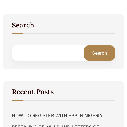
Search
Search
Recent Posts
HOW TO REGISTER WITH BPP IN NIGERIA
RESEALING OF WILLS AND LETTERS OF