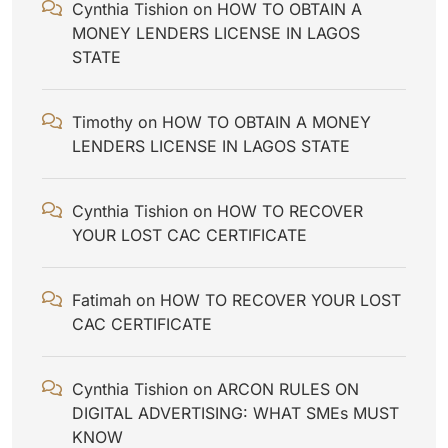
Cynthia Tishion
on
HOW TO OBTAIN A
MONEY LENDERS LICENSE IN LAGOS
STATE
Timothy
on
HOW TO OBTAIN A MONEY
LENDERS LICENSE IN LAGOS STATE
Cynthia Tishion
on
HOW TO RECOVER
YOUR LOST CAC CERTIFICATE
Fatimah
on
HOW TO RECOVER YOUR LOST
CAC CERTIFICATE
Cynthia Tishion
on
ARCON RULES ON
DIGITAL ADVERTISING: WHAT SMEs MUST
KNOW