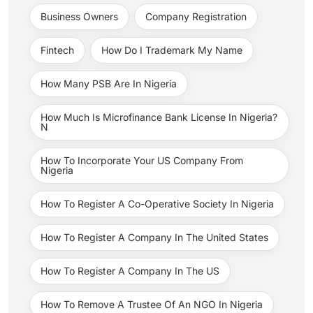
Business Owners
Company Registration
Fintech
How Do I Trademark My Name
How Many PSB Are In Nigeria
How Much Is Microfinance Bank License In Nigeria?
N
How To Incorporate Your US Company From
Nigeria
How To Register A Co-Operative Society In Nigeria
How To Register A Company In The United States
How To Register A Company In The US
How To Remove A Trustee Of An NGO In Nigeria