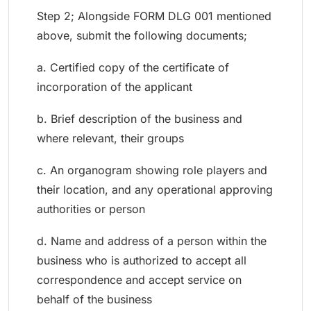
Step 2; Alongside FORM DLG 001 mentioned
above, submit the following documents;
a. Certified copy of the certificate of
incorporation of the applicant
b. Brief description of the business and
where relevant, their groups
c. An organogram showing role players and
their location, and any operational approving
authorities or person
d. Name and address of a person within the
business who is authorized to accept all
correspondence and accept service on
behalf of the business