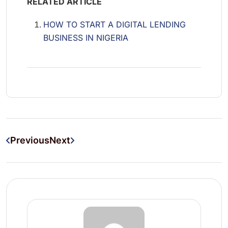
RELATED ARTICLE
HOW TO START A DIGITAL LENDING
BUSINESS IN NIGERIA
Previous
Next