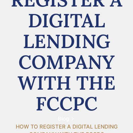
DIGITAL
LENDING
COMPANY
WITH THE
FCCPC
Blog
HOW TO REGISTER A DIGITAL LENDING