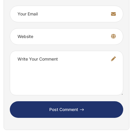
Post Comment