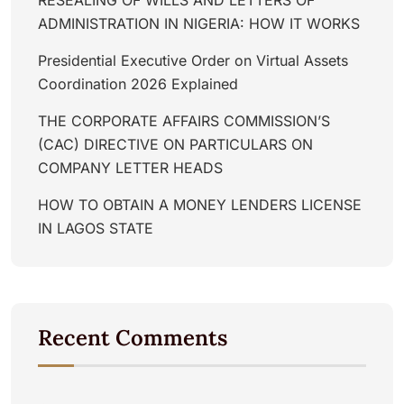
ADMINISTRATION IN NIGERIA: HOW IT WORKS
Presidential Executive Order on Virtual Assets
Coordination 2026 Explained
THE CORPORATE AFFAIRS COMMISSION’S
(CAC) DIRECTIVE ON PARTICULARS ON
COMPANY LETTER HEADS
HOW TO OBTAIN A MONEY LENDERS LICENSE
IN LAGOS STATE
Recent Comments