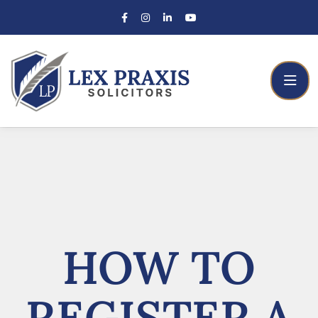
HOW TO
REGISTER A