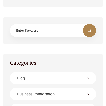
Categories
Blog
Business Immigration