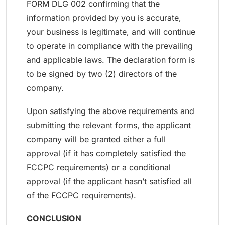
FORM DLG 002 confirming that the
information provided by you is accurate,
your business is legitimate, and will continue
to operate in compliance with the prevailing
and applicable laws. The declaration form is
to be signed by two (2) directors of the
company.
Upon satisfying the above requirements and
submitting the relevant forms, the applicant
company will be granted either a full
approval (if it has completely satisfied the
FCCPC requirements) or a conditional
approval (if the applicant hasn’t satisfied all
of the FCCPC requirements).
CONCLUSION