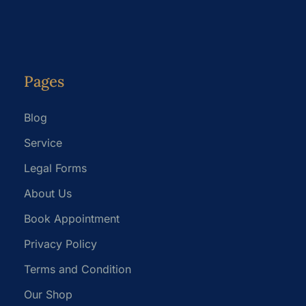
Pages
Blog
Service
Legal Forms
About Us
Book Appointment
Privacy Policy
Terms and Condition
Our Shop