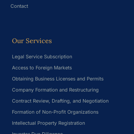
Contact
Our Services
Legal Service Subscription
Access to Foreign Markets
Obtaining Business Licenses and Permits
Company Formation and Restructuring
Contract Review, Drafting, and Negotiation
Formation of Non-Profit Organizations
Intellectual Property Registration
Investor Due Diligence