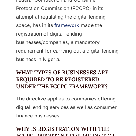
Protection Commission (FCCPC) in its
attempt at regulating the digital lending
space, has in its
framework
made the
registration of digital lending
businesses/companies, a mandatory
requirement for carrying out a digital lending
business in Nigeria.
WHAT TYPES OF BUSINESSES ARE
REQUIRED TO BE REGISTERED
UNDER THE FCCPC FRAMEWORK?
The directive applies to companies offering
digital lending services as well as consumer
finance businesses.
WHY IS REGISTRATION WITH THE
FCCPC IMPORTANT FOR MY DIGITAL