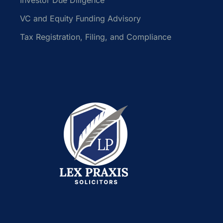
VC and Equity Funding Advisory
Tax Registration, Filing, and Compliance