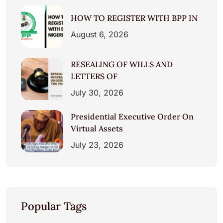
HOW TO REGISTER WITH BPP IN
August 6, 2026
RESEALING OF WILLS AND
LETTERS OF
July 30, 2026
Presidential Executive Order On
Virtual Assets
July 23, 2026
Popular Tags