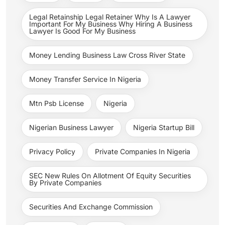
Legal Retainship Legal Retainer Why Is A Lawyer
Important For My Business Why Hiring A Business
Lawyer Is Good For My Business
Money Lending Business Law Cross River State
Money Transfer Service In Nigeria
Mtn Psb License
Nigeria
Nigerian Business Lawyer
Nigeria Startup Bill
Privacy Policy
Private Companies In Nigeria
SEC New Rules On Allotment Of Equity Securities
By Private Companies
Securities And Exchange Commission