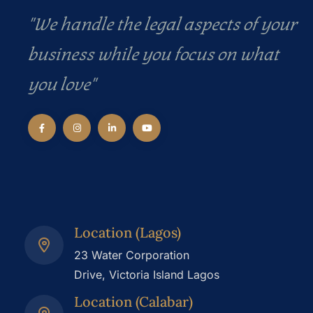
"We handle the legal aspects of your
business while you focus on what
you love"
Location (Lagos)
23 Water Corporation
Drive, Victoria Island Lagos
Location (Calabar)