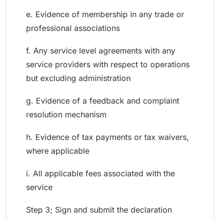
e. Evidence of membership in any trade or
professional associations
f. Any service level agreements with any
service providers with respect to operations
but excluding administration
g. Evidence of a feedback and complaint
resolution mechanism
h. Evidence of tax payments or tax waivers,
where applicable
i. All applicable fees associated with the
service
Step 3; Sign and submit the declaration