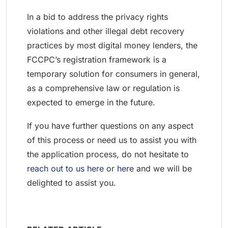
In a bid to address the privacy rights
violations and other illegal debt recovery
practices by most digital money lenders, the
FCCPC’s registration framework is a
temporary solution for consumers in general,
as a comprehensive law or regulation is
expected to emerge in the future.
If you have further questions on any aspect
of this process or need us to assist you with
the application process, do not hesitate to
reach out to us here
or
here
and we will be
delighted to assist you.