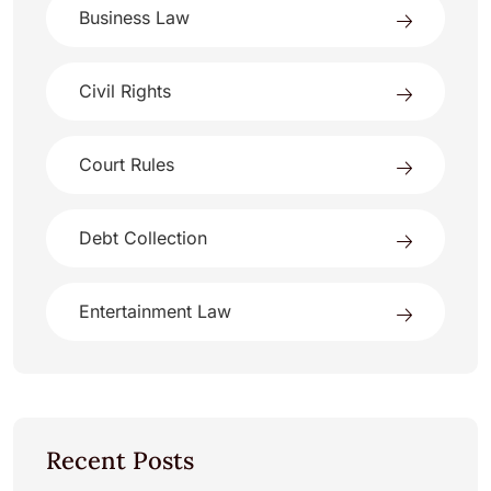
Business Law
Civil Rights
Court Rules
Debt Collection
Entertainment Law
Recent Posts