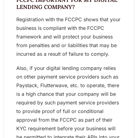
LENDING COMPANY?
Registration with the FCCPC shows that your
business is compliant with the FCCPC
framework and will protect your business
from penalties and or liabilities that may be
incurred as a result of failure to comply.
Also, if your digital lending company relies
on other payment service providers such as
Paystack, Flutterwave, etc. to operate, there
is a high chance that your company will be
required by such payment service providers
to provide proof of full or conditional
approval from the FCCPC as part of their
KYC requirement before your business will
be permitted to integrate their APIs into your