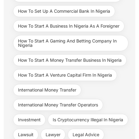
How To Set Up A Commercial Bank In Nigeria
How To Start A Business In Nigeria As A Foreigner
How To Start A Gaming And Betting Company In
Nigeria
How To Start A Money Transfer Business In Nigeria
How To Start A Venture Capital Firm In Nigeria
International Money Transfer
International Money Transfer Operators
Investment
Is Cryptocurrency Illegal In Nigeria
Lawsuit
Lawyer
Legal Advice