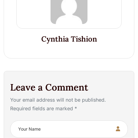
Cynthia Tishion
Leave a Comment
Your email address will not be published.
Required fields are marked *