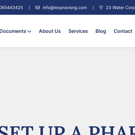
7065443425
info@lexpraxisng.com
23 Water Corpor
 Documents
About Us
Services
Blog
Contact
SET UP A PHA