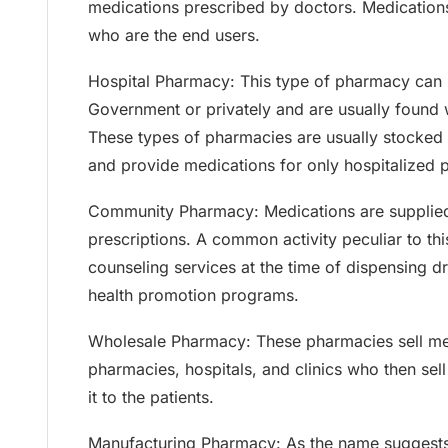
medications prescribed by doctors. Medications 
who are the end users.
Hospital Pharmacy: This type of pharmacy can 
Government or privately and are usually found w
These types of pharmacies are usually stocked
and provide medications for only hospitalized p
Community Pharmacy: Medications are supplied 
prescriptions. A common activity peculiar to thi
counseling services at the time of dispensing d
health promotion programs.
Wholesale Pharmacy: These pharmacies sell med
pharmacies, hospitals, and clinics who then sell
it to the patients.
Manufacturing Pharmacy: As the name suggests