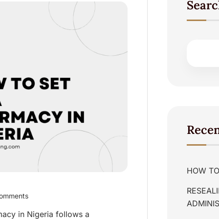
Searc
Recen
HOW TO 
RESEALI
omments
ADMINIS
macy in Nigeria follows a