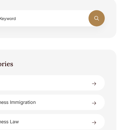
ories
ness Immigration
ness Law