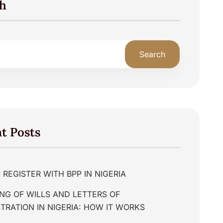
h
Search
t Posts
REGISTER WITH BPP IN NIGERIA
NG OF WILLS AND LETTERS OF
TRATION IN NIGERIA: HOW IT WORKS