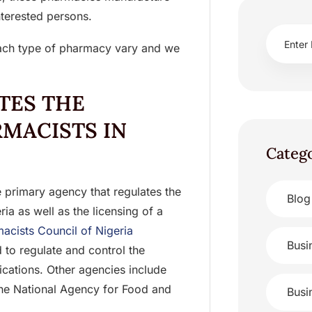
nterested persons.
each type of pharmacy vary and we
TES THE
RMACISTS IN
Categ
 primary agency that regulates the
Blog
ia as well as the licensing of a
macists Council of Nigeria
Busi
d to regulate and control the
ications. Other agencies include
he National Agency for Food and
Busi