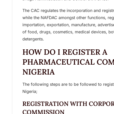
The CAC regulates the incorporation and registr
while the NAFDAC amongst other functions, regu
importation, exportation, manufacture, advertise
of food, drugs, cosmetics, medical devices, bo
detergents.
HOW DO I REGISTER A
PHARMACEUTICAL COM
NIGERIA
The following steps are to be followed to regi
Nigeria;
REGISTRATION WITH CORPOR
COMMISSION