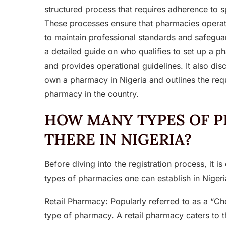
structured process that requires adherence to sp
These processes ensure that pharmacies operat
to maintain professional standards and safeguard
a detailed guide on who qualifies to set up a p
and provides operational guidelines. It also di
own a pharmacy in Nigeria and outlines the requ
pharmacy in the country.
HOW MANY TYPES OF P
THERE IN NIGERIA?
Before diving into the registration process, it is
types of pharmacies one can establish in Nigeri
Retail Pharmacy: Popularly referred to as a “Ch
type of pharmacy. A retail pharmacy caters to t