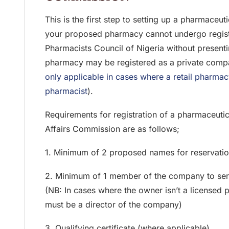
This is the first step to setting up a pharmaceu
your proposed pharmacy cannot undergo registr
Pharmacists Council of Nigeria without presenti
pharmacy may be registered as a private comp
only applicable in cases where a retail pharmac
pharmacist
).
Requirements for registration of a pharmaceut
Affairs Commission are as follows;
1. Minimum of 2 proposed names for reservati
2. Minimum of 1 member of the company to serv
(NB: In cases where the owner isn’t a licensed 
must be a director of the company)
3. Qualifying certificate (where applicable)