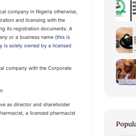
tical company in Nigeria otherwise,
ation and licensing with the
ng its registration documents. A
any or a business name (
this is
y is solely owned by a licensed
ical company with the Corporate
on
e as director and shareholder
pharmacist, a licensed pharmacist
Popul