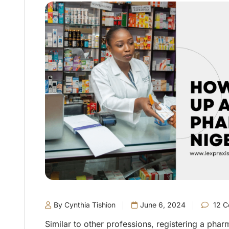
By Cynthia Tishion
June 6, 2024
12 C
Similar to other professions, registering a phar