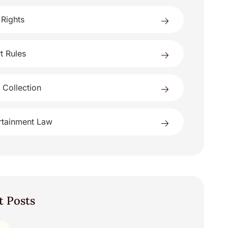
 Rights
t Rules
 Collection
rtainment Law
t Posts