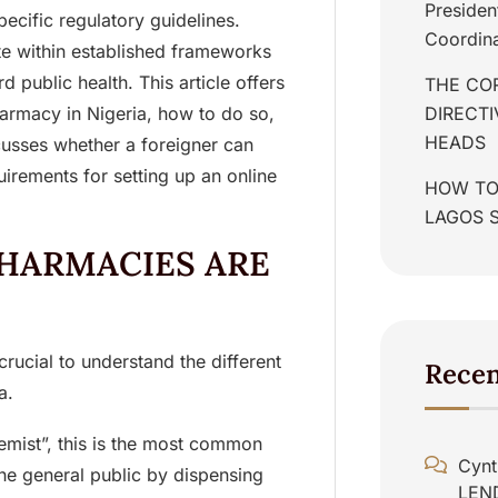
Presiden
ecific regulatory guidelines.
Coordina
e within established frameworks
 public health. This article offers
THE COR
harmacy in Nigeria, how to do so,
DIRECT
HEADS
scusses whether a foreigner can
irements for setting up an online
HOW TO
LAGOS 
HARMACIES ARE
 crucial to understand the different
Rece
a.
emist”, this is the most common
Cynt
he general public by dispensing
LEN