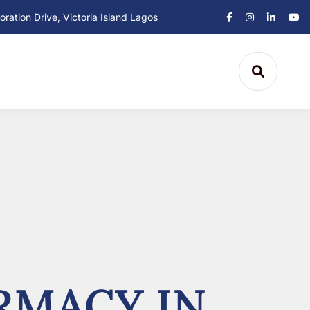
ation Drive, Victoria Island Lagos
RMACY IN