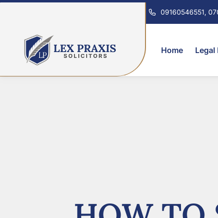
09160546551, 0
Home
Legal
HOW TO 