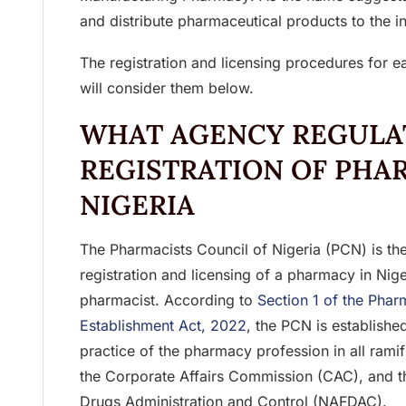
and distribute pharmaceutical products to the i
The registration and licensing procedures for 
will consider them below.
WHAT AGENCY REGULA
REGISTRATION OF PHA
NIGERIA
The Pharmacists Council of Nigeria (PCN) is the
registration and licensing of a pharmacy in Niger
pharmacist. According to
Section 1 of the Phar
Establishment Act, 2022
, the PCN is establishe
practice of the pharmacy profession in all ramif
the Corporate Affairs Commission (CAC), and t
Drugs Administration and Control (NAFDAC).