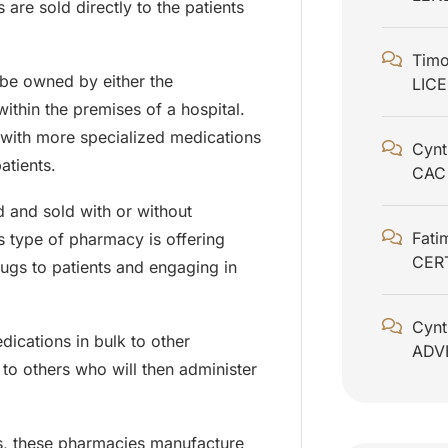
are sold directly to the patients
Timo
be owned by either the
LIC
ithin the premises of a hospital.
 with more specialized medications
Cynt
atients.
CAC
and sold with or without
Fati
s type of pharmacy is offering
CER
rugs to patients and engaging in
Cynt
ications in bulk to other
ADV
 to others who will then administer
, these pharmacies manufacture