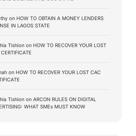
thy
on
HOW TO OBTAIN A MONEY LENDERS
ENSE IN LAGOS STATE
hia Tishion
on
HOW TO RECOVER YOUR LOST
 CERTIFICATE
mah
on
HOW TO RECOVER YOUR LOST CAC
TIFICATE
hia Tishion
on
ARCON RULES ON DIGITAL
ERTISING: WHAT SMEs MUST KNOW