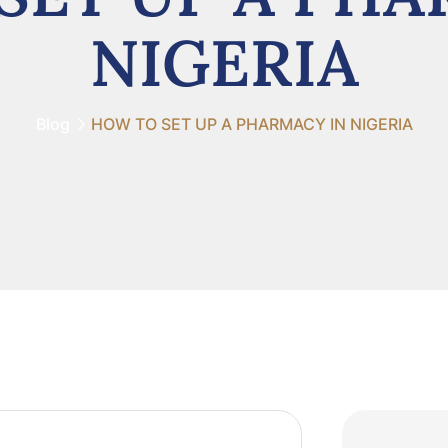
NIGERIA
Blog
HOW TO SET UP A PHARMACY IN NIGERIA