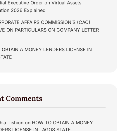
tial Executive Order on Virtual Assets
tion 2026 Explained
PORATE AFFAIRS COMMISSION’S (CAC)
IVE ON PARTICULARS ON COMPANY LETTER
 OBTAIN A MONEY LENDERS LICENSE IN
STATE
nt Comments
hia Tishion
on
HOW TO OBTAIN A MONEY
DERS LICENSE IN LAGOS STATE