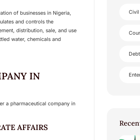
Civil
ation of businesses in Nigeria,
lates and controls the
ment, distribution, sale, and use
Cour
ttled water, chemicals and
Debt
PANY IN
Ente
ster a pharmaceutical company in
Recen
ATE AFFAIRS