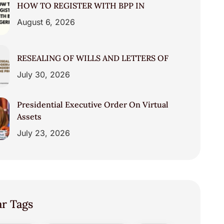
HOW TO REGISTER WITH BPP IN
August 6, 2026
RESEALING OF WILLS AND LETTERS OF
July 30, 2026
Presidential Executive Order On Virtual
Assets
July 23, 2026
ar Tags