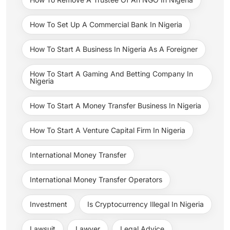
How To Set Up A Commercial Bank In Nigeria
How To Start A Business In Nigeria As A Foreigner
How To Start A Gaming And Betting Company In
Nigeria
How To Start A Money Transfer Business In Nigeria
How To Start A Venture Capital Firm In Nigeria
International Money Transfer
International Money Transfer Operators
Investment
Is Cryptocurrency Illegal In Nigeria
Lawsuit
Lawyer
Legal Advice