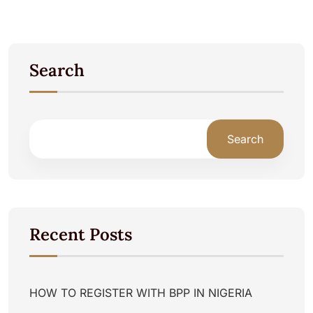
Search
Search
Recent Posts
HOW TO REGISTER WITH BPP IN NIGERIA