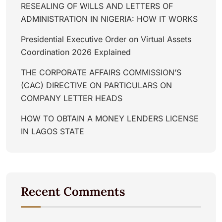
RESEALING OF WILLS AND LETTERS OF
ADMINISTRATION IN NIGERIA: HOW IT WORKS
Presidential Executive Order on Virtual Assets
Coordination 2026 Explained
THE CORPORATE AFFAIRS COMMISSION’S
(CAC) DIRECTIVE ON PARTICULARS ON
COMPANY LETTER HEADS
HOW TO OBTAIN A MONEY LENDERS LICENSE
IN LAGOS STATE
Recent Comments