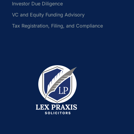
Investor Due Diligence
VC and Equity Funding Advisory
Tax Registration, Filing, and Compliance