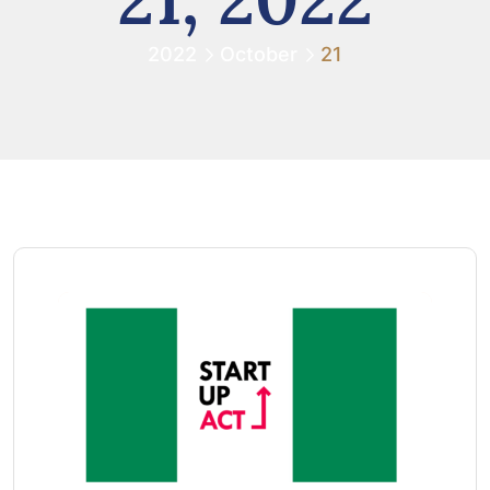
2022
October
21