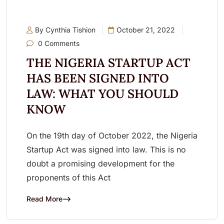
By Cynthia Tishion
October 21, 2022
0 Comments
THE NIGERIA STARTUP ACT
HAS BEEN SIGNED INTO
LAW: WHAT YOU SHOULD
KNOW
On the 19th day of October 2022, the Nigeria
Startup Act was signed into law. This is no
doubt a promising development for the
proponents of this Act
Read More