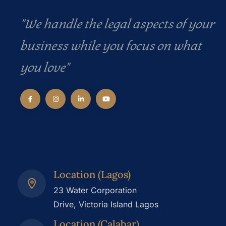
"We handle the legal aspects of your
business while you focus on what
you love"
Location (Lagos)
23 Water Corporation
Drive, Victoria Island Lagos
Location (Calabar)