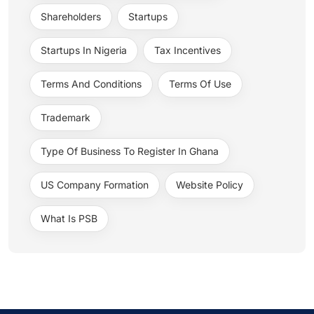
Shareholders
Startups
Startups In Nigeria
Tax Incentives
Terms And Conditions
Terms Of Use
Trademark
Type Of Business To Register In Ghana
US Company Formation
Website Policy
What Is PSB