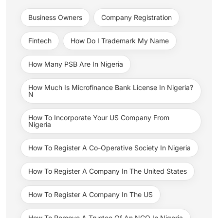
Business Owners
Company Registration
Fintech
How Do I Trademark My Name
How Many PSB Are In Nigeria
How Much Is Microfinance Bank License In Nigeria?
N
How To Incorporate Your US Company From
Nigeria
How To Register A Co-Operative Society In Nigeria
How To Register A Company In The United States
How To Register A Company In The US
How To Remove A Trustee Of An NGO In Nigeria