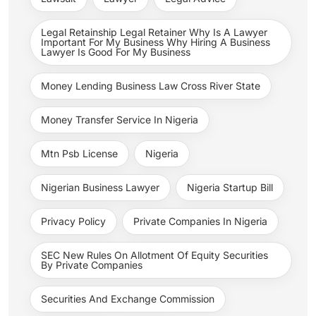
Legal Retainship Legal Retainer Why Is A Lawyer
Important For My Business Why Hiring A Business
Lawyer Is Good For My Business
Money Lending Business Law Cross River State
Money Transfer Service In Nigeria
Mtn Psb License
Nigeria
Nigerian Business Lawyer
Nigeria Startup Bill
Privacy Policy
Private Companies In Nigeria
SEC New Rules On Allotment Of Equity Securities
By Private Companies
Securities And Exchange Commission