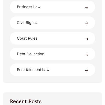
Business Law
Civil Rights
Court Rules
Debt Collection
Entertainment Law
Recent Posts