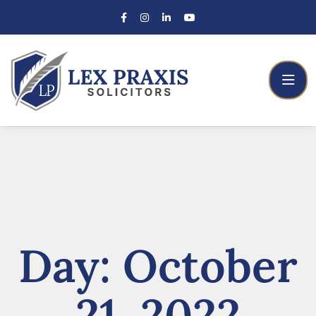
Day:
October
21, 2022