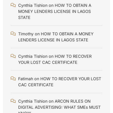
Cynthia Tishion
on
HOW TO OBTAIN A
MONEY LENDERS LICENSE IN LAGOS
STATE
Timothy
on
HOW TO OBTAIN A MONEY
LENDERS LICENSE IN LAGOS STATE
Cynthia Tishion
on
HOW TO RECOVER
YOUR LOST CAC CERTIFICATE
Fatimah
on
HOW TO RECOVER YOUR LOST
CAC CERTIFICATE
Cynthia Tishion
on
ARCON RULES ON
DIGITAL ADVERTISING: WHAT SMEs MUST