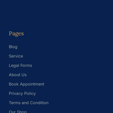
Pages
Blog
Service
Legal Forms
About Us
Book Appointment
Privacy Policy
Terms and Condition
Our Shop