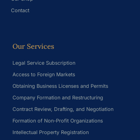
Contact
Our Services
Legal Service Subscription
Access to Foreign Markets
Obtaining Business Licenses and Permits
Company Formation and Restructuring
Contract Review, Drafting, and Negotiation
Formation of Non-Profit Organizations
Intellectual Property Registration