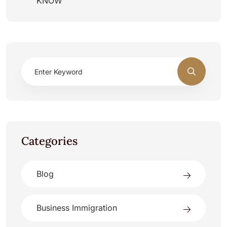
KNOW
Categories
Blog
Business Immigration