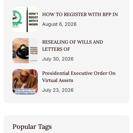
HOW TO REGISTER WITH BPP IN
August 6, 2026
RESEALING OF WILLS AND
LETTERS OF
July 30, 2026
Presidential Executive Order On
Virtual Assets
July 23, 2026
Popular Tags