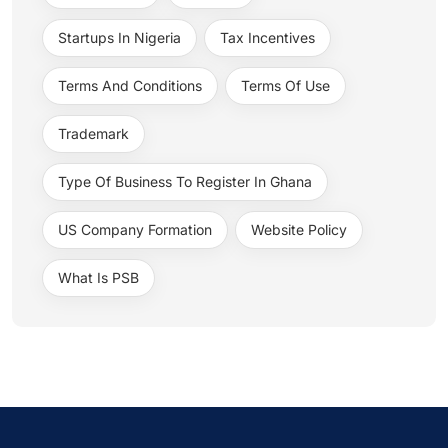
Startups In Nigeria
Tax Incentives
Terms And Conditions
Terms Of Use
Trademark
Type Of Business To Register In Ghana
US Company Formation
Website Policy
What Is PSB