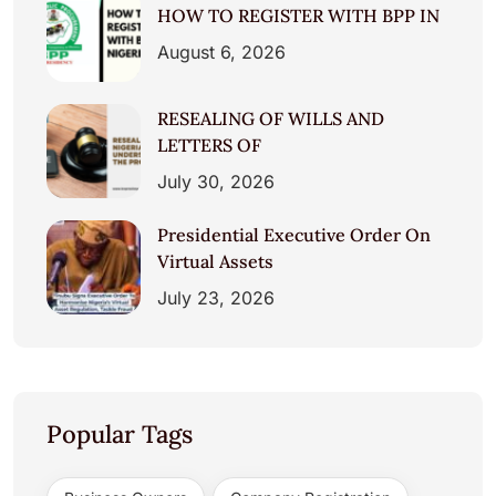
HOW TO REGISTER WITH BPP IN
August 6, 2026
RESEALING OF WILLS AND
LETTERS OF
July 30, 2026
Presidential Executive Order On
Virtual Assets
July 23, 2026
Popular Tags