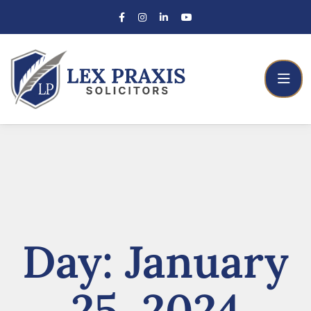
Day:
January
25, 2024