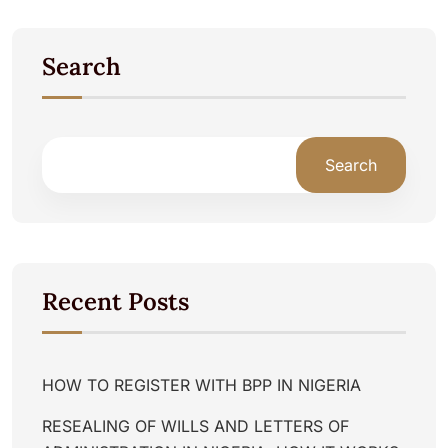
Search
Search
Recent Posts
HOW TO REGISTER WITH BPP IN NIGERIA
RESEALING OF WILLS AND LETTERS OF