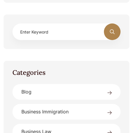
Categories
Blog
Business Immigration
Business Law