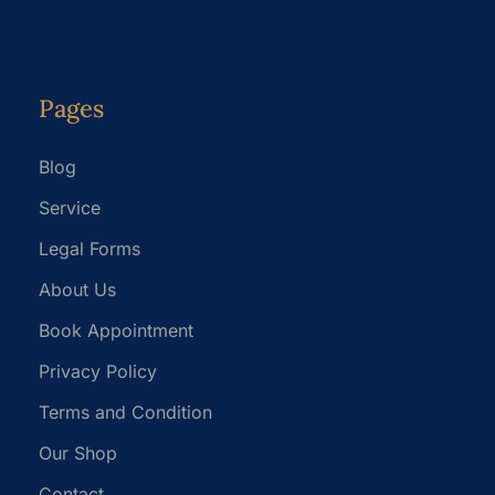
Pages
Blog
Service
Legal Forms
About Us
Book Appointment
Privacy Policy
Terms and Condition
Our Shop
Contact