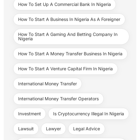
How To Set Up A Commercial Bank In Nigeria
How To Start A Business In Nigeria As A Foreigner
How To Start A Gaming And Betting Company In
Nigeria
How To Start A Money Transfer Business In Nigeria
How To Start A Venture Capital Firm In Nigeria
International Money Transfer
International Money Transfer Operators
Investment
Is Cryptocurrency Illegal In Nigeria
Lawsuit
Lawyer
Legal Advice