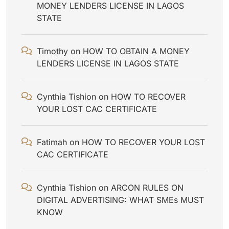
MONEY LENDERS LICENSE IN LAGOS
STATE
Timothy
on
HOW TO OBTAIN A MONEY
LENDERS LICENSE IN LAGOS STATE
Cynthia Tishion
on
HOW TO RECOVER
YOUR LOST CAC CERTIFICATE
Fatimah
on
HOW TO RECOVER YOUR LOST
CAC CERTIFICATE
Cynthia Tishion
on
ARCON RULES ON
DIGITAL ADVERTISING: WHAT SMEs MUST
KNOW