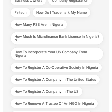
Business Owners
Company Registration
Fintech
How Do I Trademark My Name
How Many PSB Are In Nigeria
How Much Is Microfinance Bank License In Nigeria?
N
How To Incorporate Your US Company From
Nigeria
How To Register A Co-Operative Society In Nigeria
How To Register A Company In The United States
How To Register A Company In The US
How To Remove A Trustee Of An NGO In Nigeria