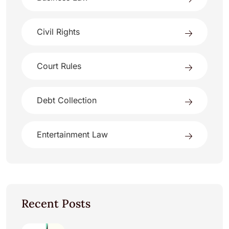
Civil Rights
Court Rules
Debt Collection
Entertainment Law
Recent Posts