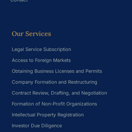
Our Services
Legal Service Subscription
Access to Foreign Markets
Obtaining Business Licenses and Permits
Company Formation and Restructuring
Contract Review, Drafting, and Negotiation
Formation of Non-Profit Organizations
Intellectual Property Registration
Investor Due Diligence