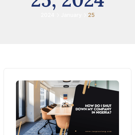
2024
January
25