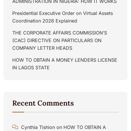
ADMINISTRATION IN NIGERIA: HOW IT WORKS
Presidential Executive Order on Virtual Assets
Coordination 2026 Explained
THE CORPORATE AFFAIRS COMMISSION’S
(CAC) DIRECTIVE ON PARTICULARS ON
COMPANY LETTER HEADS
HOW TO OBTAIN A MONEY LENDERS LICENSE
IN LAGOS STATE
Recent Comments
Cynthia Tishion
on
HOW TO OBTAIN A