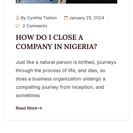
By Cynthia Tishion
January 25, 2024
2 Comments
HOW DO I CLOSE A
COMPANY IN NIGERIA?
Just like a natural person is birthed, journeys
through the process of life, and dies, so
does a business organization undergo a
compelling journey from inception, and
sometimes
Read More