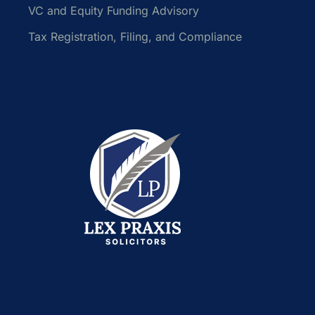
VC and Equity Funding Advisory
Tax Registration, Filing, and Compliance