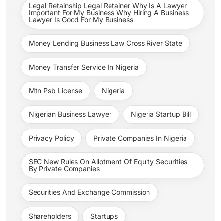
Legal Retainship Legal Retainer Why Is A Lawyer
Important For My Business Why Hiring A Business
Lawyer Is Good For My Business
Money Lending Business Law Cross River State
Money Transfer Service In Nigeria
Mtn Psb License
Nigeria
Nigerian Business Lawyer
Nigeria Startup Bill
Privacy Policy
Private Companies In Nigeria
SEC New Rules On Allotment Of Equity Securities
By Private Companies
Securities And Exchange Commission
Shareholders
Startups