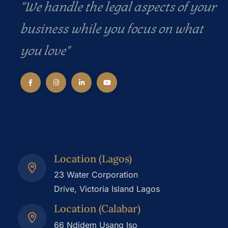
"We handle the legal aspects of your
business while you focus on what
you love"
Location (Lagos)
23 Water Corporation
Drive, Victoria Island Lagos
Location (Calabar)
66 Ndidem Usang Iso