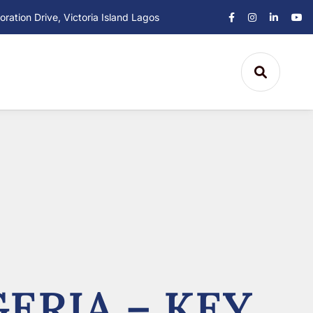
ation Drive, Victoria Island Lagos
ERIA – KEY