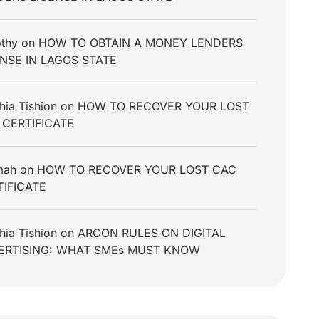
thy
on
HOW TO OBTAIN A MONEY LENDERS
ENSE IN LAGOS STATE
hia Tishion
on
HOW TO RECOVER YOUR LOST
 CERTIFICATE
mah
on
HOW TO RECOVER YOUR LOST CAC
TIFICATE
hia Tishion
on
ARCON RULES ON DIGITAL
ERTISING: WHAT SMEs MUST KNOW