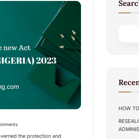
Searc
Recen
HOW TO 
RESEALI
omments
ADMINIS
overned the protection and