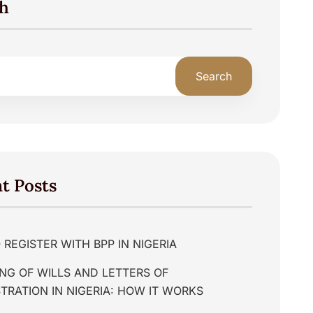
h
Search
t Posts
REGISTER WITH BPP IN NIGERIA
NG OF WILLS AND LETTERS OF
TRATION IN NIGERIA: HOW IT WORKS