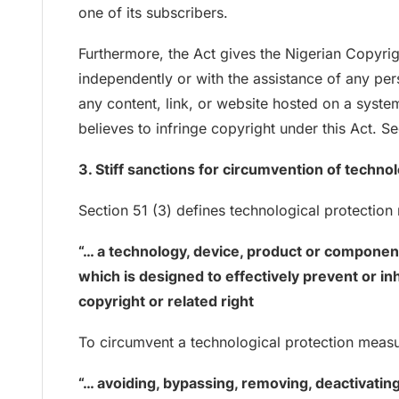
one of its subscribers.
Furthermore, the Act gives the Nigerian Copyri
independently or with the assistance of any per
any content, link, or website hosted on a syste
believes to infringe copyright under this Act. Se
3. Stiff sanctions for circumvention of techn
Section 51 (3) defines technological protectio
“… a technology, device, product or componen
which is designed to effectively prevent or in
copyright or related right
To circumvent a technological protection measur
“… avoiding, bypassing, removing, deactivatin