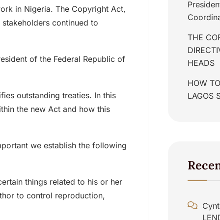
Presiden
 work in Nigeria. The Copyright Act,
Coordina
 stakeholders continued to
THE COR
DIRECT
sident of the Federal Republic of
HEADS
HOW TO
ies outstanding treaties. In this
LAGOS 
ithin the new Act and how this
important we establish the following
Rece
ertain things related to his or her
uthor to control reproduction,
Cynt
LEN