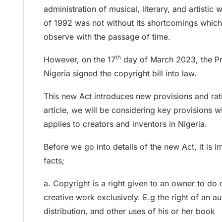
administration of musical, literary, and artistic
of 1992 was not without its shortcomings which
observe with the passage of time.
th
However, on the 17
day of March 2023, the Pre
Nigeria signed the copyright bill into law.
This new Act introduces new provisions and ratif
article, we will be considering key provisions w
applies to creators and inventors in Nigeria.
Before we go into details of the new Act, it is 
facts;
a. Copyright is a right given to an owner to do c
creative work exclusively. E.g the right of an a
distribution, and other uses of his or her book