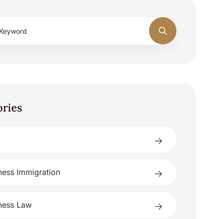
ories
ness Immigration
ness Law