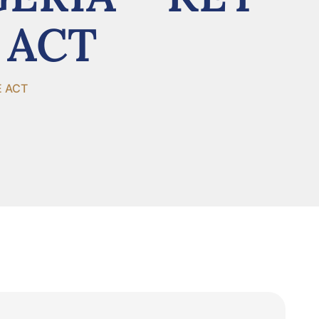
 ACT
E ACT