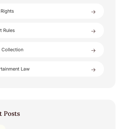
 Rights
t Rules
 Collection
rtainment Law
t Posts