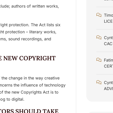
clude; authors of written works,
Timo
LIC
ight protection. The Act lists six
ht protection – literary works,
Cynt
ilms, sound recordings, and
CAC
E NEW COPYRIGHT
Fati
CER
 the change in the way creative
Cynt
oncerns the influence of technology
ADV
of the new Copyrights Act is to
g to digital.
TORS SHOULD TAKE