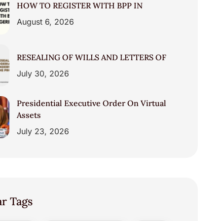
HOW TO REGISTER WITH BPP IN
August 6, 2026
RESEALING OF WILLS AND LETTERS OF
July 30, 2026
Presidential Executive Order On Virtual
Assets
July 23, 2026
ar Tags