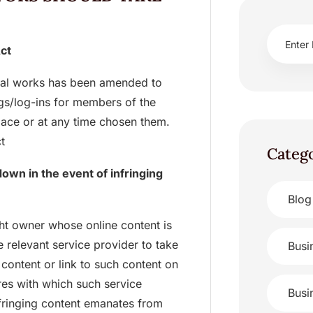
Act
sical works has been amended to
logs/log-ins for members of the
lace or at any time chosen them.
t
Categ
own in the event of infringing
Blog
ght owner whose online content is
 relevant service provider to take
Busi
content or link to such content on
res with which such service
Busi
nfringing content emanates from