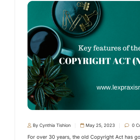
By Cynthia Tishion
May 25, 2023
0 C
For over 30 years, the old Copyright Act has g