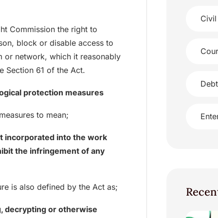
Civil
ght Commission the right to
son, block or disable access to
Cour
m or network, which it reasonably
e Section 61 of the Act.
Debt
ological protection measures
n measures to mean;
Ente
t incorporated into the work
hibit the infringement of any
e is also defined by the Act as;
Recen
g, decrypting or otherwise