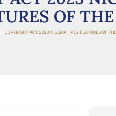
TURES OF THE
COPYRIGHT ACT 2023 NIGERIA – KEY FEATURES OF TH