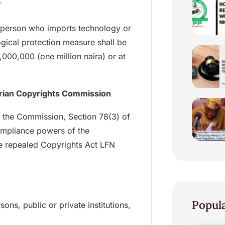
”
 a person who imports technology or
gical protection measure shall be
1,000,000 (one million naira) or at
erian Copyrights Commission
f the Commission, Section 78(3) of
ompliance powers of the
e repealed Copyrights Act LFN
Popul
ns, public or private institutions,