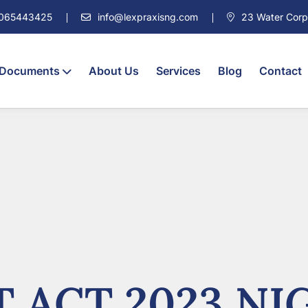
7065443425
info@lexpraxisng.com
23 Water Corpor
 Documents
About Us
Services
Blog
Contact
 ACT 2023 NIG