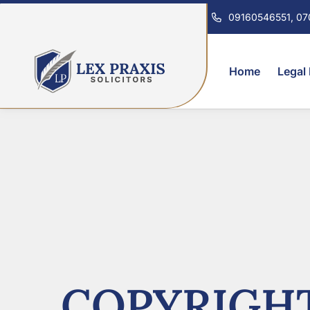
09160546551, 0
Home
Legal
COPYRIGHT