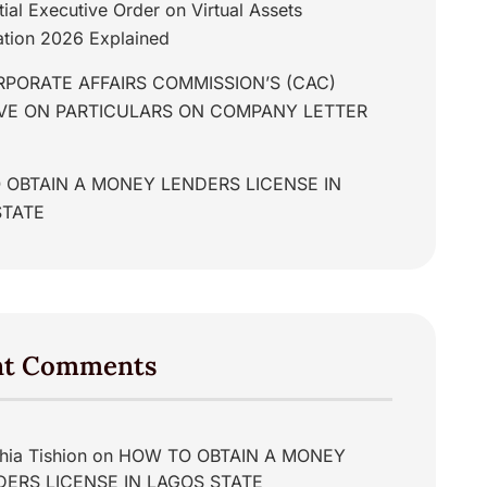
tial Executive Order on Virtual Assets
tion 2026 Explained
PORATE AFFAIRS COMMISSION’S (CAC)
IVE ON PARTICULARS ON COMPANY LETTER
 OBTAIN A MONEY LENDERS LICENSE IN
STATE
nt Comments
hia Tishion
on
HOW TO OBTAIN A MONEY
DERS LICENSE IN LAGOS STATE