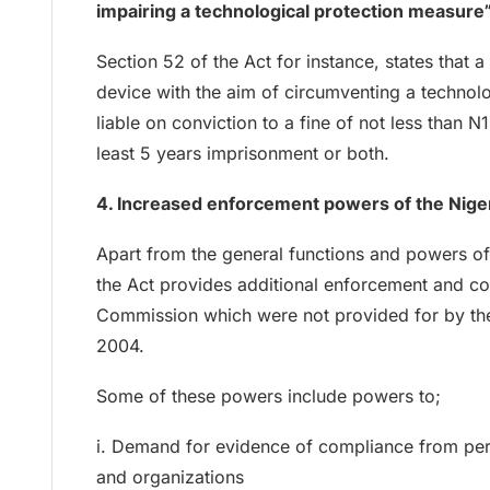
impairing a technological protection measure
Section 52 of the Act for instance, states that
device with the aim of circumventing a technolo
liable on conviction to a fine of not less than N
least 5 years imprisonment or both.
4. Increased enforcement powers of the Nig
Apart from the general functions and powers o
the Act provides additional enforcement and c
Commission which were not provided for by th
2004.
Some of these powers include powers to;
i. Demand for evidence of compliance from perso
and organizations