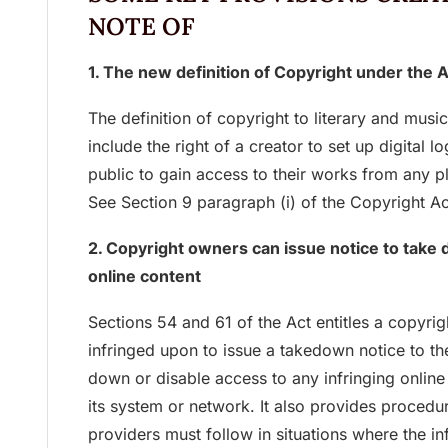
NOTE OF
1. The new definition of Copyright under the 
The definition of copyright to literary and mu
include the right of a creator to set up digital 
public to gain access to their works from any p
See Section 9 paragraph (i) of the Copyright Ac
2. Copyright owners can issue notice to take d
online content
Sections 54 and 61 of the Act entitles a copyri
infringed upon to issue a takedown notice to the
down or disable access to any infringing online 
its system or network. It also provides procedu
providers must follow in situations where the i