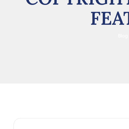
FEA
Blog