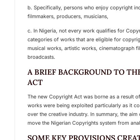
b. Specifically, persons who enjoy copyright in
filmmakers, producers, musicians,
c. In Nigeria, not every work qualifies for Copyr
categories of works that are eligible for copyrig
musical works, artistic works, cinematograph f
broadcasts.
A BRIEF BACKGROUND TO TH
ACT
The new Copyright Act was borne as a result of
works were being exploited particularly as it c
over the creative industry. In summary, the aim 
move the Nigerian Copyrights system from analo
SOME KEY PROVISIONS CREA