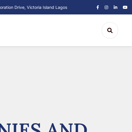
ation Drive, Victoria Island Lagos
NIES AND