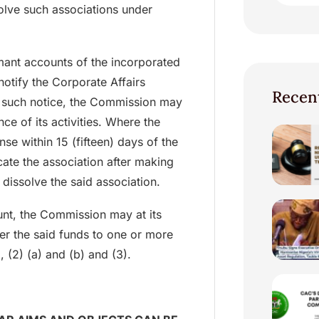
lve such associations under
mant accounts of the incorporated
notify the Corporate Affairs
Recen
 such notice, the Commission may
ce of its activities. Where the
nse within 15 (fifteen) days of the
cate the association after making
 dissolve the said association.
unt, the Commission may at its
sfer the said funds to one or more
, (2) (a) and (b) and (3).