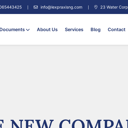
7065443425
info@lexpraxisng.com
23 Water Corpor
 Documents
About Us
Services
Blog
Contact
 NEW COMPA