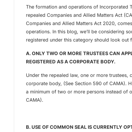
The formation and operations of Incorporated 
repealed Companies and Allied Matters Act (C
Companies and Allied Matters Act 2020, comes 
operations. In this blog, we’ll be considering 
registered under this category should look out f
A. ONLY TWO OR MORE TRUSTEES CAN APPL
REGISTERED AS A CORPORATE BODY.
Under the repealed law, one or more trustees, c
corporate body, (See Section 590 of CAMA). H
a minimum of two or more persons instead of o
CAMA).
B. USE OF COMMON SEAL IS CURRENTLY OP