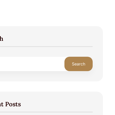
h
Search
t Posts