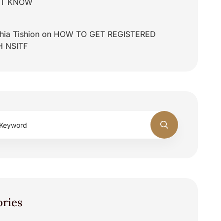
T KNOW
hia Tishion
on
HOW TO GET REGISTERED
H NSITF
ories