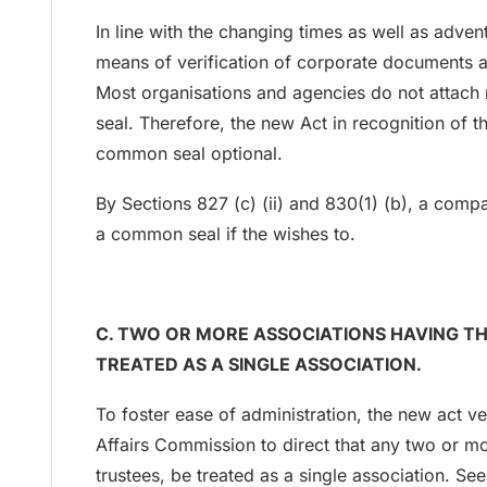
In line with the changing times as well as adve
means of verification of corporate documents 
Most organisations and agencies do not attach
seal. Therefore, the new Act in recognition of t
common seal optional.
By Sections 827 (c) (ii) and 830(1) (b), a comp
a common seal if the wishes to.
C. TWO OR MORE ASSOCIATIONS HAVING T
TREATED AS A SINGLE ASSOCIATION.
To foster ease of administration, the new act 
Affairs Commission to direct that any two or m
trustees, be treated as a single association. S