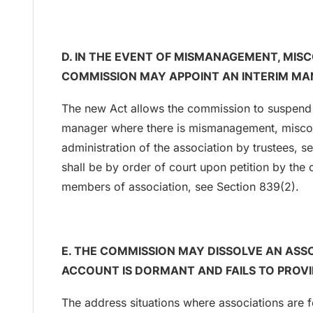
D. IN THE EVENT OF MISMANAGEMENT, MI
COMMISSION MAY APPOINT AN INTERIM MA
The new Act allows the commission to suspend 
manager where there is mismanagement, miscon
administration of the association by trustees, s
shall be by order of court upon petition by the 
members of association, see Section 839(2).
E. THE COMMISSION MAY DISSOLVE AN ASS
ACCOUNT IS DORMANT AND FAILS TO PROVID
The address situations where associations are