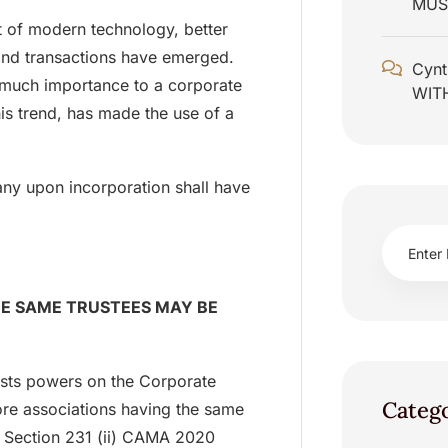
MUS
nt of modern technology, better
and transactions have emerged.
Cynt
 much importance to a corporate
WIT
his trend, has made the use of a
any upon incorporation shall have
HE SAME TRUSTEES MAY BE
vests powers on the Corporate
Categ
ore associations having the same
ee Section 231 (ii) CAMA 2020