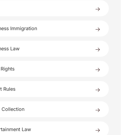
ness Immigration
ness Law
 Rights
t Rules
 Collection
rtainment Law