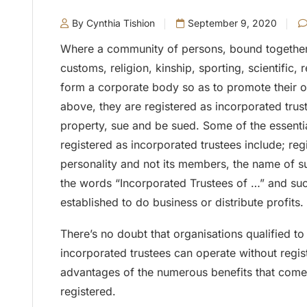
By Cynthia Tishion
September 9, 2020
Where a community of persons, bound together
customs, religion, kinship, sporting, scientific, r
form a corporate body so as to promote their 
above, they are registered as incorporated trus
property, sue and be sued. Some of the essentia
registered as incorporated trustees include; reg
personality and not its members, the name of su
the words “Incorporated Trustees of …” and suc
established to do business or distribute profits.
There’s no doubt that organisations qualified to
incorporated trustees can operate without regis
advantages of the numerous benefits that come
registered.