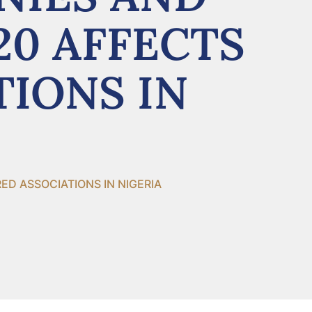
20 AFFECTS
TIONS IN
D ASSOCIATIONS IN NIGERIA