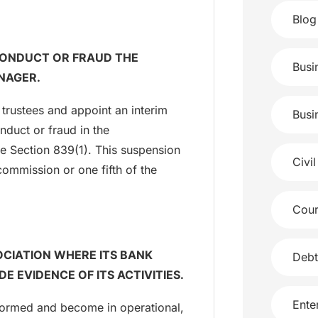
Blog
SCONDUCT OR FRAUD THE
Busi
NAGER.
trustees and appoint an interim
Busi
duct or fraud in the
ee Section 839(1). This suspension
Civil
commission or one fifth of the
Cour
OCIATION WHERE ITS BANK
Debt
E EVIDENCE OF ITS ACTIVITIES.
Ente
 formed and become in operational,