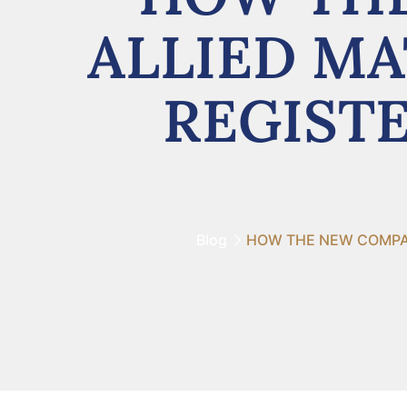
ALLIED MA
REGISTE
Blog
HOW THE NEW COMPANI