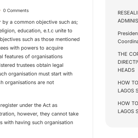
0 Comments
RESEALI
ADMINIS
 by a common objective such as;
eligion, education, e.t.c unite to
Presiden
objectives such as those mentioned
Coordina
tees with powers to acquire
THE COR
l features of organisations
DIRECT
istered trustees obtain legal
HEADS
ch organisation must start with
h organisations are not
HOW TO
LAGOS 
HOW TO 
 register under the Act as
LAGOS 
tration, however, they cannot take
s with having such organisation