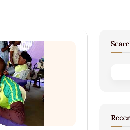
Searc
Recen