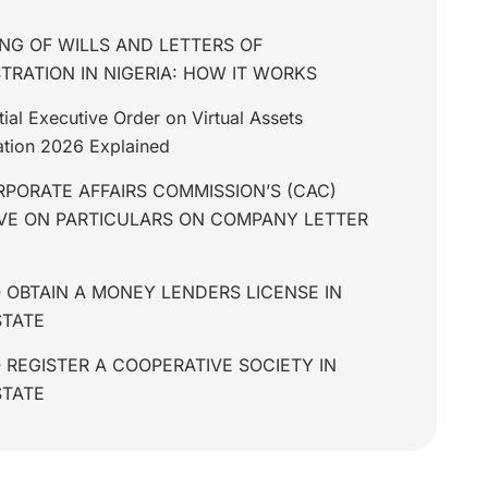
NG OF WILLS AND LETTERS OF
TRATION IN NIGERIA: HOW IT WORKS
tial Executive Order on Virtual Assets
tion 2026 Explained
PORATE AFFAIRS COMMISSION’S (CAC)
IVE ON PARTICULARS ON COMPANY LETTER
 OBTAIN A MONEY LENDERS LICENSE IN
STATE
REGISTER A COOPERATIVE SOCIETY IN
STATE