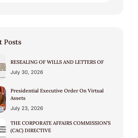
t Posts
RESEALING OF WILLS AND LETTERS OF
July 30, 2026
Presidential Executive Order On Virtual
Assets
July 23, 2026
THE CORPORATE AFFAIRS COMMISSION’S
(CAC) DIRECTIVE