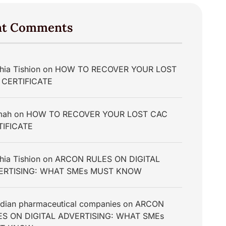
nt Comments
hia Tishion
on
HOW TO RECOVER YOUR LOST
 CERTIFICATE
mah
on
HOW TO RECOVER YOUR LOST CAC
TIFICATE
hia Tishion
on
ARCON RULES ON DIGITAL
ERTISING: WHAT SMEs MUST KNOW
dian pharmaceutical companies
on
ARCON
ES ON DIGITAL ADVERTISING: WHAT SMEs