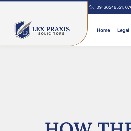
09160546551, 0
Home
Legal
HOW THE