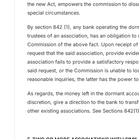
the new Act, empowers the commission to disso
special circumstances.
By section 842 (1), any bank operating the dor
trustees of an association, has an obligation to 
Commission of the above fact. Upon receipt of
request that the said association, provide eviden
association fails to provide a satisfactory respo
said request, or the Commission is unable to lo
reasonable inquiries, the latter has the power to
As regards, the money left in the dormant acco
discretion, give a direction to the bank to tran
other existing associations. See Sections 842(1)