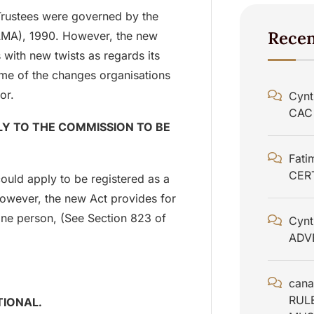
Trustees were governed by the
Rece
AMA), 1990. However, the new
with new twists as regards its
some of the changes organisations
or.
Cynt
CAC
Y TO THE COMMISSION TO BE
Fati
CER
ould apply to be registered as a
owever, the new Act provides for
ne person, (See Section 823 of
Cynt
ADV
cana
RUL
TIONAL.