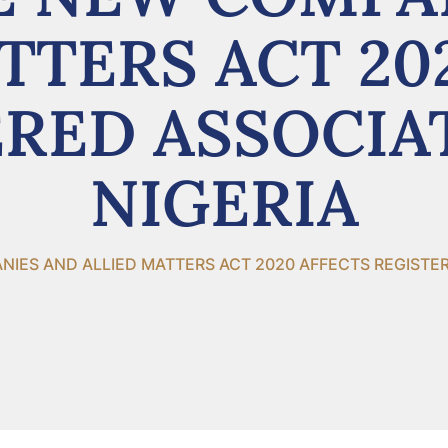
TTERS ACT 20
RED ASSOCIA
NIGERIA
ES AND ALLIED MATTERS ACT 2020 AFFECTS REGISTERE