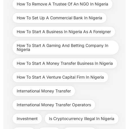
How To Remove A Trustee Of An NGO In Nigeria
How To Set Up A Commercial Bank In Nigeria
How To Start A Business In Nigeria As A Foreigner
How To Start A Gaming And Betting Company In
Nigeria
How To Start A Money Transfer Business In Nigeria
How To Start A Venture Capital Firm In Nigeria
International Money Transfer
International Money Transfer Operators
Investment
Is Cryptocurrency Illegal In Nigeria