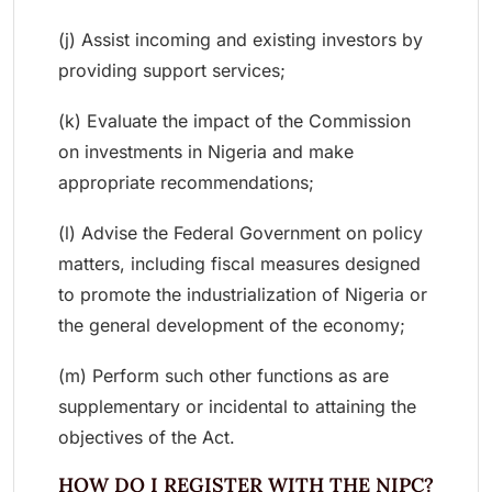
(j) Assist incoming and existing investors by
providing support services;
(k) Evaluate the impact of the Commission
on investments in Nigeria and make
appropriate recommendations;
(l) Advise the Federal Government on policy
matters, including fiscal measures designed
to promote the industrialization of Nigeria or
the general development of the economy;
(m) Perform such other functions as are
supplementary or incidental to attaining the
objectives of the Act.
HOW DO I REGISTER WITH THE NIPC?