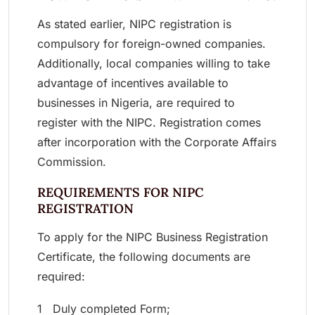
As stated earlier, NIPC registration is
compulsory for foreign-owned companies.
Additionally, local companies willing to take
advantage of incentives available to
businesses in Nigeria, are required to
register with the NIPC. Registration comes
after incorporation with the Corporate Affairs
Commission.
REQUIREMENTS FOR NIPC
REGISTRATION
To apply for the NIPC Business Registration
Certificate, the following documents are
required:
1 Duly completed Form;