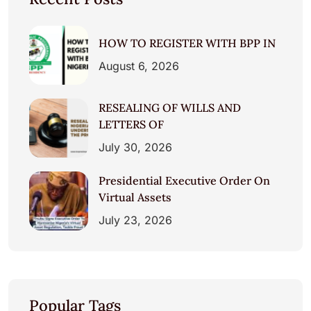
HOW TO REGISTER WITH BPP IN
August 6, 2026
RESEALING OF WILLS AND
LETTERS OF
July 30, 2026
Presidential Executive Order On
Virtual Assets
July 23, 2026
Popular Tags