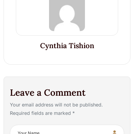
Cynthia Tishion
Leave a Comment
Your email address will not be published.
Required fields are marked *