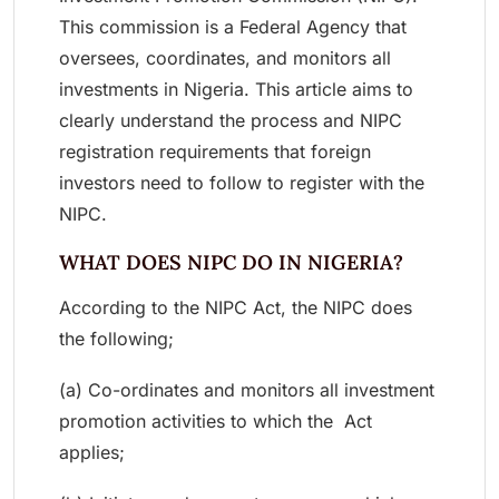
This commission is a Federal Agency that
oversees, coordinates, and monitors all
investments in Nigeria. This article aims to
clearly understand the process and NIPC
registration requirements that foreign
investors need to follow to register with the
NIPC.
WHAT DOES NIPC DO IN NIGERIA?
According to the NIPC Act, the NIPC does
the following;
(a) Co-ordinates and monitors all investment
promotion activities to which the Act
applies;