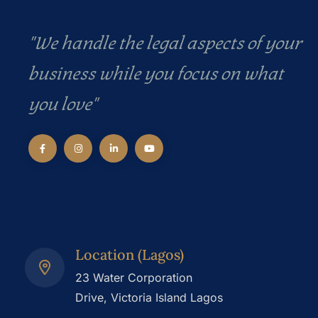
"We handle the legal aspects of your
business while you focus on what
you love"
Location (Lagos)
23 Water Corporation
Drive, Victoria Island Lagos