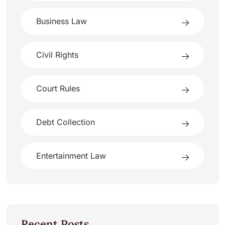
Business Law
Civil Rights
Court Rules
Debt Collection
Entertainment Law
Recent Posts