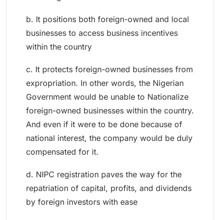
b. It positions both foreign-owned and local
businesses to access business incentives
within the country
c. It protects foreign-owned businesses from
expropriation. In other words, the Nigerian
Government would be unable to Nationalize
foreign-owned businesses within the country.
And even if it were to be done because of
national interest, the company would be duly
compensated for it.
d. NIPC registration paves the way for the
repatriation of capital, profits, and dividends
by foreign investors with ease