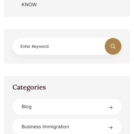
KNOW
Categories
Blog
Business Immigration