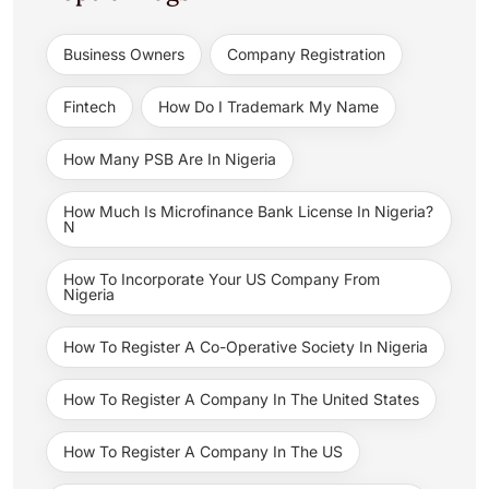
Business Owners
Company Registration
Fintech
How Do I Trademark My Name
How Many PSB Are In Nigeria
How Much Is Microfinance Bank License In Nigeria?
N
How To Incorporate Your US Company From
Nigeria
How To Register A Co-Operative Society In Nigeria
How To Register A Company In The United States
How To Register A Company In The US