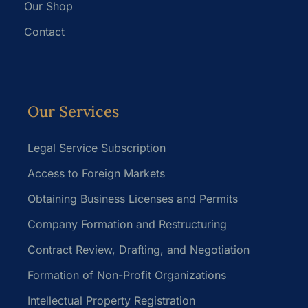
Our Shop
Contact
Our Services
Legal Service Subscription
Access to Foreign Markets
Obtaining Business Licenses and Permits
Company Formation and Restructuring
Contract Review, Drafting, and Negotiation
Formation of Non-Profit Organizations
Intellectual Property Registration