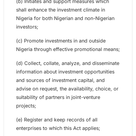
(b) Initiates and support measures which
shall enhance the investment climate in
Nigeria for both Nigerian and non-Nigerian
investors;
(c) Promote investments in and outside
Nigeria through effective promotional means;
(d) Collect, collate, analyze, and disseminate
information about investment opportunities
and sources of investment capital, and
advise on request, the availability, choice, or
suitability of partners in joint-venture
projects;
(e) Register and keep records of all
enterprises to which this Act applies;