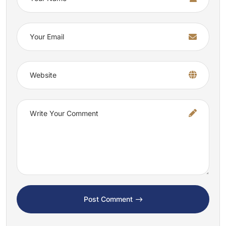
Post Comment