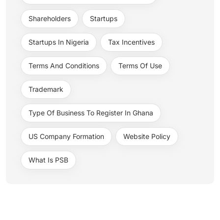
Shareholders
Startups
Startups In Nigeria
Tax Incentives
Terms And Conditions
Terms Of Use
Trademark
Type Of Business To Register In Ghana
US Company Formation
Website Policy
What Is PSB