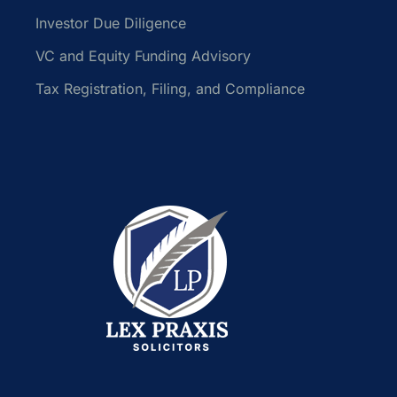
Investor Due Diligence
VC and Equity Funding Advisory
Tax Registration, Filing, and Compliance