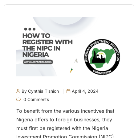
By Cynthia Tishion
April 4, 2024
0 Comments
To benefit from the various incentives that
Nigeria offers to foreign businesses, they
must first be registered with the Nigeria
Investment Promotion Commission (NIPC).