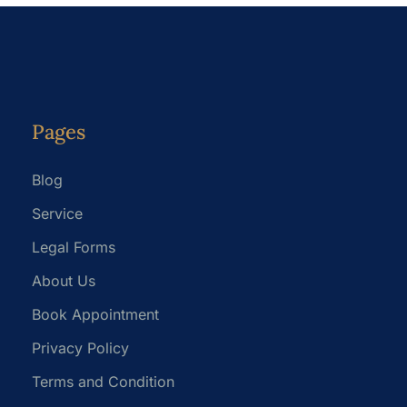
Pages
Blog
Service
Legal Forms
About Us
Book Appointment
Privacy Policy
Terms and Condition