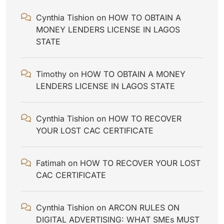
Cynthia Tishion
on
HOW TO OBTAIN A
MONEY LENDERS LICENSE IN LAGOS
STATE
Timothy
on
HOW TO OBTAIN A MONEY
LENDERS LICENSE IN LAGOS STATE
Cynthia Tishion
on
HOW TO RECOVER
YOUR LOST CAC CERTIFICATE
Fatimah
on
HOW TO RECOVER YOUR LOST
CAC CERTIFICATE
Cynthia Tishion
on
ARCON RULES ON
DIGITAL ADVERTISING: WHAT SMEs MUST