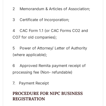
2 Memorandum & Articles of Association;
3 Certificate of Incorporation;
4 CAC Form 1.1 (or CAC Forms CO2 and
CO7 for old companies);
5 Power of Attorney/ Letter of Authority
(where applicable);
6 Approved Remita payment receipt of
processing fee (Non- refundable)
7. Payment Receipt
PROCEDURE FOR NIPC BUSINESS
REGISTRATION