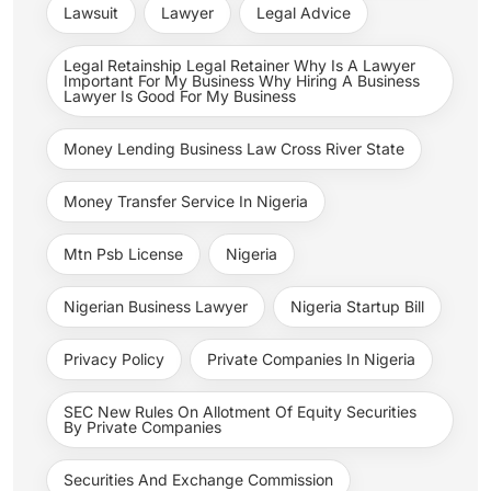
Lawsuit
Lawyer
Legal Advice
Legal Retainship Legal Retainer Why Is A Lawyer
Important For My Business Why Hiring A Business
Lawyer Is Good For My Business
Money Lending Business Law Cross River State
Money Transfer Service In Nigeria
Mtn Psb License
Nigeria
Nigerian Business Lawyer
Nigeria Startup Bill
Privacy Policy
Private Companies In Nigeria
SEC New Rules On Allotment Of Equity Securities
By Private Companies
Securities And Exchange Commission