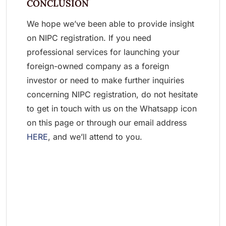
CONCLUSION
We hope we’ve been able to provide insight
on NIPC registration. If you need
professional services for launching your
foreign-owned company as a foreign
investor or need to make further inquiries
concerning NIPC registration, do not hesitate
to get in touch with us on the Whatsapp icon
on this page or through our email address
HERE
, and we’ll attend to you.