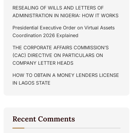
RESEALING OF WILLS AND LETTERS OF
ADMINISTRATION IN NIGERIA: HOW IT WORKS
Presidential Executive Order on Virtual Assets
Coordination 2026 Explained
THE CORPORATE AFFAIRS COMMISSION’S
(CAC) DIRECTIVE ON PARTICULARS ON
COMPANY LETTER HEADS
HOW TO OBTAIN A MONEY LENDERS LICENSE
IN LAGOS STATE
Recent Comments