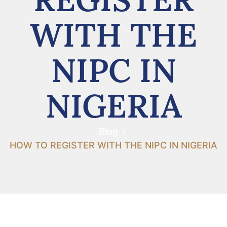
WITH THE
NIPC IN
NIGERIA
Blog
HOW TO REGISTER WITH THE NIPC IN NIGERIA