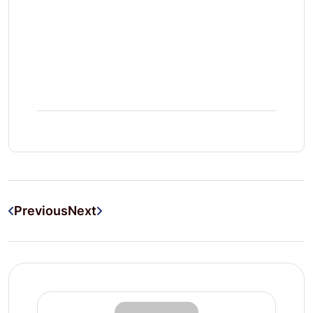
Previous
Next