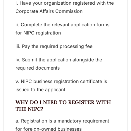
i. Have your organization registered with the
Corporate Affairs Commission
ii. Complete the relevant application forms
for NIPC registration
iii. Pay the required processing fee
iv. Submit the application alongside the
required documents
v. NIPC business registration certificate is
issued to the applicant
WHY DO I NEED TO REGISTER WITH
THE NIPC?
a. Registration is a mandatory requirement
for foreign-owned businesses