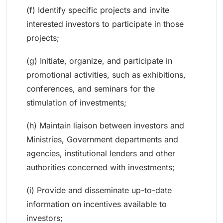
(f) Identify specific projects and invite
interested investors to participate in those
projects;
(g) Initiate, organize, and participate in
promotional activities, such as exhibitions,
conferences, and seminars for the
stimulation of investments;
(h) Maintain liaison between investors and
Ministries, Government departments and
agencies, institutional lenders and other
authorities concerned with investments;
(i) Provide and disseminate up-to-date
information on incentives available to
investors;