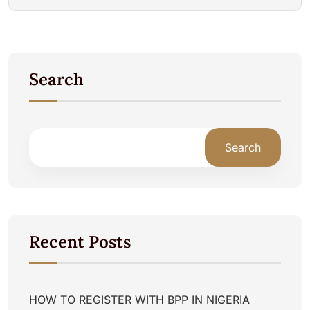
Search
Search
Recent Posts
HOW TO REGISTER WITH BPP IN NIGERIA