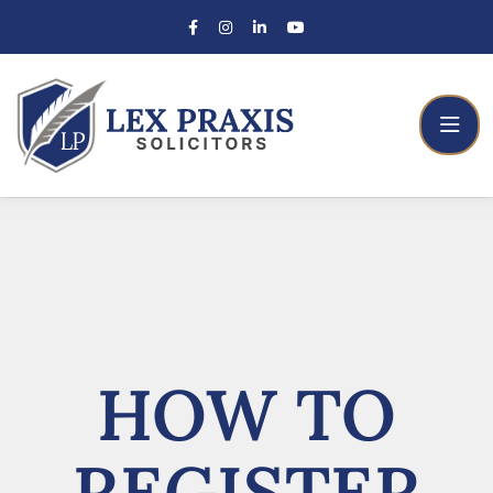
HOW TO
REGISTER