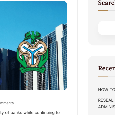
Searc
Recen
HOW TO 
RESEALI
omments
ADMINIS
ty of banks while continuing to