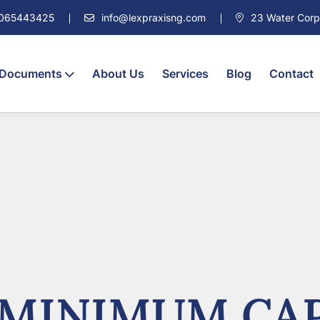
7065443425
info@lexpraxisng.com
23 Water Corpor
 Documents
About Us
Services
Blog
Contact
 MINIMUM CAP