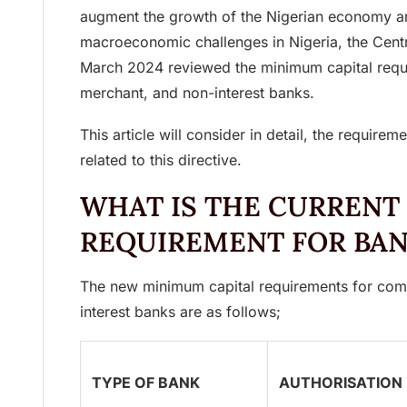
augment the growth of the Nigerian economy a
macroeconomic challenges in Nigeria, the Cent
March 2024 reviewed the minimum capital requ
merchant, and non-interest banks.
This article will consider in detail, the requirem
related to this directive.
WHAT IS THE CURRENT
REQUIREMENT FOR BA
The new minimum capital requirements for com
interest banks are as follows;
TYPE OF BANK
AUTHORISATION