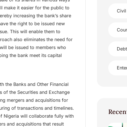
ll make it easier for the public to
Civil
hereby increasing the bank’s share
 have the right to be issued new
Cour
ssue. This will enable them to
proach also eliminates the need for
 will be issued to members who
Debt
ping the bank meet its capital
Ente
ith the Banks and Other Financial
ns of the Securities and Exchange
ng mergers and acquisitions for
uring of transactions and timelines.
Recen
f Nigeria will collaborate fully with
s and acquisitions that result