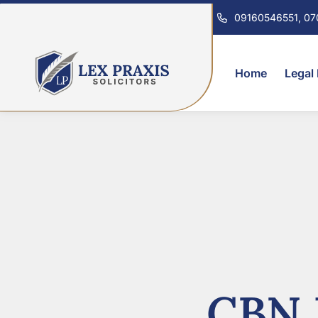
09160546551, 0
Home
Legal
CBN