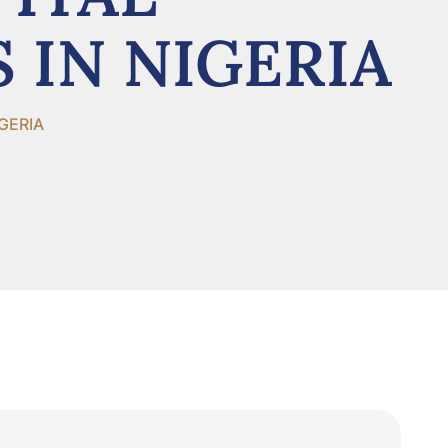
 IN NIGERIA
GERIA