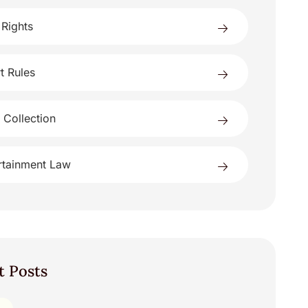
 Rights
t Rules
 Collection
rtainment Law
t Posts