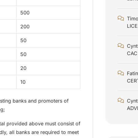
500
Timo
LIC
200
50
Cynt
CAC
50
20
Fati
CER
10
xisting banks and promoters of
Cynt
ADV
ng;
ital provided above must consist of
ly, all banks are required to meet