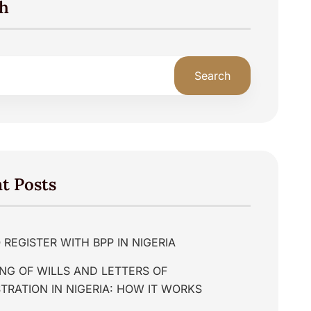
h
Search
t Posts
REGISTER WITH BPP IN NIGERIA
NG OF WILLS AND LETTERS OF
TRATION IN NIGERIA: HOW IT WORKS