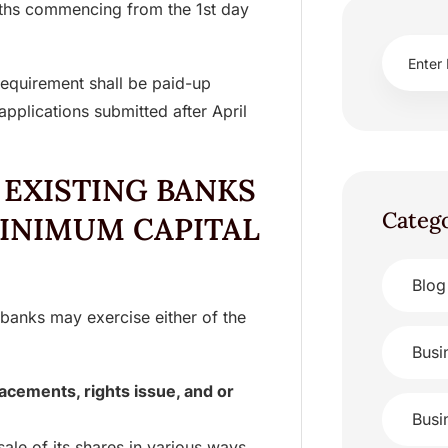
nths commencing from the 1st day
equirement shall be paid-up
applications submitted after April
 EXISTING BANKS
Categ
MINIMUM CAPITAL
Blog
 banks may exercise either of the
Busi
placements, rights issue, and or
Busi
ale of its shares in various ways