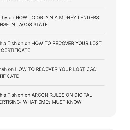
thy
on
HOW TO OBTAIN A MONEY LENDERS
ENSE IN LAGOS STATE
hia Tishion
on
HOW TO RECOVER YOUR LOST
 CERTIFICATE
mah
on
HOW TO RECOVER YOUR LOST CAC
TIFICATE
hia Tishion
on
ARCON RULES ON DIGITAL
ERTISING: WHAT SMEs MUST KNOW