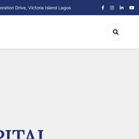
ation Drive, Victoria Island Lagos
ITAL