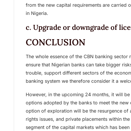
from the new capital requirements are carried o
in Nigeria.
c. Upgrade or downgrade of lic
CONCLUSION
The whole essence of the CBN banking sector reca
ensure that Nigerian banks can take bigger risks
trouble, support different sectors of the econo
banking system we therefore consider it a we
However, in the upcoming 24 months, it will be 
options adopted by the banks to meet the new c
option of exploration will be the resurgence of a
rights issues, and private placements within th
segment of the capital markets which has been l