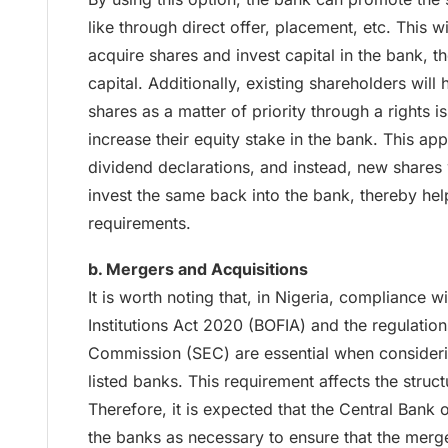
like through direct offer, placement, etc. This wi
acquire shares and invest capital in the bank, t
capital. Additionally, existing shareholders will
shares as a matter of priority through a rights i
increase their equity stake in the bank. This ap
dividend declarations, and instead, new shares
invest the same back into the bank, thereby hel
requirements.
b. Mergers and Acquisitions
It is worth noting that, in Nigeria, compliance w
Institutions Act 2020 (BOFIA) and the regulatio
Commission (SEC) are essential when consideri
listed banks. This requirement affects the struct
Therefore, it is expected that the Central Bank o
the banks as necessary to ensure that the merger