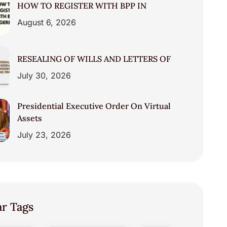
HOW TO REGISTER WITH BPP IN
August 6, 2026
RESEALING OF WILLS AND LETTERS OF
July 30, 2026
Presidential Executive Order On Virtual
Assets
July 23, 2026
ar Tags