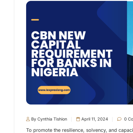
By Cynthia Tishion
April 11, 2024
0 C
To promote the resilience, solvency, and capaci