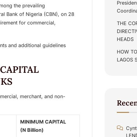
Presiden
mong the prevailing
Coordina
ral Bank of Nigeria (CBN), on 28
irement for commercial,
THE COR
DIRECT
HEADS
ents and additional guidelines
HOW TO
LAGOS 
 CAPITAL
NKS
mercial, merchant, and non-
Rece
MINIMUM CAPITAL
Cynt
(N Billion)
LEN