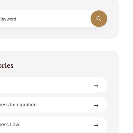
ories
ness Immigration
ness Law