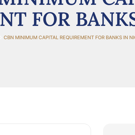
T FOR BANKS
CBN MINIMUM CAPITAL REQUIREMENT FOR BANKS IN NI