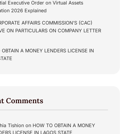
tial Executive Order on Virtual Assets
tion 2026 Explained
PORATE AFFAIRS COMMISSION’S (CAC)
IVE ON PARTICULARS ON COMPANY LETTER
 OBTAIN A MONEY LENDERS LICENSE IN
STATE
nt Comments
hia Tishion
on
HOW TO OBTAIN A MONEY
DERS LICENSE IN LAGOS STATE