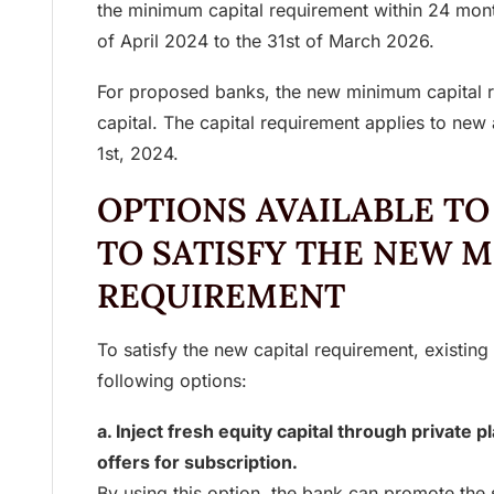
the minimum capital requirement within 24 mo
of April 2024 to the 31st of March 2026.
For proposed banks, the new minimum capital r
capital. The capital requirement applies to new 
1st, 2024.
OPTIONS AVAILABLE TO
TO SATISFY THE NEW 
REQUIREMENT
To satisfy the new capital requirement, existing
following options:
a. Inject fresh equity capital through private 
offers for subscription.
By using this option, the bank can promote the s