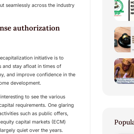
ut seamlessly across the industry
ense authorization
pitalization initiative is to
 and stay afloat in times of
my, and improve confidence in the
lcome development.
interesting to see the various
apital requirements. One glaring
ctivities such as public offers,
Popul
e equity capital markets (ECM)
argely quiet over the years.