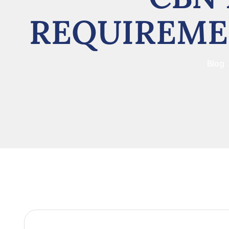
REQUIREMEN
Blog