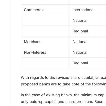
Commercial
International
National
Regional
Merchant
National
Non-Interest
National
Regional
With regards to the revised share capital, all e
proposed banks are to take note of the followi
In the case of existing banks, the minimum cap
only paid-up capital and share premium. Second